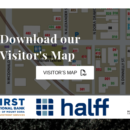
Download our
Visitor's Map
VISITOR'S MAP