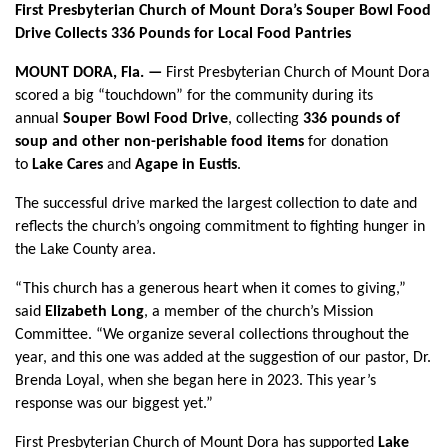
First Presbyterian Church of Mount Dora’s Souper Bowl Food
Drive Collects 336 Pounds for Local Food Pantries
MOUNT DORA, Fla. —
First Presbyterian Church of Mount Dora
scored a big “touchdown” for the community during its
annual
Souper Bowl Food Drive
, collecting
336 pounds of
soup and other non-perishable food items
for donation
to
Lake Cares
and
Agape in Eustis
.
The successful drive marked the largest collection to date and
reflects the church’s ongoing commitment to fighting hunger in
the Lake County area.
“This church has a generous heart when it comes to giving,”
said
Elizabeth Long
, a member of the church’s Mission
Committee. “We organize several collections throughout the
year, and this one was added at the suggestion of our pastor, Dr.
Brenda Loyal, when she began here in 2023. This year’s
response was our biggest yet.”
First Presbyterian Church of Mount Dora has supported
Lake