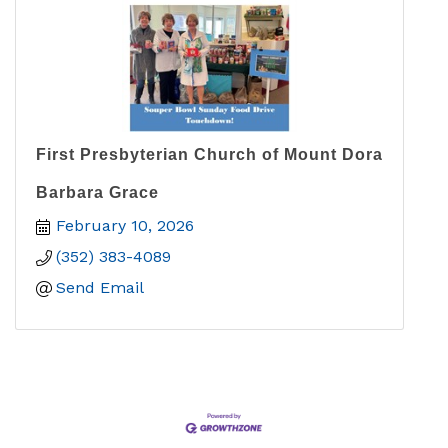
First Presbyterian Church of Mount Dora
Barbara Grace
February 10, 2026
(352) 383-4089
Send Email