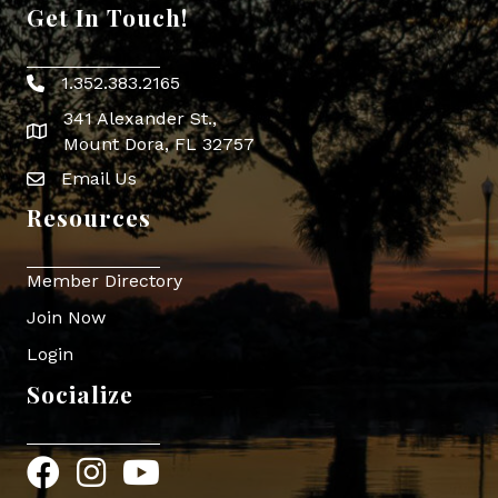
Get In Touch!
1.352.383.2165
Phone icon
341 Alexander St.,
map icon
Mount Dora, FL 32757
Email Us
Envelope Icon
Resources
Member Directory
Join Now
Login
Socialize
Facebook
Instagram
YouTube