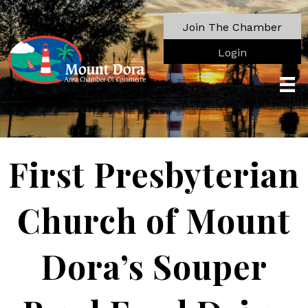
Join The Chamber
Login
First Presbyterian
Church of Mount
Dora’s Souper