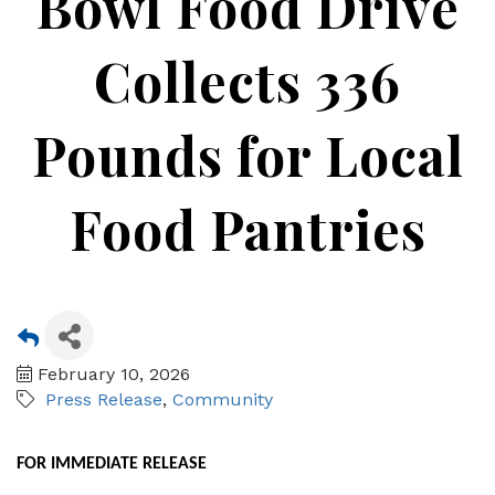
Bowl Food Drive
Collects 336
Pounds for Local
Food Pantries
February 10, 2026
Press Release
Community
FOR IMMEDIATE RELEASE