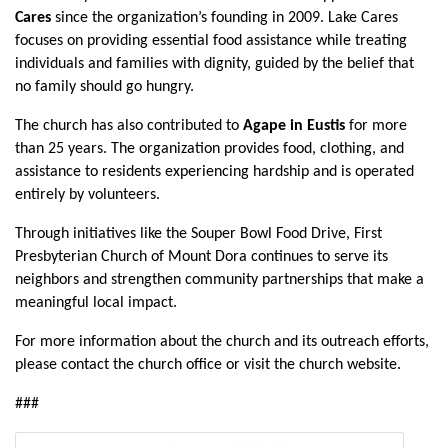
Cares
since the organization’s founding in 2009. Lake Cares
focuses on providing essential food assistance while treating
individuals and families with dignity, guided by the belief that
no family should go hungry.
The church has also contributed to
Agape in Eustis
for more
than 25 years. The organization provides food, clothing, and
assistance to residents experiencing hardship and is operated
entirely by volunteers.
Through initiatives like the Souper Bowl Food Drive, First
Presbyterian Church of Mount Dora continues to serve its
neighbors and strengthen community partnerships that make a
meaningful local impact.
For more information about the church and its outreach efforts,
please contact the church office or visit the church website.
###