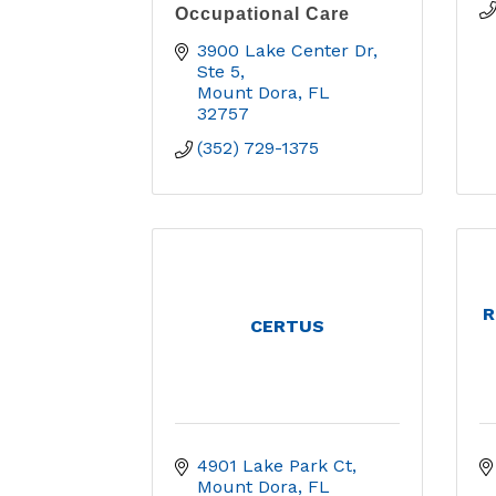
Occupational Care
3900 Lake Center Dr, 
Ste 5
Mount Dora
FL
32757
(352) 729-1375
R
CERTUS
4901 Lake Park Ct
Mount Dora
FL