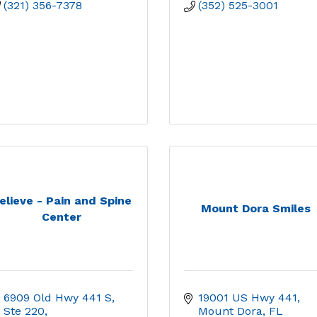
(321) 356-7378
(352) 525-3001
elieve - Pain and Spine
Mount Dora Smiles
Center
6909 Old Hwy 441 S, 
19001 US Hwy 441
Ste 220
Mount Dora
FL