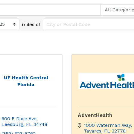
miles of
UF Health Central
Florida
AdventHealth
600 E Dixie Ave
Leesburg
FL
34748
1000 Waterman Way
Tavares
FL
32778
(352) 323-5762