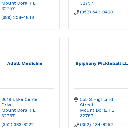
Mount Dora
FL
32757
32757
(352) 549-9420
(689) 208-4848
Adult Medicine
Epiphany Pickleball L
3619 Lake Center 
555 S Highland 
Drive
Street
Mount Dora
FL
Mount Dora
FL
32757
32757
(352) 383-8222
(352) 434-8252