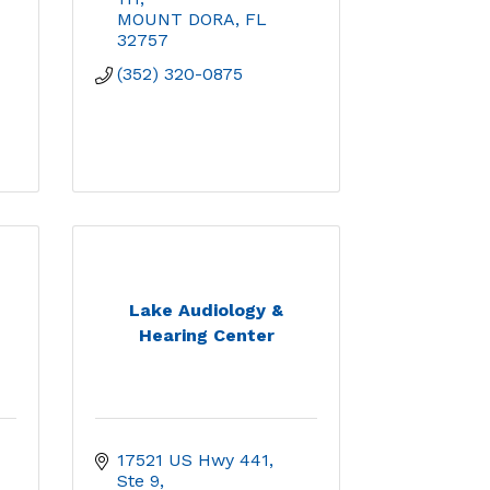
MOUNT DORA
FL
32757
(352) 320-0875
Lake Audiology &
Hearing Center
17521 US Hwy 441, 
Ste 9