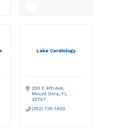
e
Lake Cardiology
250 E 4th Ave
Mount Dora
FL
32757
(352) 735-1400