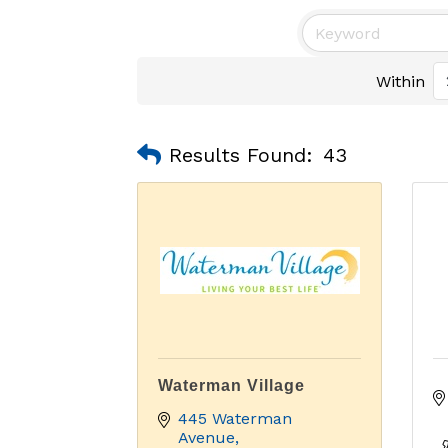
Within
Results Found:
43
Waterman Village
445 Waterman 
Avenue