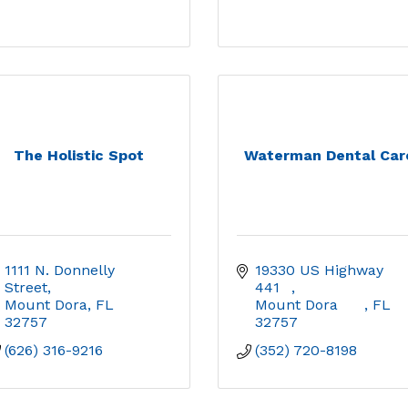
The Holistic Spot
Waterman Dental Car
1111 N. Donnelly 
19330 US Highway 
Street
441	
Mount Dora
FL
Mount Dora	
FL
32757
32757
(626) 316-9216
(352) 720-8198