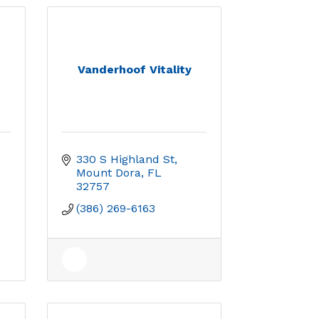
Vanderhoof Vitality
330 S Highland St
Mount Dora
FL
32757
(386) 269-6163