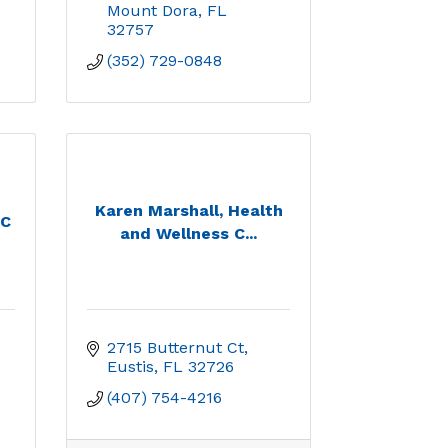
Mount Dora
FL
32757
(352) 729-0848
Karen Marshall, Health
LC
and Wellness C...
2715 Butternut Ct
Eustis
FL
32726
(407) 754-4216