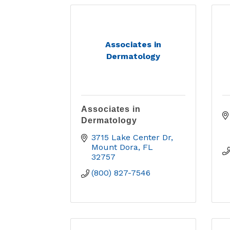
Associates in
Dermatology
Associates in
Dermatology
3715 Lake Center Dr
Mount Dora
FL
32757
(800) 827-7546