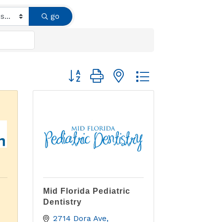
go
Button group with nested dropdown
Mid Florida Pediatric
Dentistry
2714 Dora Ave