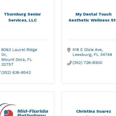
Thornburg Senior
My Dental Touch
Services, LLC
Aesthetic Wellness St.
8063 Laurel Ridge 
918 E Dixie Ave
Dr
Leesburg
FL
34748
Mount Dora
FL
(352) 728-8300
32757
(352) 636-8543
Christina Suarez