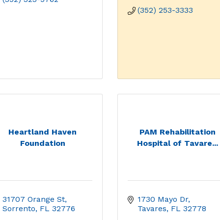
(352) 253-3333
Heartland Haven
PAM Rehabilitation
Foundation
Hospital of Tavare...
31707 Orange St
1730 Mayo Dr
Sorrento
FL
32776
Tavares
FL
32778