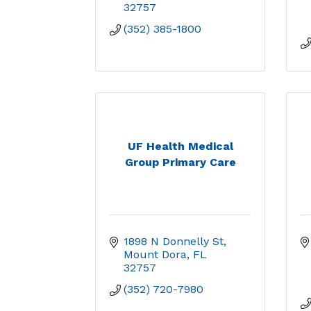
32757
(352) 385-1800
UF Health Medical
Group Primary Care
1898 N Donnelly St
Mount Dora
FL
32757
(352) 720-7980