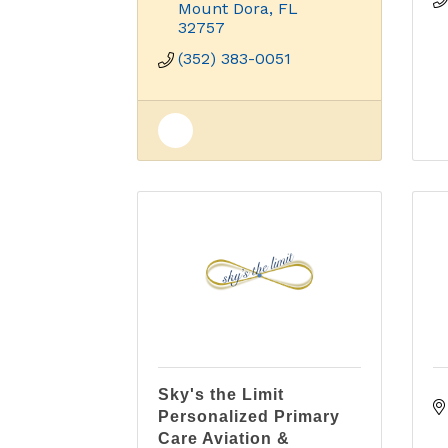
Mount Dora
FL
32757
(352) 383-0051
Sky's the Limit
Personalized Primary
Care Aviation &