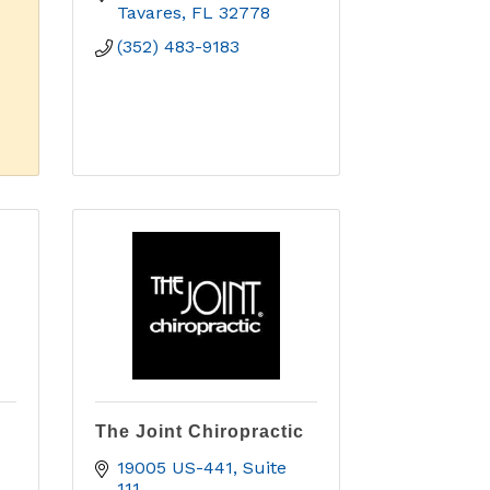
Tavares
FL
32778
(352) 483-9183
The Joint Chiropractic
19005 US-441
Suite 
111