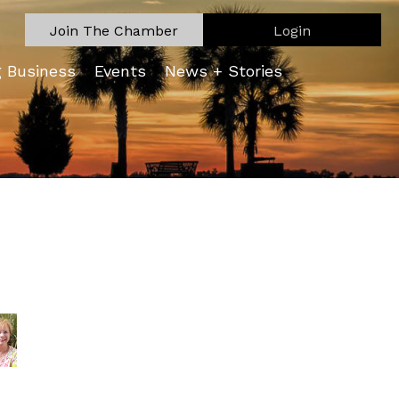
Join The Chamber
Login
g Business
Events
News + Stories