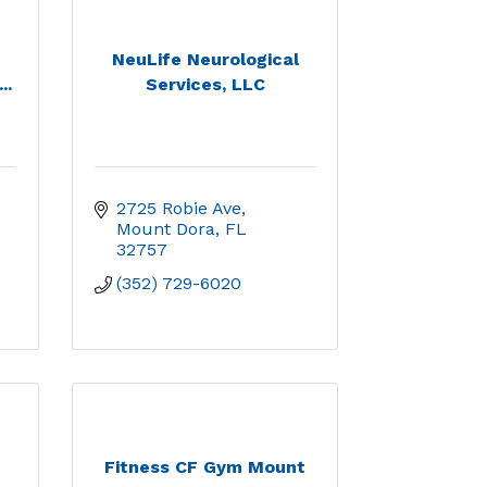
NeuLife Neurological
..
Services, LLC
2725 Robie Ave
Mount Dora
FL
32757
(352) 729-6020
Fitness CF Gym Mount