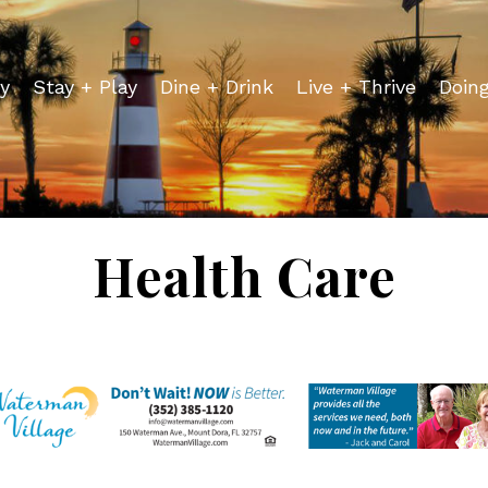
y
Stay + Play
Dine + Drink
Live + Thrive
Doin
Health Care