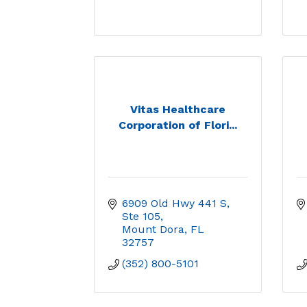
Vitas Healthcare
Corporation of Flori...
6909 Old Hwy 441 S, 
Ste 105
Mount Dora
FL
32757
(352) 800-5101