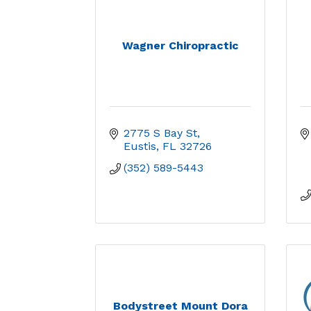
Wagner Chiropractic
2775 S Bay St
Eustis
FL
32726
(352) 589-5443
Bodystreet Mount Dora