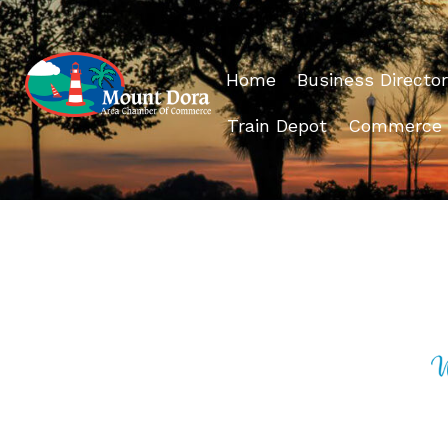
Home
Business Director
Train Depot
Commerce