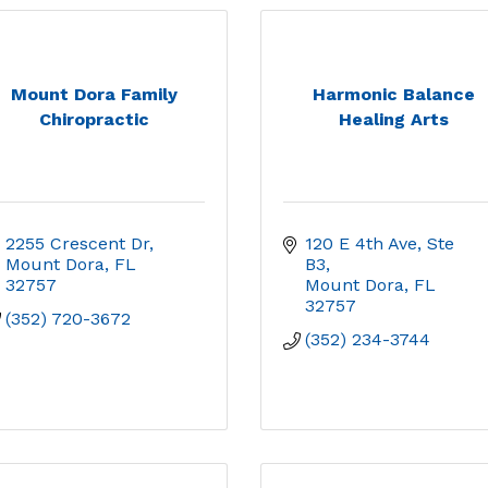
Mount Dora Family
Harmonic Balance
Chiropractic
Healing Arts
2255 Crescent Dr
120 E 4th Ave, Ste 
Mount Dora
FL
B3
32757
Mount Dora
FL
32757
(352) 720-3672
(352) 234-3744