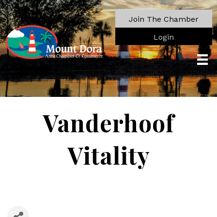
Join The Chamber
Login
Vanderhoof
Vitality