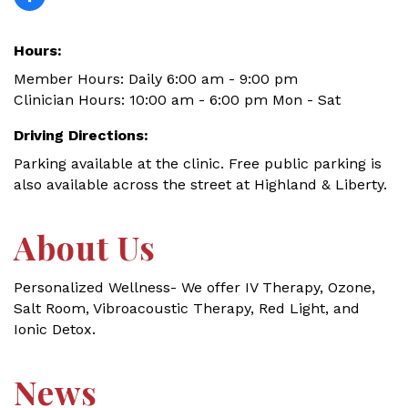
Hours:
Member Hours: Daily 6:00 am - 9:00 pm
Clinician Hours: 10:00 am - 6:00 pm Mon - Sat
Driving Directions:
Parking available at the clinic. Free public parking is
also available across the street at Highland & Liberty.
About Us
Personalized Wellness- We offer IV Therapy, Ozone,
Salt Room, Vibroacoustic Therapy, Red Light, and
Ionic Detox.
News