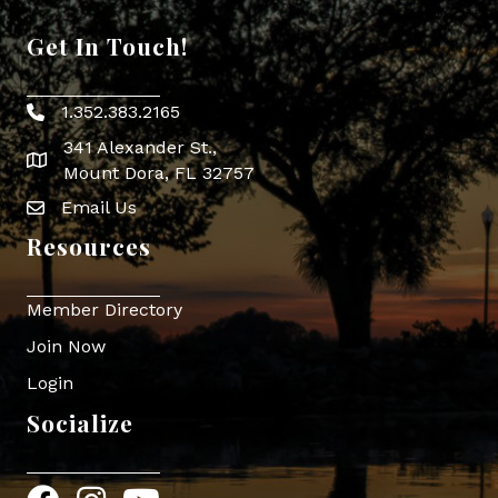
Get In Touch!
1.352.383.2165
Phone icon
341 Alexander St.,
map icon
Mount Dora, FL 32757
Email Us
Envelope Icon
Resources
Member Directory
Join Now
Login
Socialize
Facebook
Instagram
YouTube