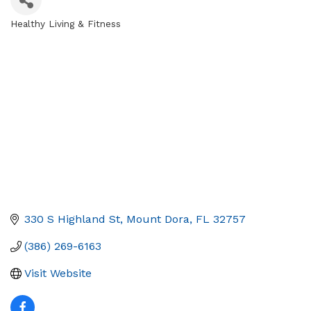
Healthy Living & Fitness
Categories
330 S Highland St
Mount Dora
FL
32757
(386) 269-6163
Visit Website