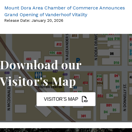
Mount Dora Area Chamber of Commerce Announces
Grand Opening of Vanderhoof Vitality
Release Date: January 20, 2026
Download our
Visitor's Map
VISITOR'S MAP