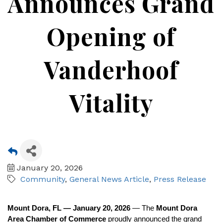
Announces Grand
Opening of
Vanderhoof
Vitality
January 20, 2026
Community
General News Article
Press Release
Mount Dora, FL — January 20, 2026
— The
Mount Dora
Area Chamber of Commerce
proudly announced the grand