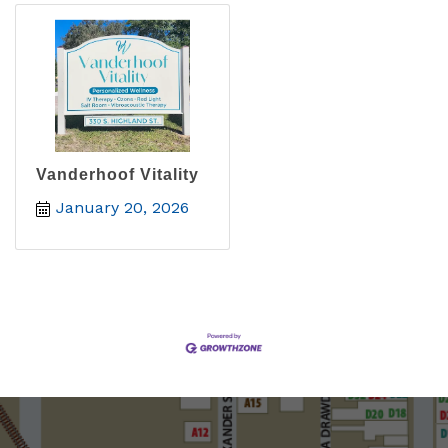
Vanderhoof Vitality
January 20, 2026