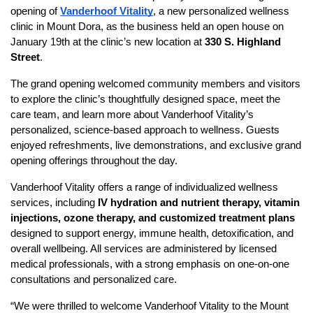
opening of
Vanderhoof Vitality
, a new personalized wellness
clinic in Mount Dora, as the business held an open house on
January 19th at the clinic’s new location at
330 S. Highland
Street
.
The grand opening welcomed community members and visitors
to explore the clinic’s thoughtfully designed space, meet the
care team, and learn more about Vanderhoof Vitality’s
personalized, science-based approach to wellness. Guests
enjoyed refreshments, live demonstrations, and exclusive grand
opening offerings throughout the day.
Vanderhoof Vitality offers a range of individualized wellness
services, including
IV hydration and nutrient therapy, vitamin
injections, ozone therapy, and customized treatment plans
designed to support energy, immune health, detoxification, and
overall wellbeing. All services are administered by licensed
medical professionals, with a strong emphasis on one-on-one
consultations and personalized care.
“We were thrilled to welcome Vanderhoof Vitality to the Mount