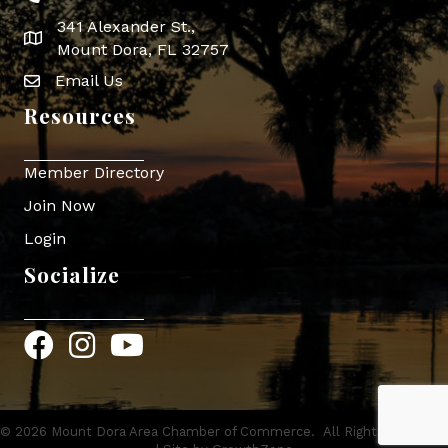
341 Alexander St.,
map icon
Mount Dora, FL 32757
Email Us
Envelope Icon
Resources
Member Directory
Join Now
Login
Socialize
Facebook
Instagram
YouTube
©
2026
Mount Dora Area Chamber of Commerce.
All Rights Reserved