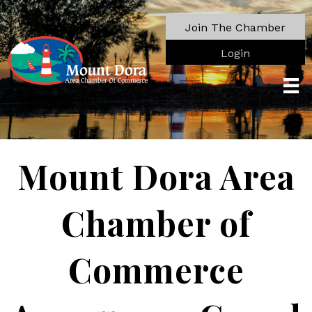
Join The Chamber
Login
Mount Dora Area
Chamber of
Commerce