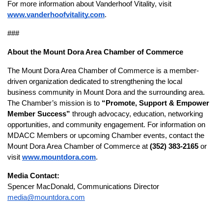
For more information about Vanderhoof Vitality, visit
www.vanderhoofvitality.com
.
###
About the Mount Dora Area Chamber of Commerce
The Mount Dora Area Chamber of Commerce is a member-
driven organization dedicated to strengthening the local
business community in Mount Dora and the surrounding area.
The Chamber’s mission is to
“Promote, Support & Empower
Member Success”
through advocacy, education, networking
opportunities, and community engagement. For information on
MDACC Members or upcoming Chamber events, contact the
Mount Dora Area Chamber of Commerce at
(352) 383-2165
or
visit
www.mountdora.com
.
Media Contact:
Spencer MacDonald, Communications Director
media@mountdora.com