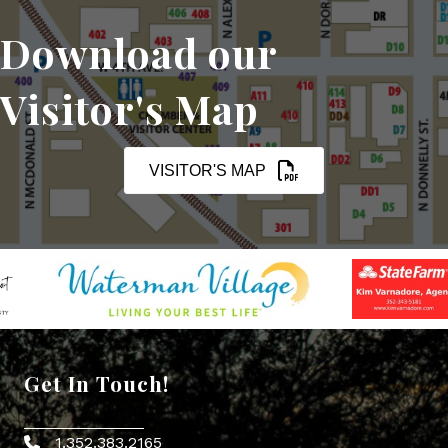
Download our
Visitor's Map
VISITOR'S MAP
Get In Touch!
1.352.383.2165
Phone icon