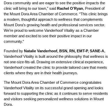
Dora community and are eager to see the positive impacts the
clinic will bring to our town,” said
Rachel O’Ryan
, President of
the Mount Dora Area Chamber of Commerce. “This clinic brings
a modern, thoughtful approach to wellness that complements
Mount Dora’s growing health and professional services sector.
We’re proud to welcome Vanderhoof Vitality as a Chamber
member and excited to see their positive impact in our
community.”
Founded by
Natalie Vanderhoof, BSN, RN, EMT-P, SANE-A
,
Vanderhoof Vitality is built around the philosophy that wellness is
not one-size-fits-all. Drawing on extensive clinical experience,
Vanderhoof created the clinic to provide tailored care that meets
clients where they are in their health journeys.
The Mount Dora Area Chamber of Commerce congratulates
Vanderhoof Vitality on its successful grand opening and looks
forward to supporting the clinic as it continues to serve residents
and visitors seeking personalized wellness solutions in Mount
Dora.