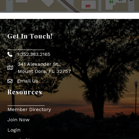
Get In Touch!
1.352.383.2165
Phone icon
341 Alexander St.,
map icon
Mount Dora, FL 32757
Email Us
Envelope Icon
Resources
Member Directory
Join Now
Login