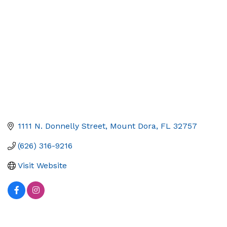
1111 N. Donnelly Street
Mount Dora
FL
32757
(626) 316-9216
Visit Website