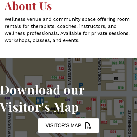
About Us
Wellness venue and community space offering room
rentals for therapists, coaches, instructors, and
wellness professionals. Available for private sessions,
workshops, classes, and events.
Download our
Visitor's Map
VISITOR'S MAP