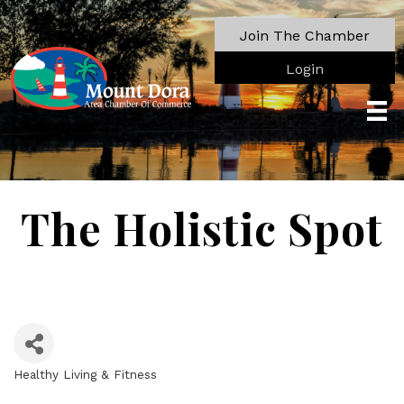
Join The Chamber
Login
The Holistic Spot
Healthy Living & Fitness
Categories