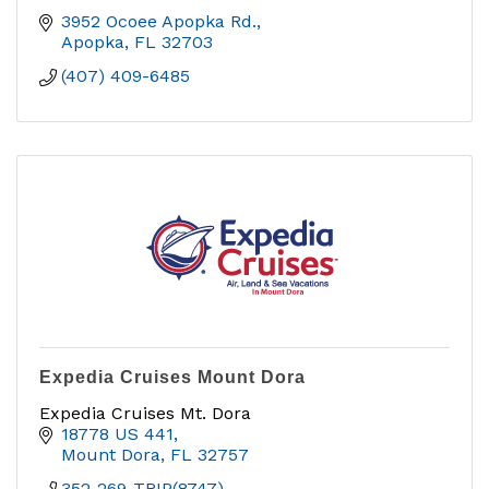
3952 Ocoee Apopka Rd.
Apopka
FL
32703
(407) 409-6485
Expedia Cruises Mount Dora
Expedia Cruises Mt. Dora
18778 US 441
Mount Dora
FL
32757
352-269-TRIP(8747)