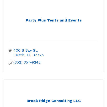
Party Plus Tents and Events
400 S Bay St
Eustis
FL
32726
(352) 357-9242
Brook Ridge Consulting LLC