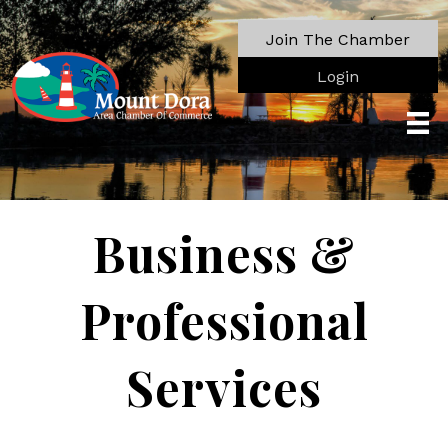
Join The Chamber
Login
Business &
Professional
Services