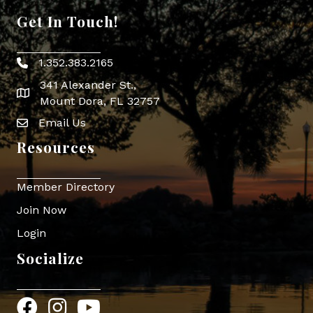
Get In Touch!
1.352.383.2165
Phone icon
341 Alexander St.,
map icon
Mount Dora, FL 32757
Email Us
Envelope Icon
Resources
Member Directory
Join Now
Login
Socialize
Facebook
Instagram
YouTube