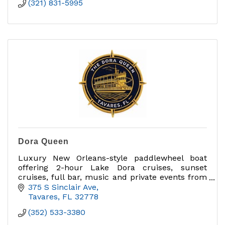
(321) 831-5995
Dora Queen
Luxury New Orleans-style paddlewheel boat
offering 2-hour Lake Dora cruises, sunset
cruises, full bar, music and private events from
Tavares Marina.
375 S Sinclair Ave
Tavares
FL
32778
(352) 533-3380