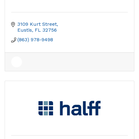
3109 Kurt Street
Eustis
FL
32756
(863) 978-9498