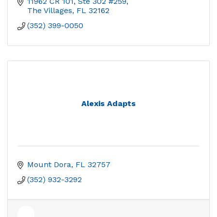
11962 CR 101, Ste 302 #259
The Villages
FL
32162
(352) 399-0050
Alexis Adapts
Mount Dora
FL
32757
(352) 932-3292