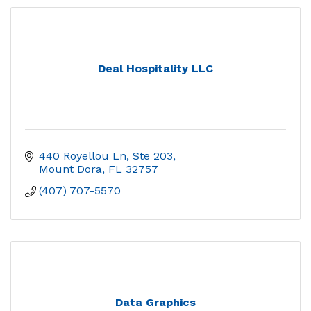
Deal Hospitality LLC
440 Royellou Ln, Ste 203
Mount Dora
FL
32757
(407) 707-5570
Data Graphics