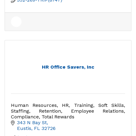
HR Office Savers, Inc
Human Resources, HR, Training, Soft Skills,
Staffing, Retention, Employee Relations,
Compliance, Total Rewards
343 N Bay St
Eustis
FL
32726