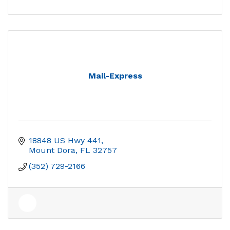
Mail-Express
18848 US Hwy 441
Mount Dora
FL
32757
(352) 729-2166