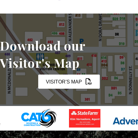
Download our
Visitor's Map
VISITOR'S MAP