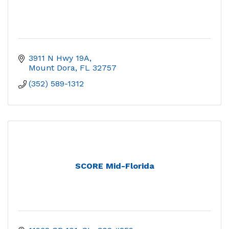
3911 N Hwy 19A
Mount Dora
FL
32757
(352) 589-1312
SCORE Mid-Florida