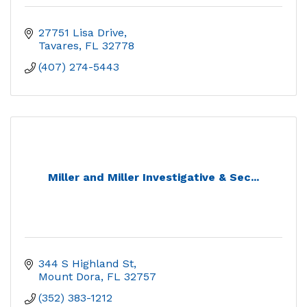
27751 Lisa Drive
Tavares
FL
32778
(407) 274-5443
Miller and Miller Investigative & Sec...
344 S Highland St
Mount Dora
FL
32757
(352) 383-1212