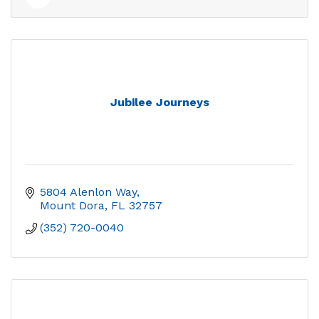
Jubilee Journeys
5804 Alenlon Way
Mount Dora
FL
32757
(352) 720-0040