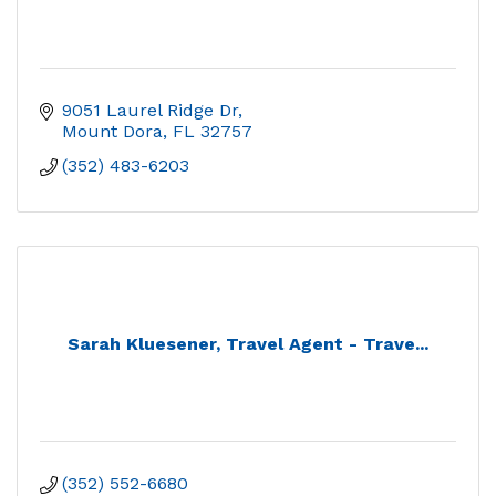
9051 Laurel Ridge Dr
Mount Dora
FL
32757
(352) 483-6203
Sarah Kluesener, Travel Agent - Trave...
(352) 552-6680