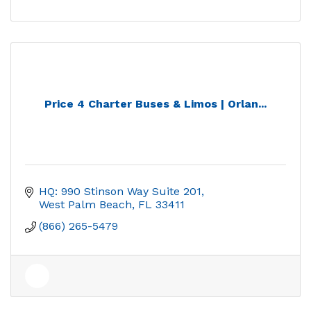
Price 4 Charter Buses & Limos | Orlan...
HQ: 990 Stinson Way Suite 201
West Palm Beach
FL
33411
(866) 265-5479