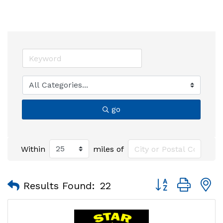
go
Within
miles of
Button group with
Results Found:
22