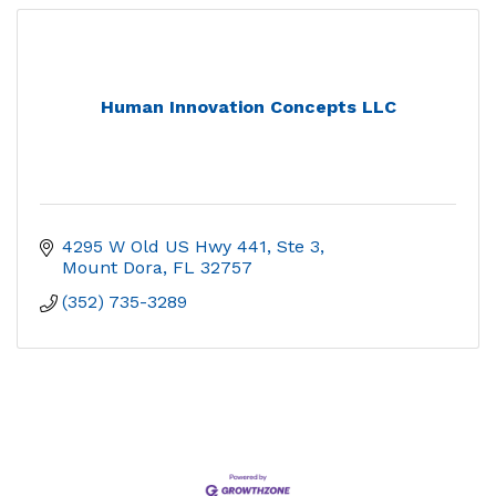
Human Innovation Concepts LLC
4295 W Old US Hwy 441, Ste 3
Mount Dora
FL
32757
(352) 735-3289