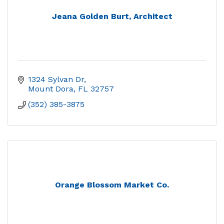
Jeana Golden Burt, Architect
1324 Sylvan Dr
Mount Dora
FL
32757
(352) 385-3875
Orange Blossom Market Co.