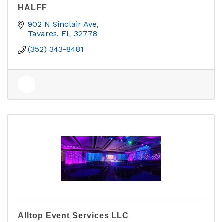
HALFF
902 N Sinclair Ave
Tavares
FL
32778
(352) 343-8481
Alltop Event Services LLC