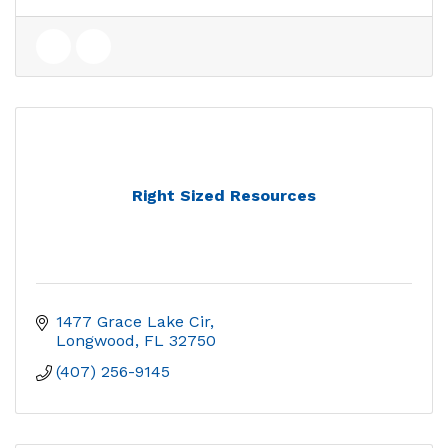
Right Sized Resources
1477 Grace Lake Cir
Longwood
FL
32750
(407) 256-9145