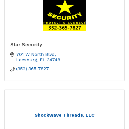
Star Security
701 W North Blvd
Leesburg
FL
34748
(352) 365-7827
Shockwave Threads, LLC