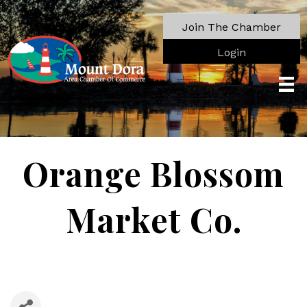
Join The Chamber
Login
Orange Blossom
Market Co.