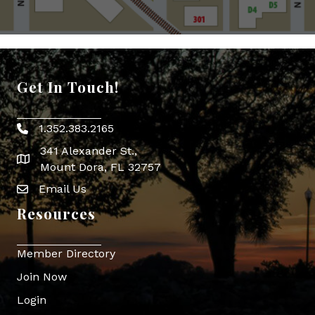
Get In Touch!
1.352.383.2165
Phone icon
341 Alexander St.,
map icon
Mount Dora, FL 32757
Email Us
Envelope Icon
Resources
Member Directory
Join Now
Login