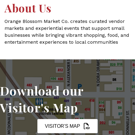
About Us
Orange Blossom Market Co. creates curated vendor
markets and experiential events that support small
businesses while bringing vibrant shopping, food, and
entertainment experiences to local communities
Download our
Visitor's Map
VISITOR'S MAP