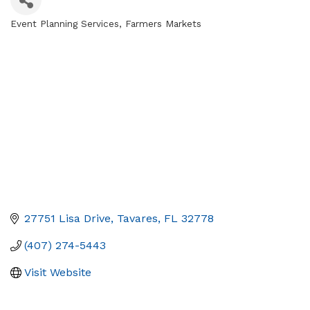
Event Planning Services
Farmers Markets
Categories
27751 Lisa Drive
Tavares
FL
32778
(407) 274-5443
Visit Website