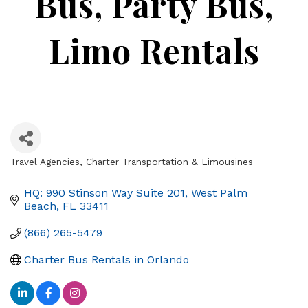
Bus, Party Bus,
Limo Rentals
Travel Agencies
Charter Transportation & Limousines
Categories
HQ: 990 Stinson Way Suite 201
West Palm 
Beach
FL
33411
(866) 265-5479
Charter Bus Rentals in Orlando