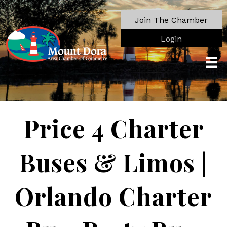
Join The Chamber
Login
Price 4 Charter
Buses & Limos |
Orlando Charter