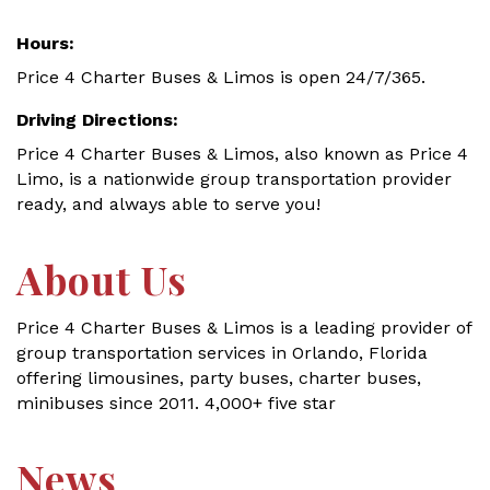
Hours:
Price 4 Charter Buses & Limos is open 24/7/365.
Driving Directions:
Price 4 Charter Buses & Limos, also known as Price 4
Limo, is a nationwide group transportation provider
ready, and always able to serve you!
About Us
Price 4 Charter Buses & Limos is a leading provider of
group transportation services in Orlando, Florida
offering limousines, party buses, charter buses,
minibuses since 2011. 4,000+ five star
News