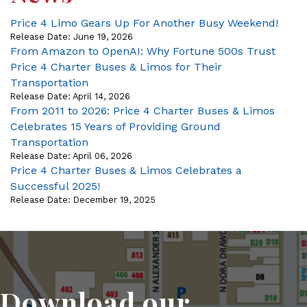
Price 4 Limo Gears Up For Another Busy Weekend!
Release Date: June 19, 2026
From Amazon to OpenAI: Why Fortune 500s Trust
Price 4 Charter Buses & Limos for Their
Transportation
Release Date: April 14, 2026
From 2011 to 2026: Price 4 Charter Buses & Limos
Celebrates 15 Years of Providing Ground
Transportation
Release Date: April 06, 2026
Price 4 Charter Buses & Limos Celebrates a
Successful 2025!
Release Date: December 19, 2025
Download our