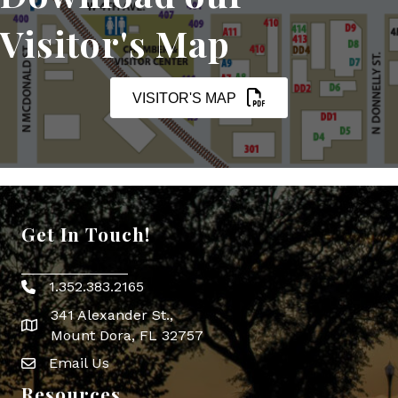
Visitor's Map
VISITOR'S MAP
Get In Touch!
1.352.383.2165
Phone icon
341 Alexander St.,
map icon
Mount Dora, FL 32757
Email Us
Envelope Icon
Resources