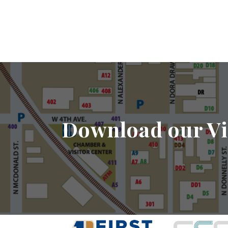
Download our Vi