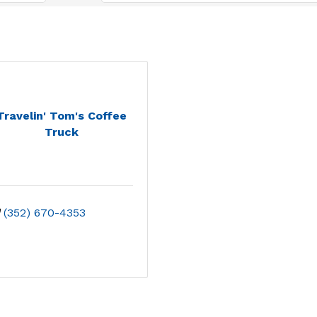
Travelin' Tom's Coffee
Truck
(352) 670-4353