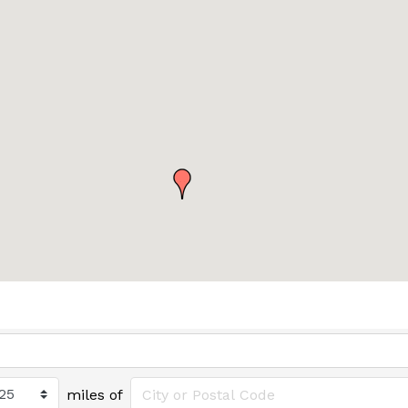
miles of