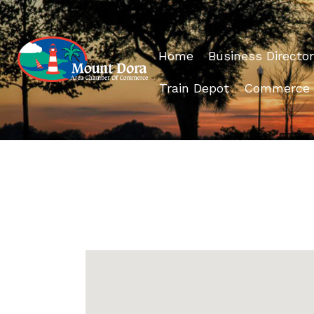
Home
Business Director
Train Depot
Commerce