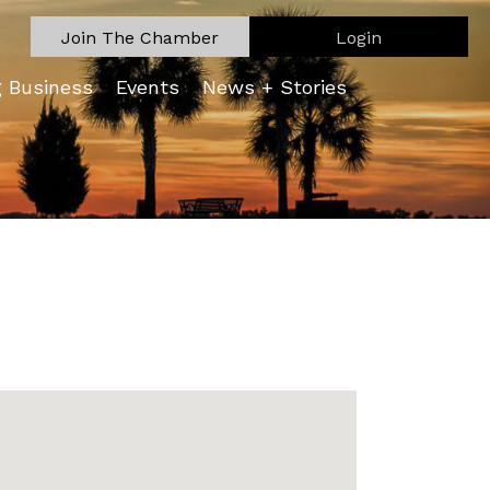
Join The Chamber
Login
g Business
Events
News + Stories