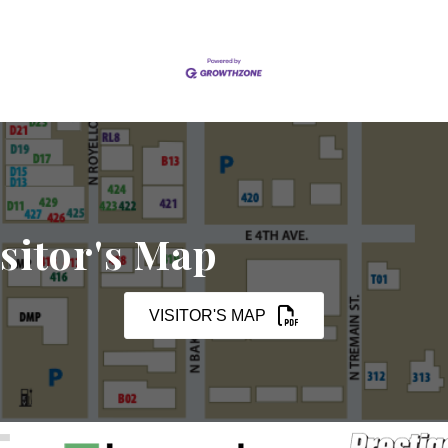
sitor's Map
VISITOR'S MAP