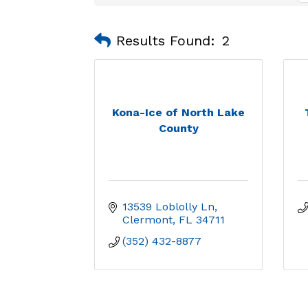
Results Found:
2
Kona-Ice of North Lake
County
13539 Loblolly Ln
Clermont
FL
34711
(352) 432-8877