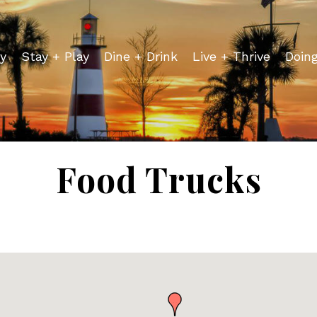
y
Stay + Play
Dine + Drink
Live + Thrive
Doin
Food Trucks