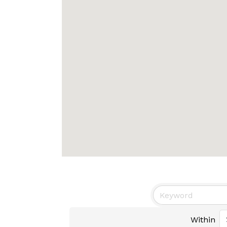
Within