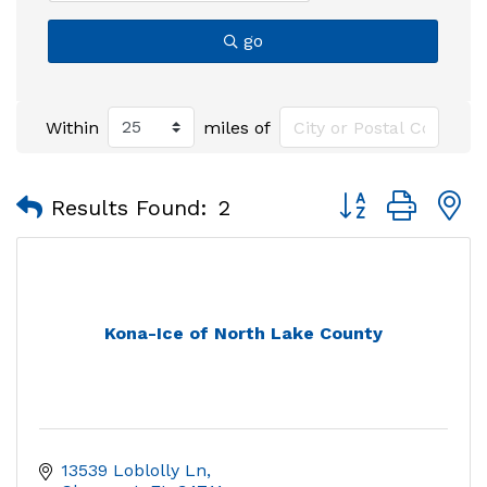
go
Within
miles of
Button group with
Results Found:
2
Kona-Ice of North Lake County
13539 Loblolly Ln