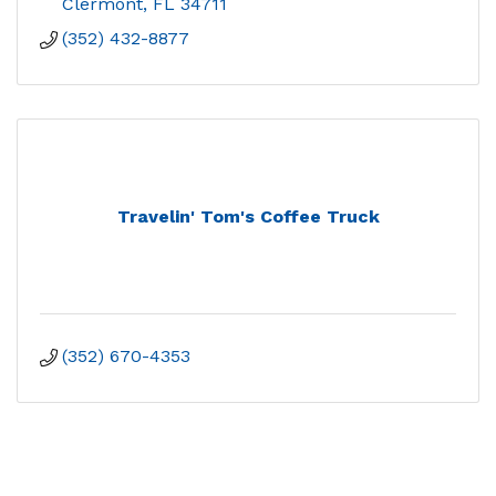
Clermont
FL
34711
(352) 432-8877
Travelin' Tom's Coffee Truck
(352) 670-4353