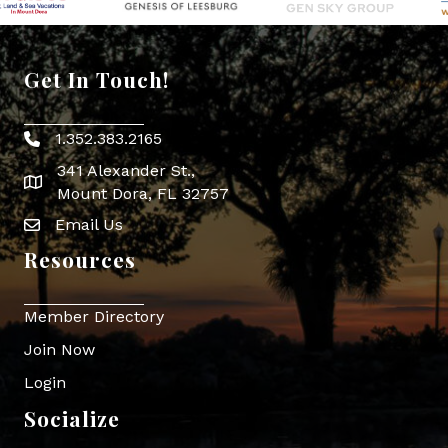
Get In Touch!
1.352.383.2165
Phone icon
341 Alexander St.,
map icon
Mount Dora, FL 32757
Email Us
Envelope Icon
Resources
Member Directory
Join Now
Login
Socialize