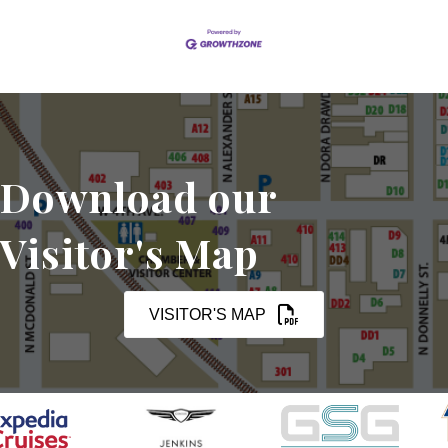
Download our
Visitor's Map
VISITOR'S MAP