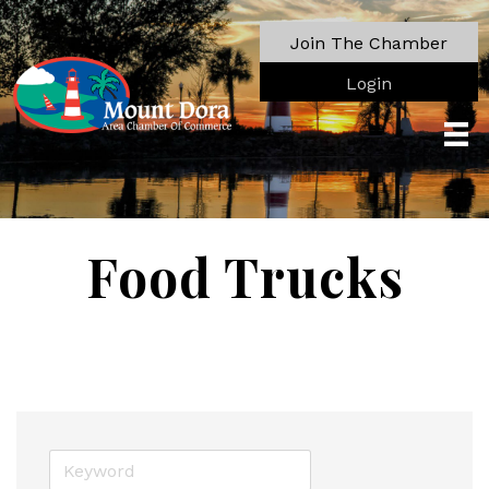
Join The Chamber
Login
Food Trucks