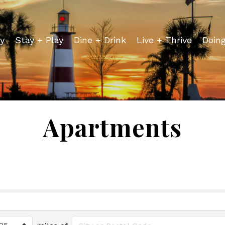
y
Stay + Play
Dine + Drink
Live + Thrive
Doin
Apartments