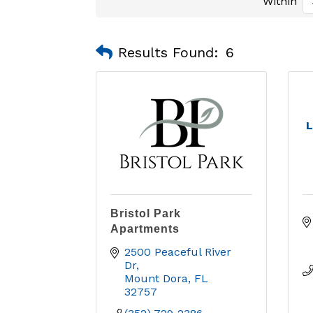
Within
Results Found:
6
L
Bristol Park
Apartments
2500 Peaceful River 
Dr
Mount Dora
FL
32757