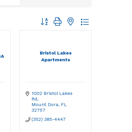
Button group with nested dropdown
Bristol Lakes
SA
Apartments
1002 Bristol Lakes 
Rd
Mount Dora
FL
32757
(352) 385-4447