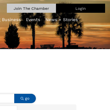
Join The Chamber
Login
g Business
Events
News + Stories
go