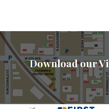
Download our Vi