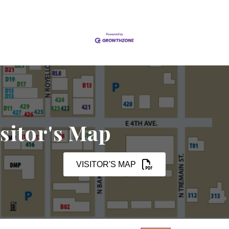
sitor's Map
VISITOR'S MAP