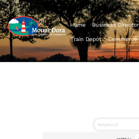
Home
Business Director
Train Depot
Commerce