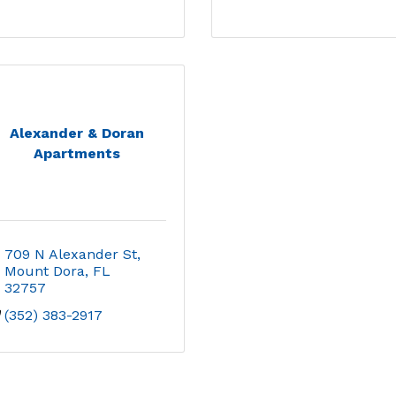
Alexander & Doran
Apartments
709 N Alexander St
Mount Dora
FL
32757
(352) 383-2917