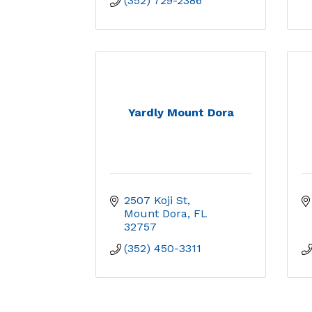
(352) 729-2386
Yardly Mount Dora
2507 Koji St
Mount Dora
FL
32757
(352) 450-3311