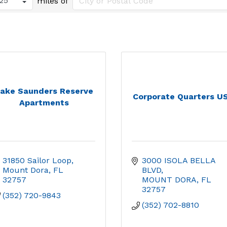
miles of
ake Saunders Reserve
Corporate Quarters U
Apartments
31850 Sailor Loop
3000 ISOLA BELLA 
Mount Dora
FL
BLVD
32757
MOUNT DORA
FL
32757
(352) 720-9843
(352) 702-8810