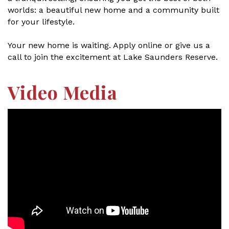
worlds: a beautiful new home and a community built
for your lifestyle.
Your new home is waiting. Apply online or give us a
call to join the excitement at Lake Saunders Reserve.
Video Media