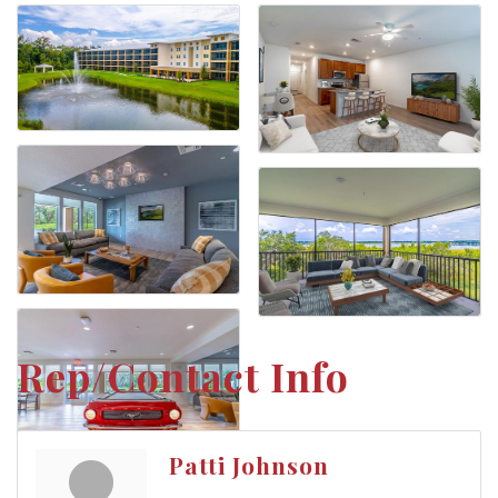
Rep/Contact Info
Patti Johnson