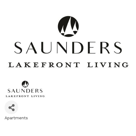
Apartments
Categories