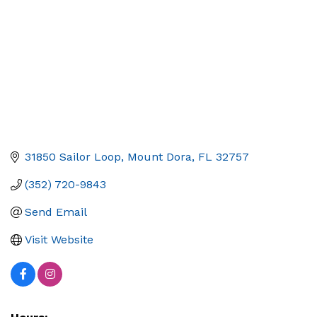
31850 Sailor Loop
Mount Dora
FL
32757
(352) 720-9843
Send Email
Visit Website