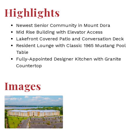
Highlights
Newest Senior Community in Mount Dora
Mid Rise Building with Elevator Access
Lakefront Covered Patio and Conversation Deck
Resident Lounge with Classic 1965 Mustang Pool
Table
Fully-Appointed Designer Kitchen with Granite
Countertop
Images