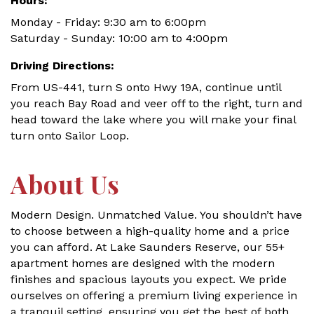
Hours:
Monday - Friday: 9:30 am to 6:00pm
Saturday - Sunday: 10:00 am to 4:00pm
Driving Directions:
From US-441, turn S onto Hwy 19A, continue until
you reach Bay Road and veer off to the right, turn and
head toward the lake where you will make your final
turn onto Sailor Loop.
About Us
Modern Design. Unmatched Value. You shouldn’t have
to choose between a high-quality home and a price
you can afford. At Lake Saunders Reserve, our 55+
apartment homes are designed with the modern
finishes and spacious layouts you expect. We pride
ourselves on offering a premium living experience in
a tranquil setting, ensuring you get the best of both