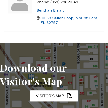
Phone:
(352) 720-9843
Send an Email
31850 Sailor Loop
Mount Dora
FL
32757
Download our
Visitor's Map
VISITOR'S MAP