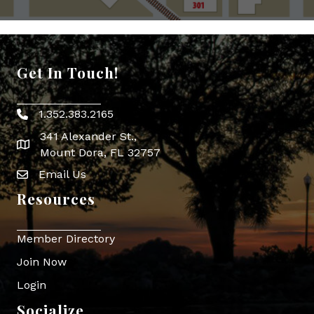
Get In Touch!
1.352.383.2165
Phone icon
341 Alexander St.,
map icon
Mount Dora, FL 32757
Email Us
Envelope Icon
Resources
Member Directory
Join Now
Login
Socialize