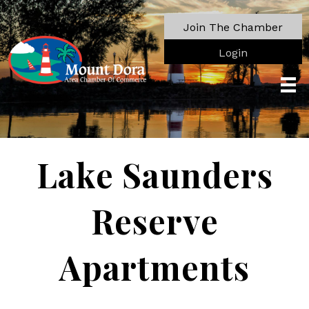
Join The Chamber
Login
Lake Saunders
Reserve
Apartments