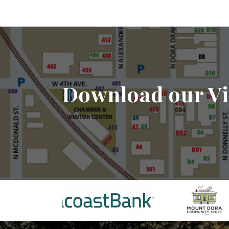
Download our Vi