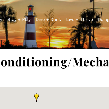
y
Stay + Play
Dine + Drink
Live + Thrive
Doin
Conditioning/Mecha