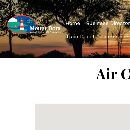
Home
Business Director
Train Depot
Commerce
Air 