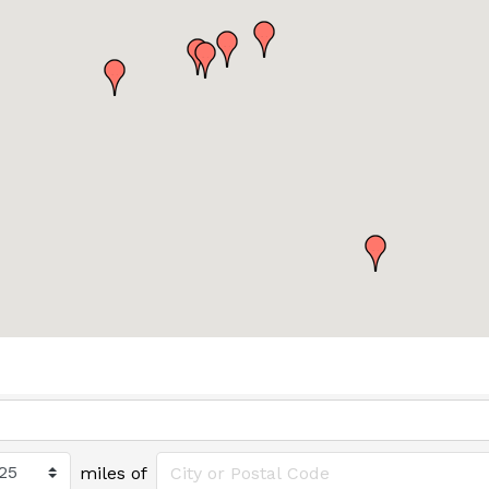
miles of