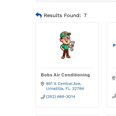
Results Found:
7
P
Bobs Air Conditioning
891 S Central Ave
Umatilla
FL
32784
(352) 669-3014