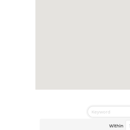
Within