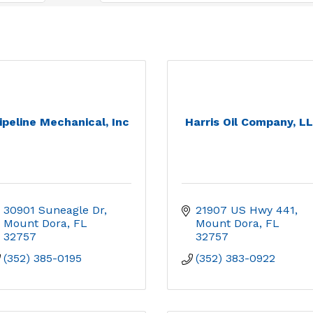
ipeline Mechanical, Inc
Harris Oil Company, L
30901 Suneagle Dr
21907 US Hwy 441
Mount Dora
FL
Mount Dora
FL
32757
32757
(352) 385-0195
(352) 383-0922