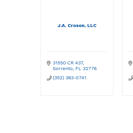
J.A. Croson, LLC
31550 CR 437
Sorrento
FL
32776
(352) 383-0741