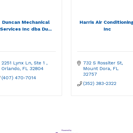
Duncan Mechanical
Harris Air Conditioning
Services Inc dba Du...
Inc
2251 Lynx Ln, Ste 1 
732 S Rossiter St
Orlando
FL
32804
Mount Dora
FL
32757
(407) 470-7014
(352) 383-2322