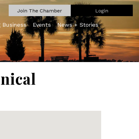
Join The Chamber
Login
g Business
Events
News + Stories
nical