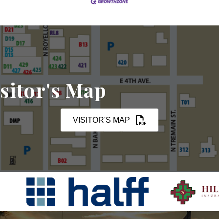
sitor's Map
VISITOR'S MAP