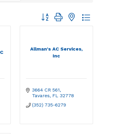
Button group with nested dropdown
Allman's AC Services,
LC
Inc
3664 CR 561
Tavares
FL
32778
(352) 735-6279