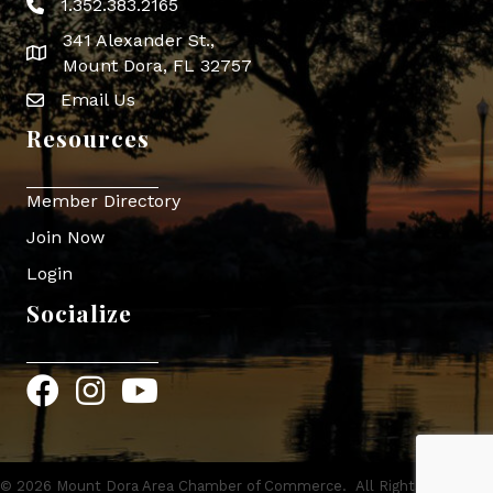
1.352.383.2165
Phone icon
341 Alexander St.,
map icon
Mount Dora, FL 32757
Email Us
Envelope Icon
Resources
Member Directory
Join Now
Login
Socialize
Facebook
Instagram
YouTube
©
2026
Mount Dora Area Chamber of Commerce.
All Rights Reserved