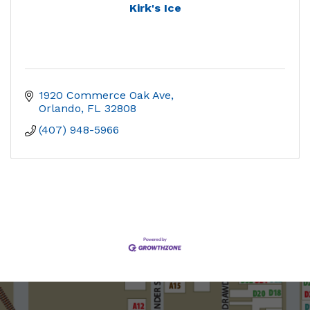
Kirk's Ice
1920 Commerce Oak Ave
Orlando
FL
32808
(407) 948-5966