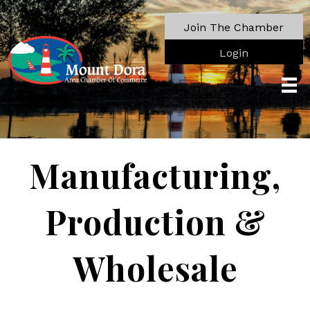
Join The Chamber
Login
Manufacturing,
Production &
Wholesale