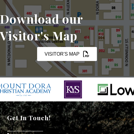
Download our
Visitor's Map
VISITOR'S MAP
Get In Touch!