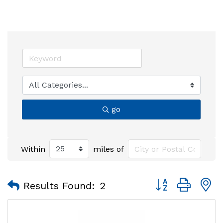
go
Within
miles of
Button group with
Results Found:
2