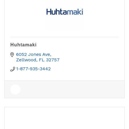
Huhtamaki
6052 Jones Ave
Zellwood
FL
32757
1-877-935-3442