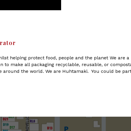
rator
ilst helping protect food, people and the planet We are a 
on to make all packaging recyclable, reusable, or compost
le around the world. We are Huhtamaki. You could be part 