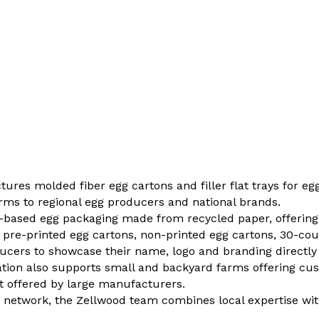
es molded fiber egg cartons and filler flat trays for egg
ms to regional egg producers and national brands.
ber-based egg packaging made from recycled paper, offering
 pre-printed egg cartons, non-printed egg cartons, 30-coun
ucers to showcase their name, logo and branding directly
ion also supports small and backyard farms offering cus
t offered by large manufacturers.
g network, the Zellwood team combines local expertise wi