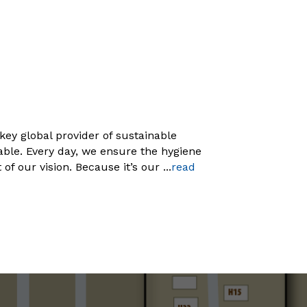
key global provider of sustainable
able. Every day, we ensure the hygiene
of our vision. Because it’s our
...
read