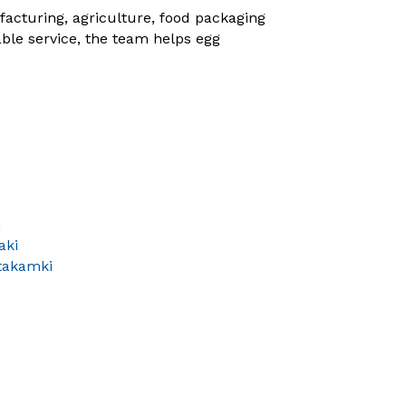
acturing, agriculture, food packaging
ble service, the team helps egg
n
aki
takamki