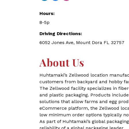
Hours:
8-5p
Driving Directions:
6052 Jones Ave, Mount Dora FL 32757
About Us
Huhtamaki’s Zellwood location manufactur
customers from backyard and hobby far
The Zellwood facility specializes in fi
and plastic packaging. Products include
solutions that allow farms and egg prod
eCommerce platform, the Zellwood locat
low minimum order options typically no
As part of Huhtamaki’s global packagin
reliability of a global packaging leader.