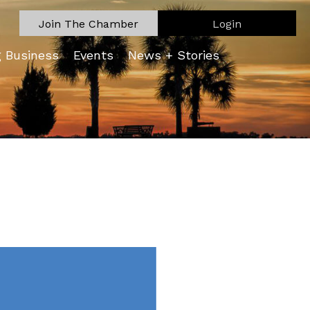
Join The Chamber
Login
g Business
Events
News + Stories