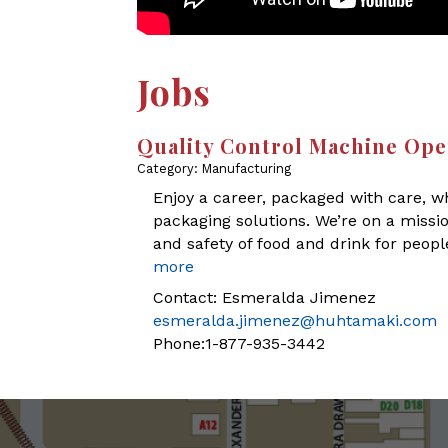
Jobs
Quality Control Machine Ope
Category: Manufacturing
Enjoy a career, packaged with care, wh
packaging solutions. We’re on a missi
and safety of food and drink for peop
more
Contact: Esmeralda Jimenez
esmeralda.jimenez@huhtamaki.com
Phone:1-877-935-3442