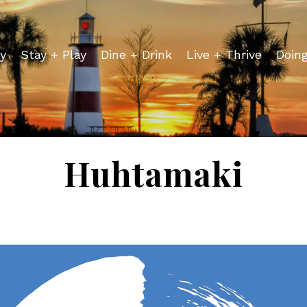
y
Stay + Play
Dine + Drink
Live + Thrive
Doin
Huhtamaki