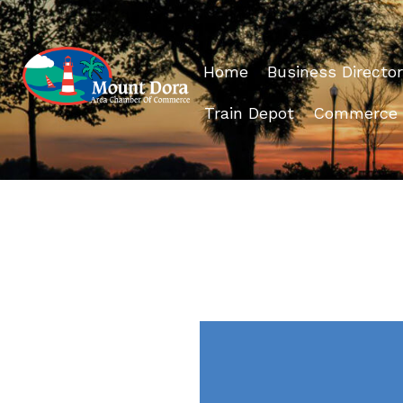
Home
Business Director
Train Depot
Commerce