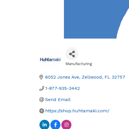
Manufacturing
Categories
6052 Jones Ave
Zellwood
FL
32757
1-877-935-3442
Send Email
https://shop.huhtamaki.com/