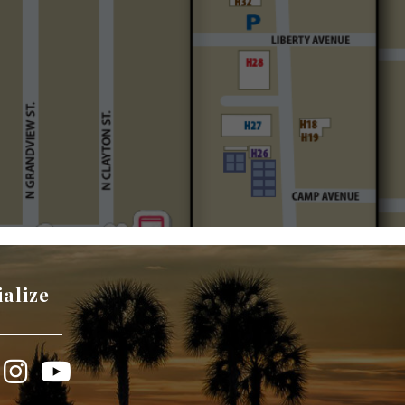
ialize
book
Instagram
YouTube