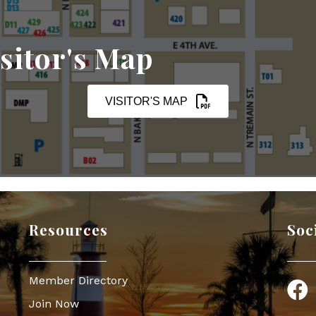
sitor's Map
VISITOR'S MAP
Resources
Soc
Member Directory
Face
Join Now