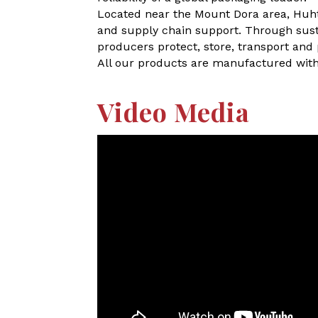
Located near the Mount Dora area, Huht
and supply chain support. Through susta
producers protect, store, transport and
All our products are manufactured with
Video Media