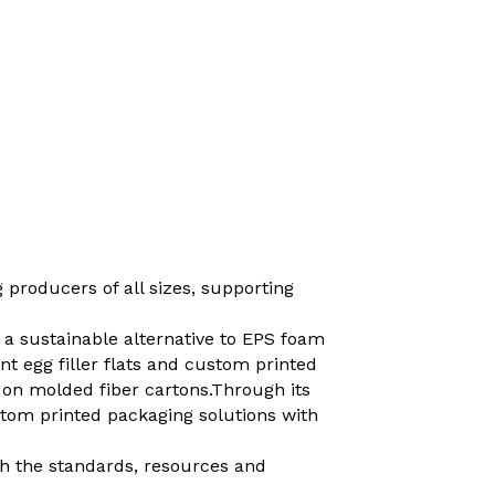
 producers of all sizes, supporting
 a sustainable alternative to EPS foam
t egg filler flats and custom printed
 on molded fiber cartons.Through its
tom printed packaging solutions with
th the standards, resources and