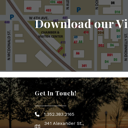
Download our Vi
Get In Touch!
1.352.383.2165
Phone icon
341 Alexander St.,
map icon