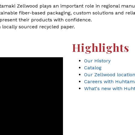
amaki Zellwood plays an important role in regional manuf
inable fiber-based packaging, custom solutions and relia
 present their products with confidence.
 locally sourced recycled paper.
Highlights
Our History
Catalog
Our Zellwood locatio
Careers with Huhtam
What's new with Huh