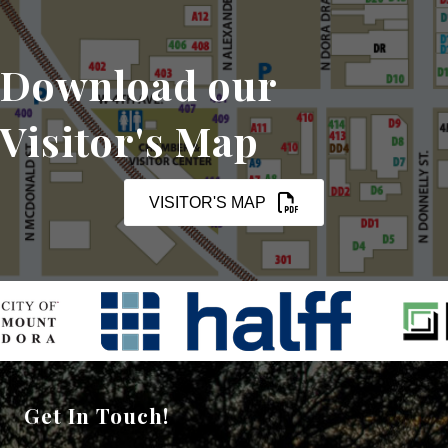
Download our
Visitor's Map
VISITOR'S MAP
Get In Touch!