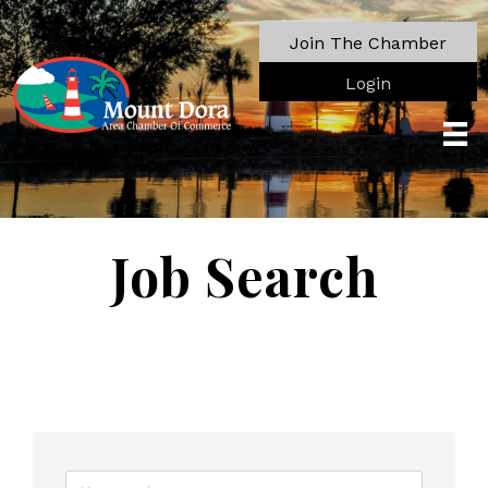
Join The Chamber
Login
Job Search