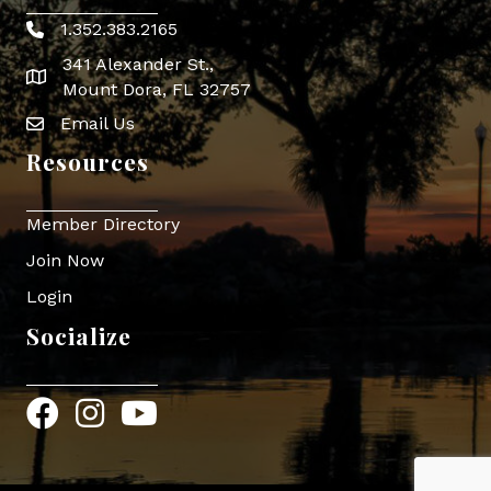
1.352.383.2165
Phone icon
341 Alexander St.,
map icon
Mount Dora, FL 32757
Email Us
Envelope Icon
Resources
Member Directory
Join Now
Login
Socialize
Facebook
Instagram
YouTube