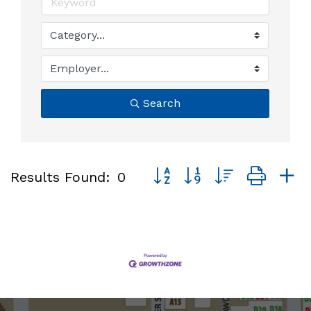
Search
Button group with nested dro
Results Found:
0