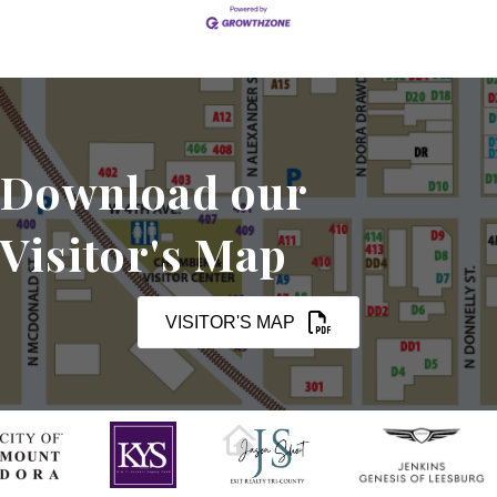
in a business
Download our
Visitor's Map
VISITOR'S MAP