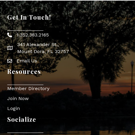
Get In Touch!
1.352.383.2165
Phone icon
341 Alexander St.,
map icon
Mount Dora, FL 32757
Email Us
Envelope Icon
Resources
Member Directory
Join Now
Login
Socialize