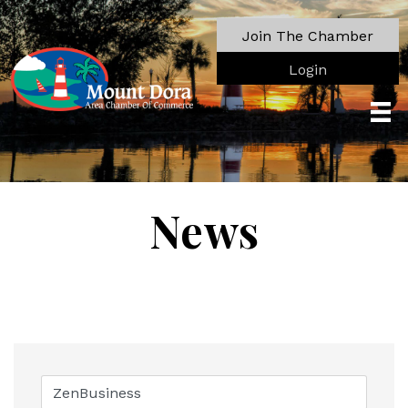
Join The Chamber
Login
News