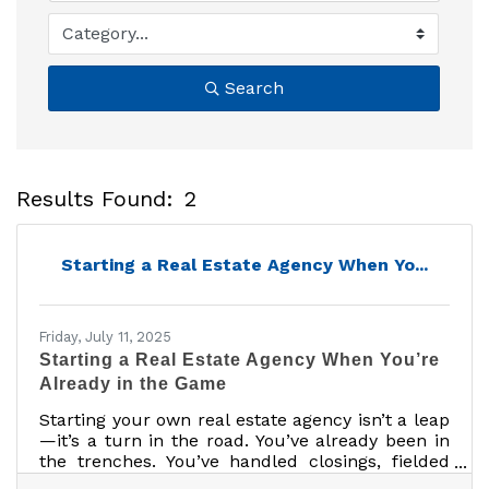
Search
Results Found:
2
B
Starting a Real Estate Agency When Yo...
Friday, July 11, 2025
Starting a Real Estate Agency When You’re
Already in the Game
Starting your own real estate agency isn’t a leap
—it’s a turn in the road. You’ve already been in
the trenches. You’ve handled closings, fielded
client breakdowns, and survived that one