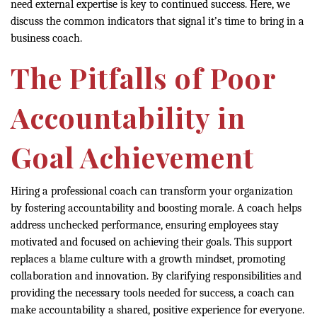
need external expertise is key to continued success. Here, we
discuss the common indicators that signal it’s time to bring in a
business coach.
The Pitfalls of Poor
Accountability in
Goal Achievement
Hiring a professional coach can transform your organization
by fostering accountability and boosting morale. A coach helps
address unchecked performance, ensuring employees stay
motivated and focused on achieving their goals. This support
replaces a blame culture with a growth mindset, promoting
collaboration and innovation. By clarifying responsibilities and
providing the necessary tools needed for success, a coach can
make accountability a shared, positive experience for everyone.