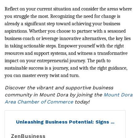
Reflect on your current situation and consider the areas where
you struggle the most. Recognizing the need for change is
already a significant step toward achieving your business
aspirations. Whether you choose to partner with a seasoned
business coach or leverage innovative alternatives, the key lies
in taking actionable steps. Empower yourself with the right
resources and support systems, and witness a transformative
impact on your entrepreneurial journey. The path to
sustainable success is a journey, and with the right guidance,
you can master every twist and turn.
Discover the vibrant and supportive business
community in Mount Dora by joining the
Mount Dora
Area Chamber of Commerce
today!
Unleashing Business Potential: Signs ...
ZenBusiness