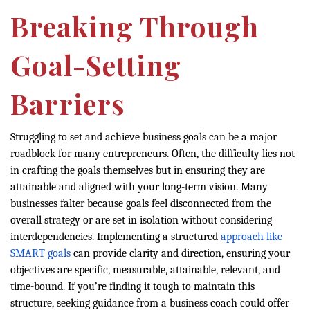
Breaking Through
Goal-Setting
Barriers
Struggling to set and achieve business goals can be a major
roadblock for many entrepreneurs. Often, the difficulty lies not
in crafting the goals themselves but in ensuring they are
attainable and aligned with your long-term vision. Many
businesses falter because goals feel disconnected from the
overall strategy or are set in isolation without considering
interdependencies. Implementing a structured
approach like
SMART goals
can provide clarity and direction, ensuring your
objectives are specific, measurable, attainable, relevant, and
time-bound. If you’re finding it tough to maintain this
structure, seeking guidance from a business coach could offer