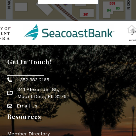
Get In Touch!
1.352.383.2165
Phone icon
341 Alexander St.,
map icon
Mount Dora, FL 32757
Email Us
Envelope Icon
Resources
Member Directory