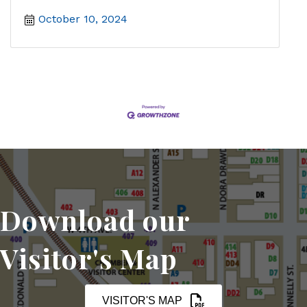
October 10, 2024
Download our
Visitor's Map
VISITOR'S MAP