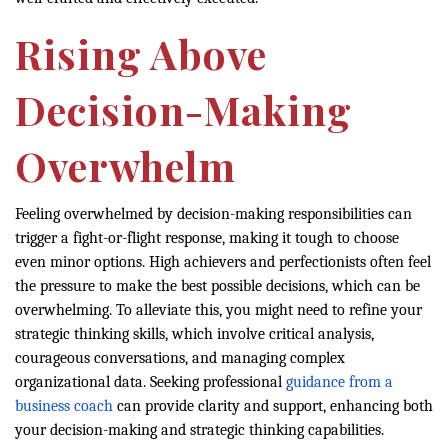
Rising Above
Decision-Making
Overwhelm
Feeling overwhelmed by decision-making responsibilities can
trigger a fight-or-flight response, making it tough to choose
even minor options. High achievers and perfectionists often feel
the pressure to make the best possible decisions, which can be
overwhelming. To alleviate this, you might need to refine your
strategic thinking skills, which involve critical analysis,
courageous conversations, and managing complex
organizational data. Seeking professional
guidance from a
business coach
can provide clarity and support, enhancing both
your decision-making and strategic thinking capabilities.