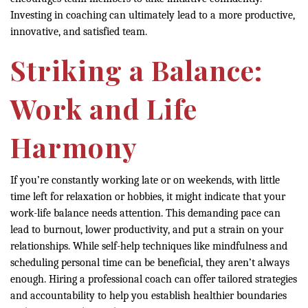
Investing in coaching can ultimately lead to a more productive,
innovative, and satisfied team.
Striking a Balance:
Work and Life
Harmony
If you’re constantly working late or on weekends, with little
time left for relaxation or hobbies, it might indicate that your
work-life balance needs attention. This demanding pace can
lead to burnout, lower productivity, and put a strain on your
relationships. While self-help techniques like mindfulness and
scheduling personal time can be beneficial, they aren’t always
enough. Hiring a professional coach can offer tailored strategies
and accountability to help you establish healthier boundaries