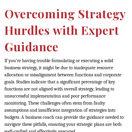
Overcoming Strategy
Hurdles with Expert
Guidance
If you’re having trouble formulating or executing a solid
business strategy, it might be due to inadequate resource
allocation or misalignment between functions and corporate
goals. Studies indicate that a significant percentage of key
functions are not aligned with overall strategy, leading to
unsuccessful implementation and poor performance
monitoring. These challenges often stem from faulty
assumptions and insufficient integration of strategies into
budgets. A business coach can provide the guidance needed to
navigate these pitfalls, ensuring your strategic plans are both
well-crafted and effectively executed.