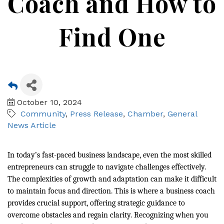
Coach and How to
Find One
October 10, 2024
Community
Press Release
Chamber
General
News Article
In today’s fast-paced business landscape, even the most skilled
entrepreneurs can struggle to navigate challenges effectively.
The complexities of growth and adaptation can make it difficult
to maintain focus and direction. This is where a business coach
provides crucial support, offering strategic guidance to
overcome obstacles and regain clarity. Recognizing when you