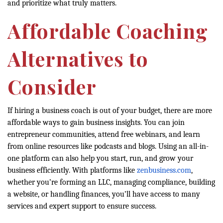
and prioritize what truly matters.
Affordable Coaching
Alternatives to
Consider
If hiring a business coach is out of your budget, there are more
affordable ways to gain business insights. You can join
entrepreneur communities, attend free webinars, and learn
from online resources like podcasts and blogs. Using an all-in-
one platform can also help you start, run, and grow your
business efficiently. With platforms like
zenbusiness.com
,
whether you’re forming an LLC, managing compliance, building
a website, or handling finances, you’ll have access to many
services and expert support to ensure success.