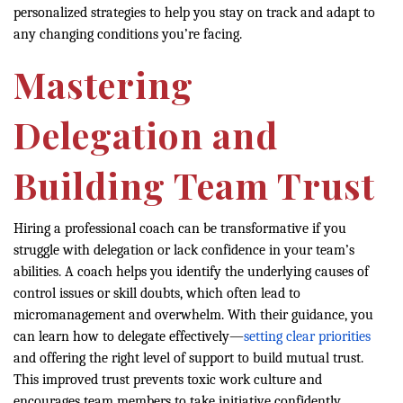
personalized strategies to help you stay on track and adapt to
any changing conditions you’re facing.
Mastering
Delegation and
Building Team Trust
Hiring a professional coach can be transformative if you
struggle with delegation or lack confidence in your team’s
abilities. A coach helps you identify the underlying causes of
control issues or skill doubts, which often lead to
micromanagement and overwhelm. With their guidance, you
can learn how to delegate effectively—
setting clear priorities
and offering the right level of support to build mutual trust.
This improved trust prevents toxic work culture and
encourages team members to take initiative confidently.