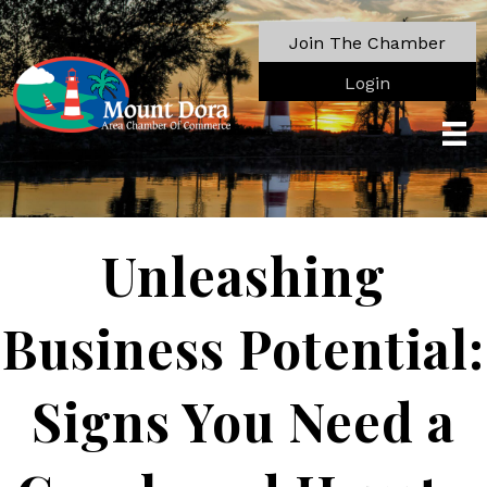
Join The Chamber
Login
Unleashing
Business Potential:
Signs You Need a