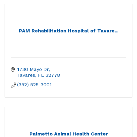
PAM Rehabilitation Hospital of Tavare...
1730 Mayo Dr
Tavares
FL
32778
(352) 525-3001
Palmetto Animal Health Center