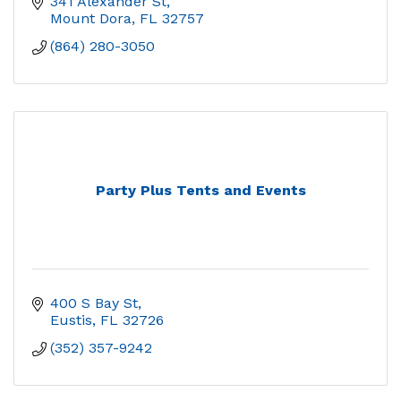
341 Alexander St
Mount Dora
FL
32757
(864) 280-3050
Party Plus Tents and Events
400 S Bay St
Eustis
FL
32726
(352) 357-9242