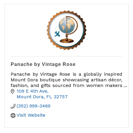
Panache by Vintage Rose
Panache by Vintage Rose is a globally inspired
Mount Dora boutique showcasing artisan décor,
fashion, and gifts sourced from women makers
and brands that give back.
109 E 4th Ave
Mount Dora
FL
32757
(352) 999-3469
Visit Website