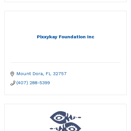
Pixxykay Foundation Inc
Mount Dora
FL
32757
(407) 288-5399