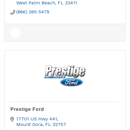
West Palm Beach
FL
33411
(866) 265-5479
Prestige Ford
17701 US Hwy 441
Mount Dora
FL
32757