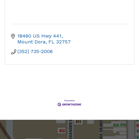
18460 US Hwy 441
Mount Dora
FL
32757
(352) 735-2006