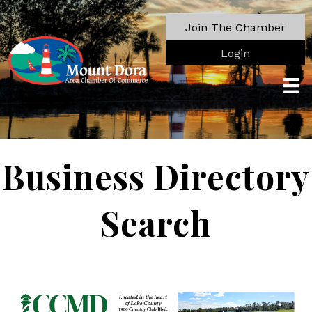
Join The Chamber
Login
Business Directory
Search