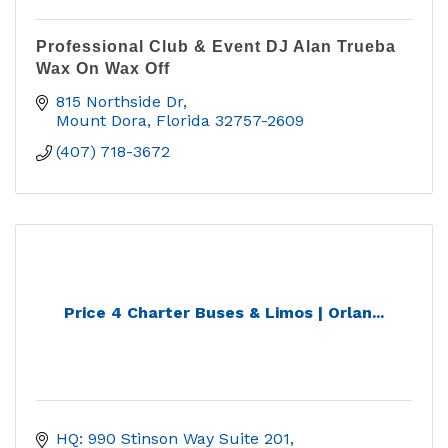
Professional Club & Event DJ Alan Trueba
Wax On Wax Off
815 Northside Dr
Mount Dora
Florida
32757-2609
(407) 718-3672
Price 4 Charter Buses & Limos | Orlan...
HQ: 990 Stinson Way Suite 201