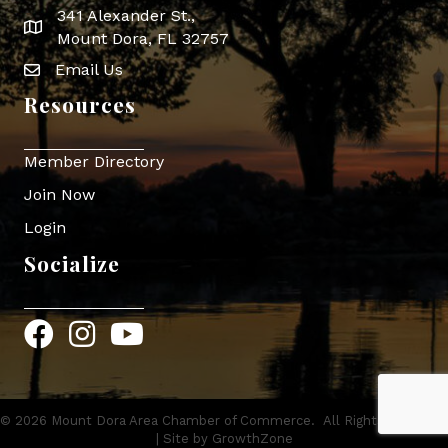
341 Alexander St.,
map icon
Mount Dora, FL 32757
Email Us
Envelope Icon
Resources
Member Directory
Join Now
Login
Socialize
Facebook
Instagram
YouTube
©
2026
Mount Dora Area Chamber of Commerce.
All Rights Reserved
| Site by
GrowthZone