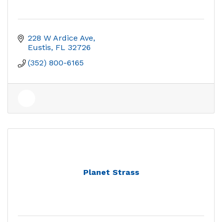
228 W Ardice Ave
Eustis
FL
32726
(352) 800-6165
Planet Strass