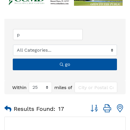
go
Within
miles of
Button group with
Results Found:
17