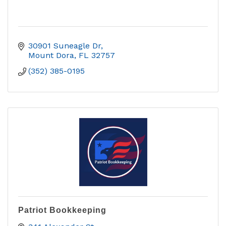
30901 Suneagle Dr
Mount Dora
FL
32757
(352) 385-0195
Patriot Bookkeeping