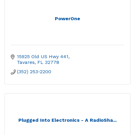
PowerOne
15925 Old US Hwy 441
Tavares
FL
32778
(352) 253-2200
Plugged Into Electronics - A RadioSha...