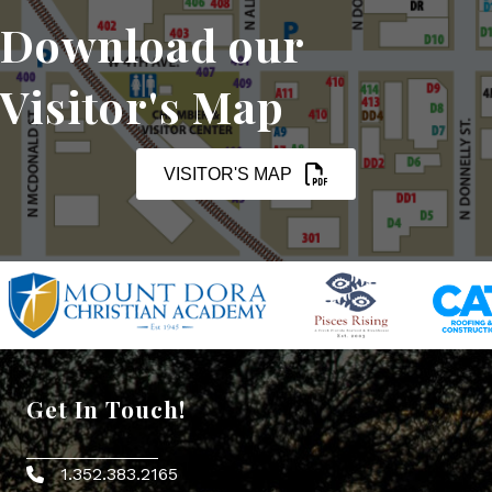
Download our
Visitor's Map
VISITOR'S MAP
Get In Touch!
1.352.383.2165
Phone icon