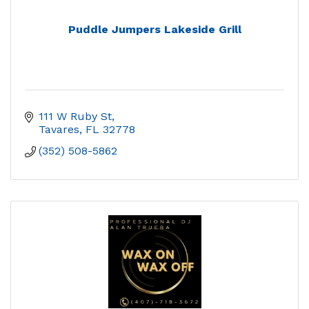
Puddle Jumpers Lakeside Grill
111 W Ruby St
Tavares
FL
32778
(352) 508-5862