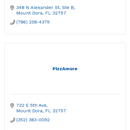
348 N Alexander St, Ste B
Mount Dora
FL
32757
(786) 258-4379
PizzAmore
722 E 5th Ave
Mount Dora
FL
32757
(352) 383-0092