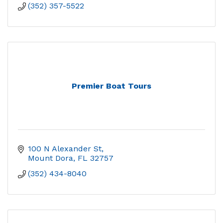
(352) 357-5522
Premier Boat Tours
100 N Alexander St
Mount Dora
FL
32757
(352) 434-8040