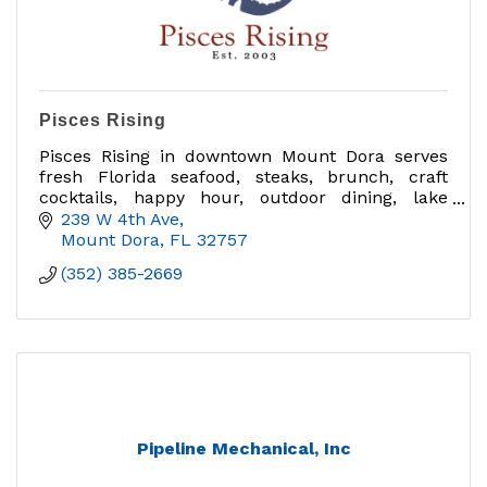
Pisces Rising
Pisces Rising in downtown Mount Dora serves
fresh Florida seafood, steaks, brunch, craft
cocktails, happy hour, outdoor dining, lake
views, private dining, group events and catering
239 W 4th Ave
near Sunset Park.
Mount Dora
FL
32757
(352) 385-2669
Pipeline Mechanical, Inc