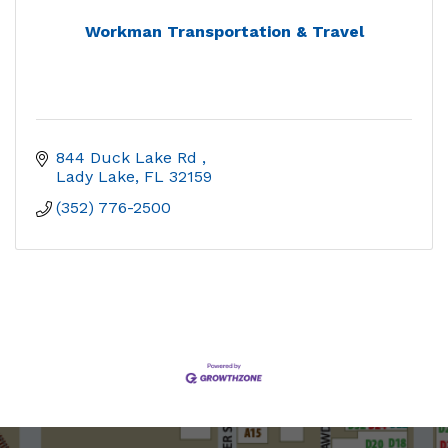
Workman Transportation & Travel
844 Duck Lake Rd 
Lady Lake
FL
32159
(352) 776-2500