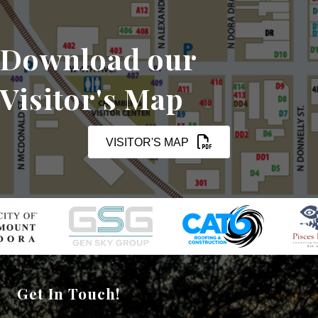
Download our
Visitor's Map
VISITOR'S MAP
Get In Touch!