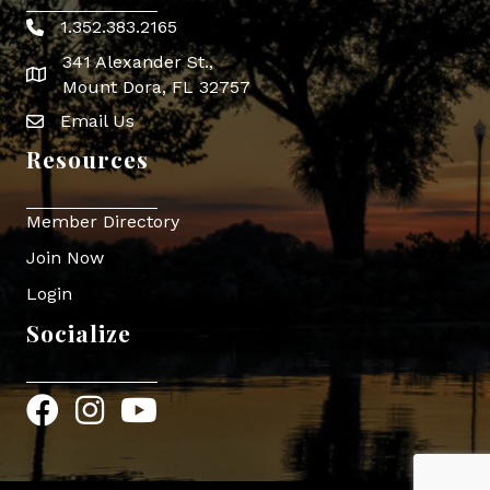
1.352.383.2165
Phone icon
341 Alexander St.,
map icon
Mount Dora, FL 32757
Email Us
Envelope Icon
Resources
Member Directory
Join Now
Login
Socialize
Facebook
Instagram
YouTube