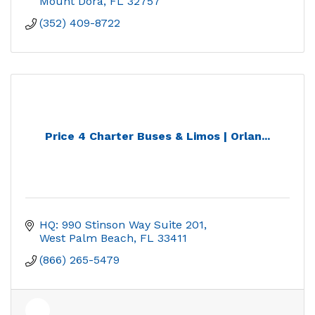
Mount Dora
FL
32757
(352) 409-8722
Price 4 Charter Buses & Limos | Orlan...
HQ: 990 Stinson Way Suite 201
West Palm Beach
FL
33411
(866) 265-5479