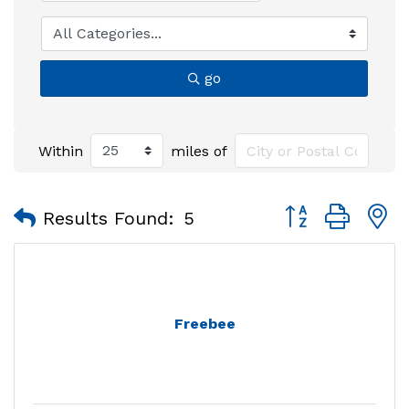
go
Within
miles of
Button group with
Results Found:
5
Freebee