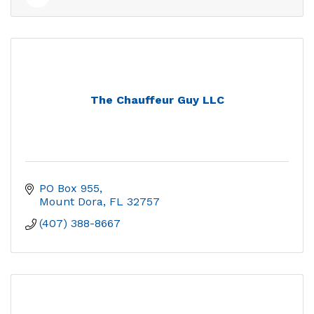
The Chauffeur Guy LLC
PO Box 955
Mount Dora
FL
32757
(407) 388-8667