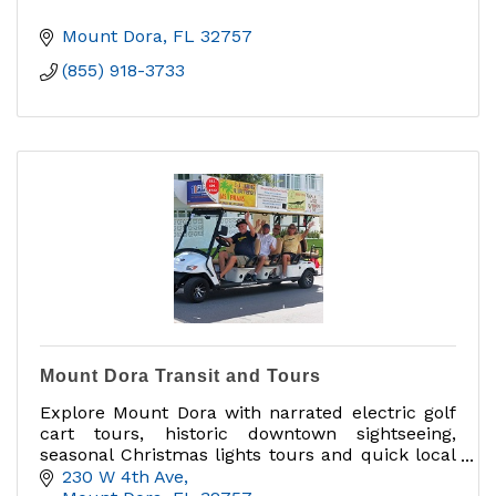
Mount Dora
FL
32757
(855) 918-3733
Mount Dora Transit and Tours
Explore Mount Dora with narrated electric golf
cart tours, historic downtown sightseeing,
seasonal Christmas lights tours and quick local
rides when available.
230 W 4th Ave