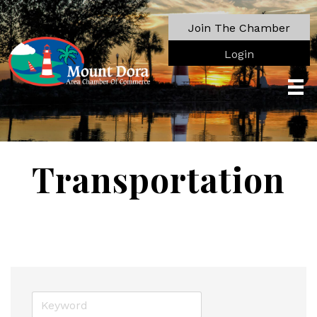
Join The Chamber
Login
Transportation