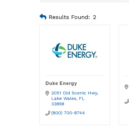
Results Found:
2
Duke Energy
2051 Old Scenic Hwy
Lake Wales
FL
33898
(800) 700-8744