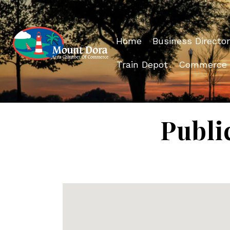
Home
Business Director
Train Depot
Commerce
Publi