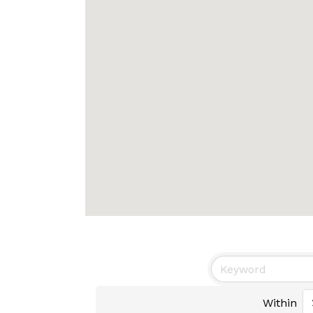
Within