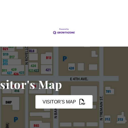
sitor's Map
VISITOR'S MAP