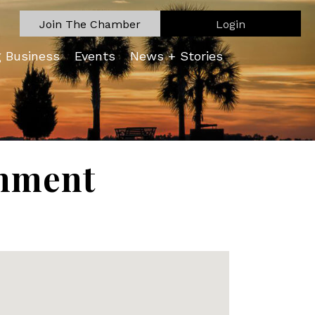
Join The Chamber
Login
g Business
Events
News + Stories
onment