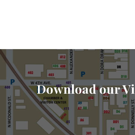
Download our Vi