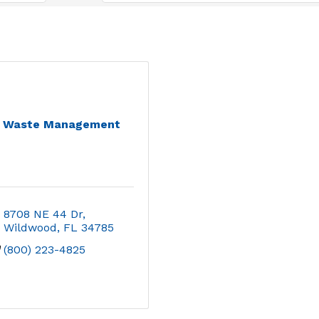
Waste Management
8708 NE 44 Dr
Wildwood
FL
34785
(800) 223-4825