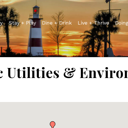
y
Stay + Play
Dine + Drink
Live + Thrive
Doin
c Utilities & Envir