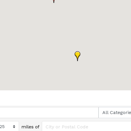
miles of