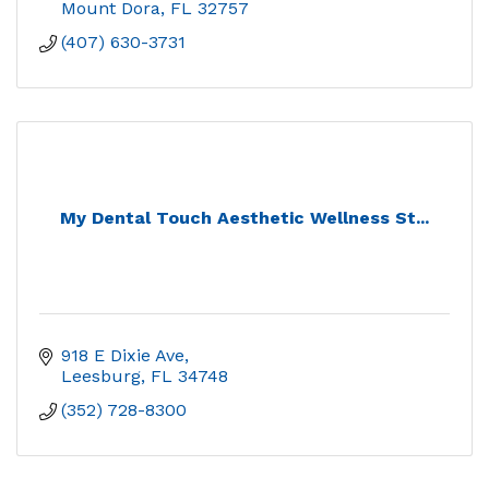
Mount Dora
FL
32757
(407) 630-3731
My Dental Touch Aesthetic Wellness St...
918 E Dixie Ave
Leesburg
FL
34748
(352) 728-8300