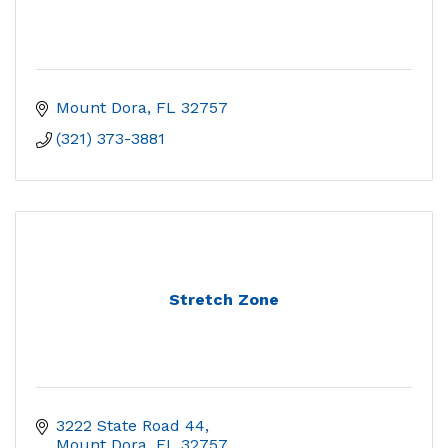
Mount Dora
FL
32757
(321) 373-3881
Stretch Zone
3222 State Road 44
Mount Dora
FL
32757