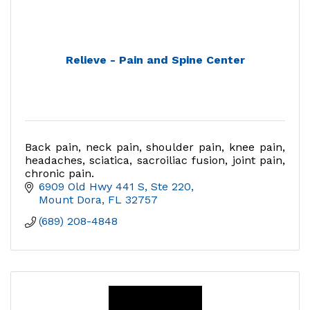
Relieve - Pain and Spine Center
Back pain, neck pain, shoulder pain, knee pain,
headaches, sciatica, sacroiliac fusion, joint pain,
chronic pain.
6909 Old Hwy 441 S, Ste 220
Mount Dora
FL
32757
(689) 208-4848