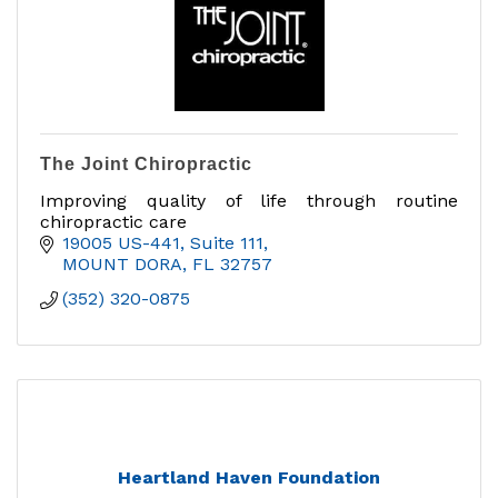
The Joint Chiropractic
Improving quality of life through routine
chiropractic care
19005 US-441
Suite 111
MOUNT DORA
FL
32757
(352) 320-0875
Heartland Haven Foundation