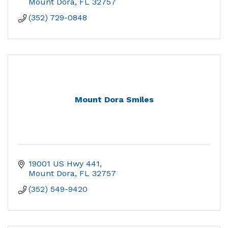
Mount Dora
FL
32757
(352) 729-0848
Mount Dora Smiles
19001 US Hwy 441
Mount Dora
FL
32757
(352) 549-9420