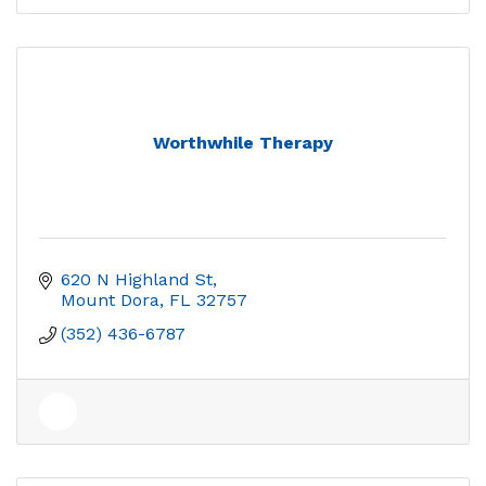
Worthwhile Therapy
620 N Highland St
Mount Dora
FL
32757
(352) 436-6787