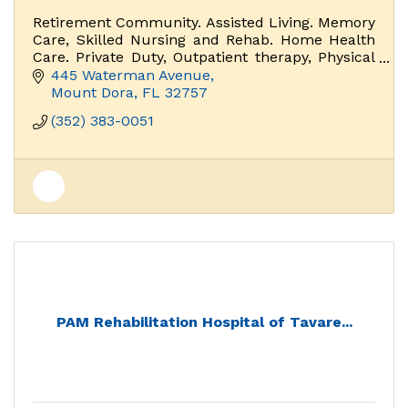
Retirement Community. Assisted Living. Memory
Care, Skilled Nursing and Rehab. Home Health
Care. Private Duty, Outpatient therapy, Physical
Therapy.
445 Waterman Avenue
Mount Dora
FL
32757
(352) 383-0051
PAM Rehabilitation Hospital of Tavare...