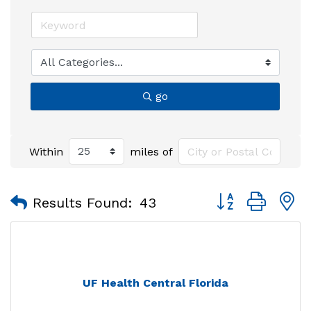
go
Within
miles of
Button group with
Results Found:
43
UF Health Central Florida