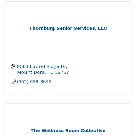
Thornburg Senior Services, LLC
8063 Laurel Ridge Dr
Mount Dora
FL
32757
(352) 636-8543
The Wellness Room Collective