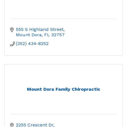
555 S Highland Street
Mount Dora
FL
32757
(352) 434-8252
Mount Dora Family Chiropractic
2255 Crescent Dr