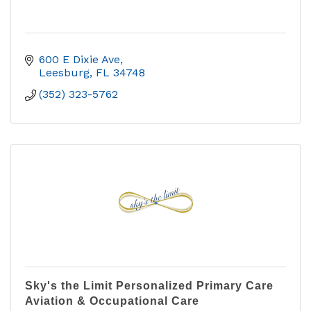
600 E Dixie Ave
Leesburg
FL
34748
(352) 323-5762
Sky's the Limit Personalized Primary Care
Aviation & Occupational Care