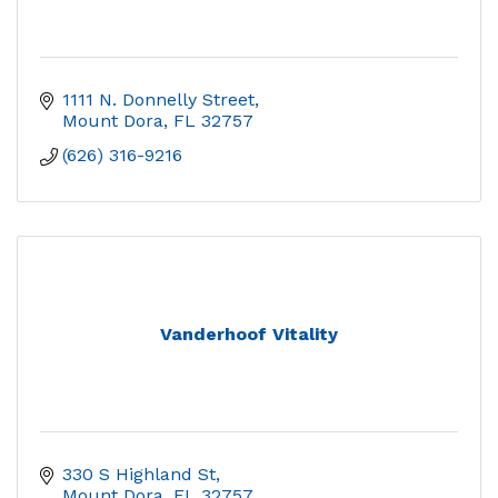
1111 N. Donnelly Street
Mount Dora
FL
32757
(626) 316-9216
Vanderhoof Vitality
330 S Highland St
Mount Dora
FL
32757