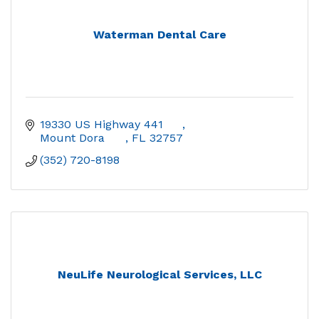
Waterman Dental Care
19330 US Highway 441	
Mount Dora	
FL
32757
(352) 720-8198
NeuLife Neurological Services, LLC