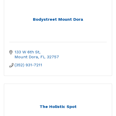
Bodystreet Mount Dora
133 W 6th St
Mount Dora
FL
32757
(352) 931-7211
The Holistic Spot