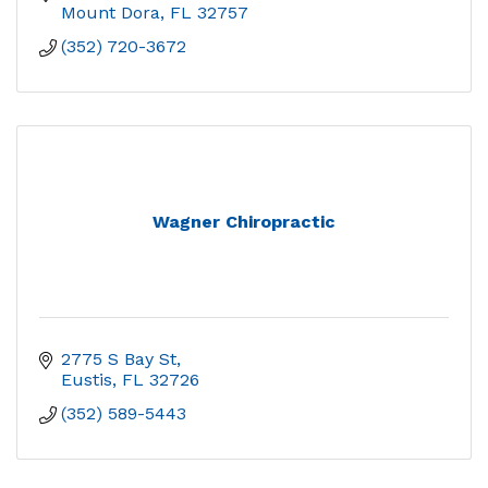
Mount Dora
FL
32757
(352) 720-3672
Wagner Chiropractic
2775 S Bay St
Eustis
FL
32726
(352) 589-5443