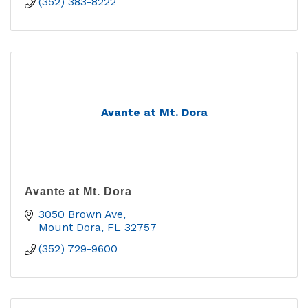
(352) 383-8222
Avante at Mt. Dora
Avante at Mt. Dora
3050 Brown Ave
Mount Dora
FL
32757
(352) 729-9600