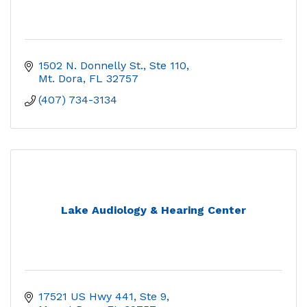
1502 N. Donnelly St.
Ste 110
Mt. Dora
FL
32757
(407) 734-3134
Lake Audiology & Hearing Center
17521 US Hwy 441, Ste 9