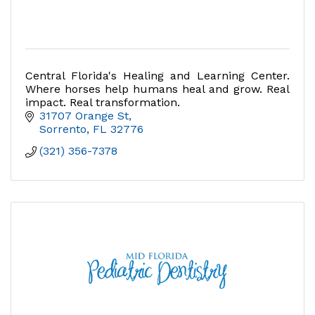
Central Florida's Healing and Learning Center.
Where horses help humans heal and grow. Real
impact. Real transformation.
31707 Orange St
Sorrento
FL
32776
(321) 356-7378