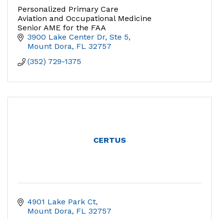
Personalized Primary Care
Aviation and Occupational Medicine
Senior AME for the FAA
3900 Lake Center Dr, Ste 5
Mount Dora
FL
32757
(352) 729-1375
CERTUS
4901 Lake Park Ct
Mount Dora
FL
32757