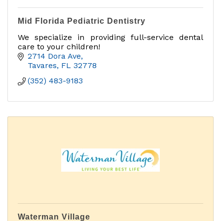
Mid Florida Pediatric Dentistry
We specialize in providing full-service dental
care to your children!
2714 Dora Ave
Tavares
FL
32778
(352) 483-9183
Waterman Village