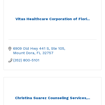
Vitas Healthcare Corporation of Flori...
6909 Old Hwy 441 S, Ste 105
Mount Dora
FL
32757
(352) 800-5101
Christina Suarez Counseling Services,...