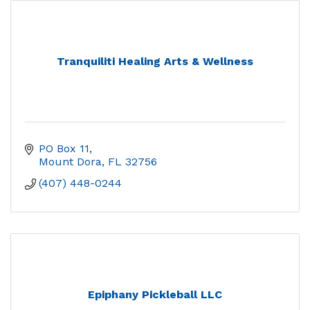
Tranquiliti Healing Arts & Wellness
PO Box 11
Mount Dora
FL
32756
(407) 448-0244
Epiphany Pickleball LLC