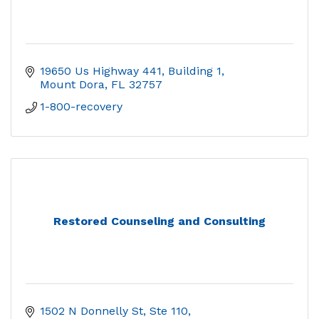
19650 Us Highway 441
Building 1
Mount Dora
FL
32757
1-800-recovery
Restored Counseling and Consulting
1502 N Donnelly St, Ste 110