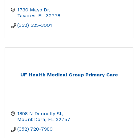
1730 Mayo Dr
Tavares
FL
32778
(352) 525-3001
UF Health Medical Group Primary Care
1898 N Donnelly St
Mount Dora
FL
32757
(352) 720-7980