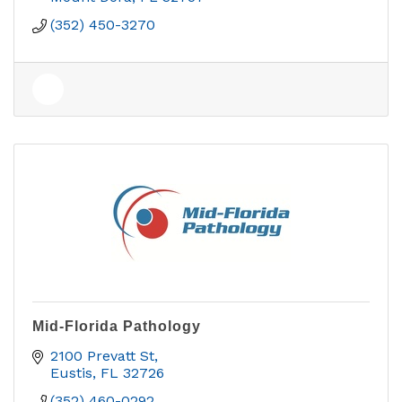
(352) 450-3270
Mid-Florida Pathology
2100 Prevatt St
Eustis
FL
32726
(352) 460-0292