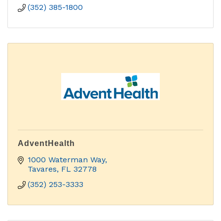
(352) 385-1800
AdventHealth
1000 Waterman Way
Tavares
FL
32778
(352) 253-3333