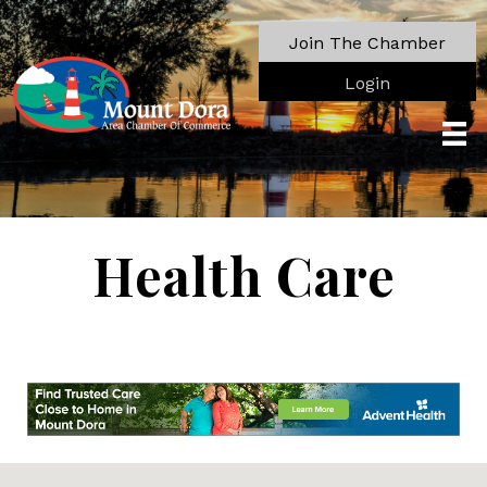
Join The Chamber
Login
Health Care