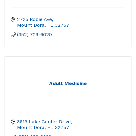
2725 Robie Ave
Mount Dora
FL
32757
(352) 729-6020
Adult Medicine
3619 Lake Center Drive
Mount Dora
FL
32757