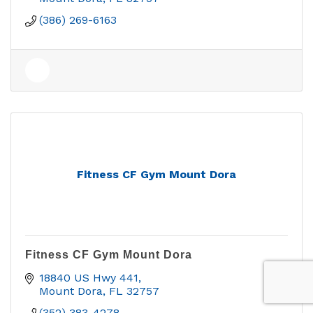
(386) 269-6163
Fitness CF Gym Mount Dora
Fitness CF Gym Mount Dora
18840 US Hwy 441
Mount Dora
FL
32757
(352) 383-4278