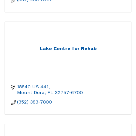
Lake Centre for Rehab
18840 US 441
Mount Dora
FL
32757-6700
(352) 383-7800