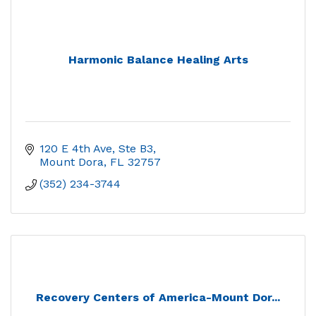
Harmonic Balance Healing Arts
120 E 4th Ave, Ste B3
Mount Dora
FL
32757
(352) 234-3744
Recovery Centers of America-Mount Dor...