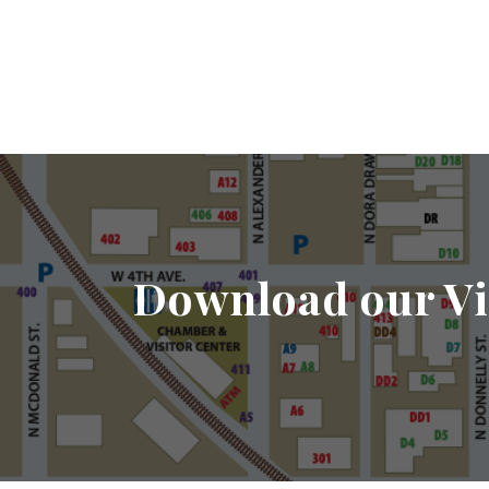
Download our Vi