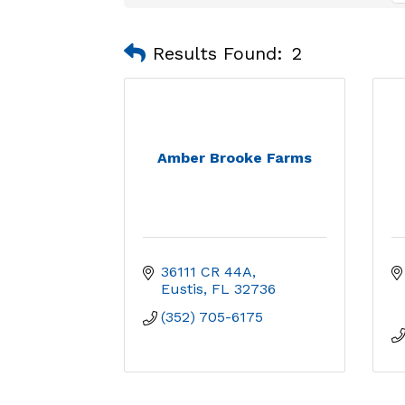
Results Found:
2
Amber Brooke Farms
36111 CR 44A
Eustis
FL
32736
(352) 705-6175