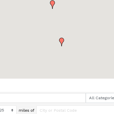
miles of