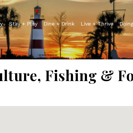
y
Stay + Play
Dine + Drink
Live + Thrive
Doin
lture, Fishing & F