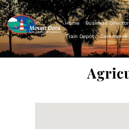
Home
Business Director
Train Depot
Commerce
Agricu