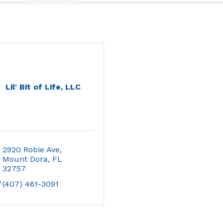
Lil' Bit of Life, LLC
2920 Robie Ave
Mount Dora
FL
32757
(407) 461-3091