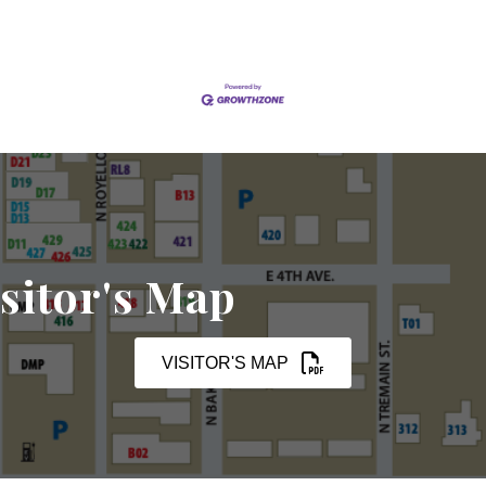
sitor's Map
VISITOR'S MAP