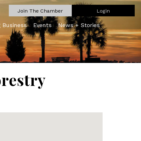
Join The Chamber
Login
g Business
Events
News + Stories
orestry