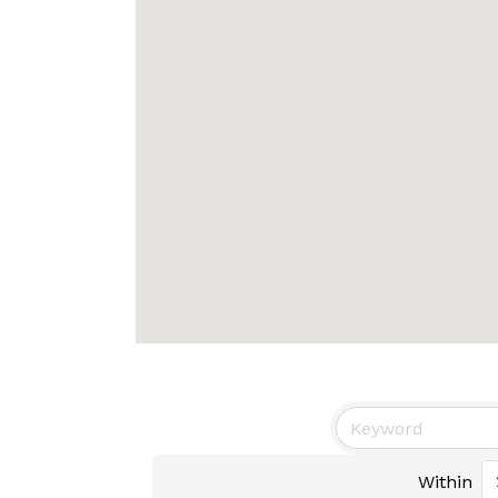
Within