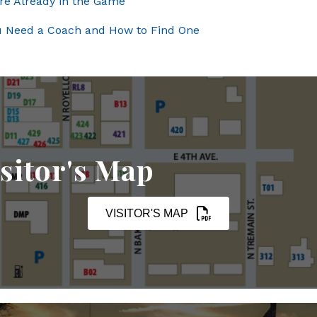
’re Already in the Game
ou Need a Coach and How to Find One
sitor's Map
VISITOR'S MAP