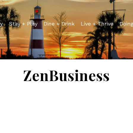
y
Stay + Play
Dine + Drink
Live + Thrive
Doin
ZenBusiness