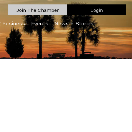
Join The Chamber
Login
g Business
Events
News + Stories