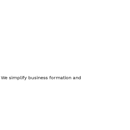
. We simplify business formation and