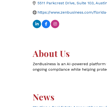
5511 Parkcrest Drive, Suite 103
Austi
https://www.zenbusiness.com/florida-
About Us
ZenBusiness is an AI-powered platform 
ongoing compliance while helping prote
News