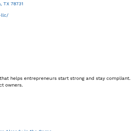
n
TX
78731
llc/
that helps entrepreneurs start strong and stay compliant
ct owners.