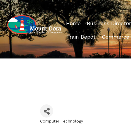
Home
Business Director
Train Depot
Commerce
Computer Technology
Categories