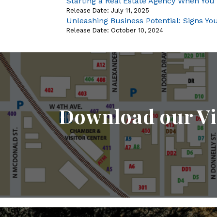
Starting a Real Estate Agency When You
Release Date: July 11, 2025
Unleashing Business Potential: Signs Y
Release Date: October 10, 2024
Download our Vi