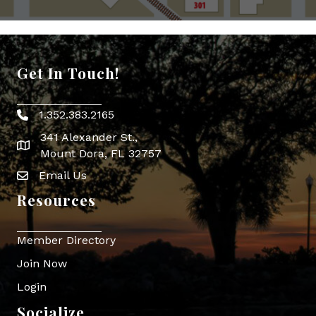
Get In Touch!
1.352.383.2165
Phone icon
341 Alexander St.,
map icon
Mount Dora, FL 32757
Email Us
Envelope Icon
Resources
Member Directory
Join Now
Login
Socialize