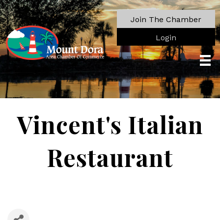
Join The Chamber
Login
Vincent's Italian
Restaurant