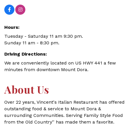
Hours:
Tuesday - Saturday 11 am 9:30 pm.
Sunday 11 am - 8:30 pm.
Driving Directions:
We are conveniently located on US HWY 441 a few
minutes from downtown Mount Dora.
About Us
Over 22 years, Vincent's Italian Restaurant has offered
outstanding food & service to Mount Dora &
surrounding Communities. Serving Family Style Food
from the Old Country'' has made them a favorite.