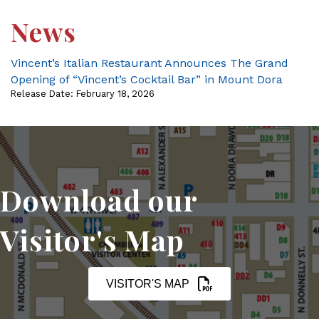
News
Vincent’s Italian Restaurant Announces The Grand
Opening of “Vincent’s Cocktail Bar” in Mount Dora
Release Date: February 18, 2026
Download our
Visitor's Map
VISITOR'S MAP