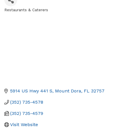
Restaurants & Caterers
Categories
5914 US Hwy 441 S
Mount Dora
FL
32757
(352) 735-4578
(352) 735-4579
Visit Website