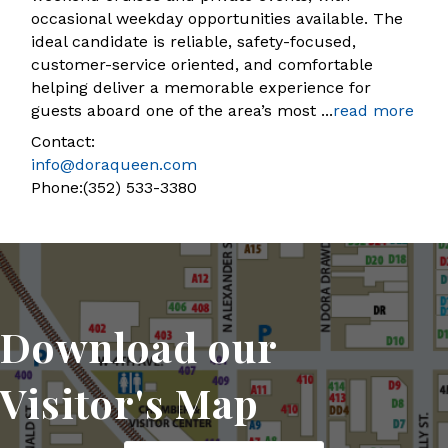
occasional weekday opportunities available. The
ideal candidate is reliable, safety-focused,
customer-service oriented, and comfortable
helping deliver a memorable experience for
guests aboard one of the area’s most
...
read more
Contact:
info@doraqueen.com
Phone:(352) 533-3380
Download our
Visitor's Map