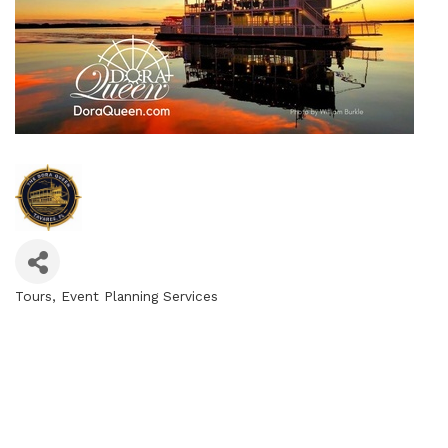
Tours
Event Planning Services
Categories