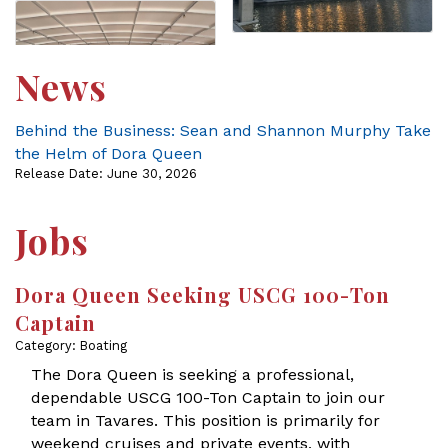
News
Behind the Business: Sean and Shannon Murphy Take
the Helm of Dora Queen
Release Date: June 30, 2026
Jobs
Dora Queen Seeking USCG 100-Ton
Captain
Category: Boating
The Dora Queen is seeking a professional,
dependable USCG 100-Ton Captain to join our
team in Tavares. This position is primarily for
weekend cruises and private events, with