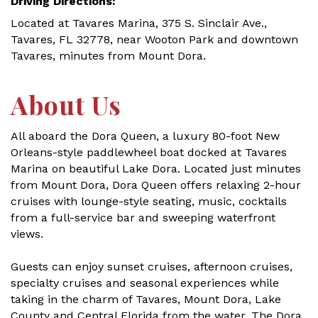
Driving Directions:
Located at Tavares Marina, 375 S. Sinclair Ave.,
Tavares, FL 32778, near Wooton Park and downtown
Tavares, minutes from Mount Dora.
About Us
All aboard the Dora Queen, a luxury 80-foot New
Orleans-style paddlewheel boat docked at Tavares
Marina on beautiful Lake Dora. Located just minutes
from Mount Dora, Dora Queen offers relaxing 2-hour
cruises with lounge-style seating, music, cocktails
from a full-service bar and sweeping waterfront
views.
Guests can enjoy sunset cruises, afternoon cruises,
specialty cruises and seasonal experiences while
taking in the charm of Tavares, Mount Dora, Lake
County and Central Florida from the water. The Dora