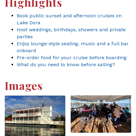
Highlights
Book public sunset and afternoon cruises on
Lake Dora
Host weddings, birthdays, showers and private
parties
Enjoy lounge-style seating, music and a full bar
onboard
Pre-order food for your cruise before boarding
What do you need to know before sailing?
Images