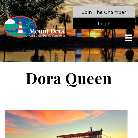
Join The Chamber
Login
Dora Queen