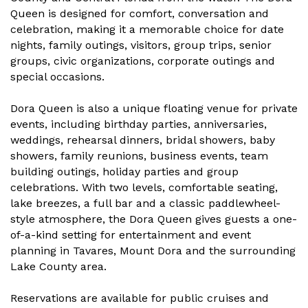
Queen is designed for comfort, conversation and
celebration, making it a memorable choice for date
nights, family outings, visitors, group trips, senior
groups, civic organizations, corporate outings and
special occasions.
Dora Queen is also a unique floating venue for private
events, including birthday parties, anniversaries,
weddings, rehearsal dinners, bridal showers, baby
showers, family reunions, business events, team
building outings, holiday parties and group
celebrations. With two levels, comfortable seating,
lake breezes, a full bar and a classic paddlewheel-
style atmosphere, the Dora Queen gives guests a one-
of-a-kind setting for entertainment and event
planning in Tavares, Mount Dora and the surrounding
Lake County area.
Reservations are available for public cruises and