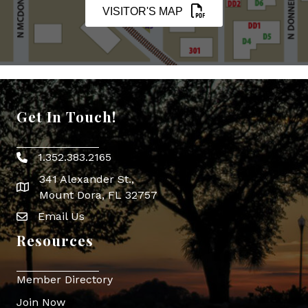
VISITOR'S MAP
Get In Touch!
1.352.383.2165
Phone icon
341 Alexander St.,
map icon
Mount Dora, FL 32757
Email Us
Envelope Icon
Resources
Member Directory
Join Now