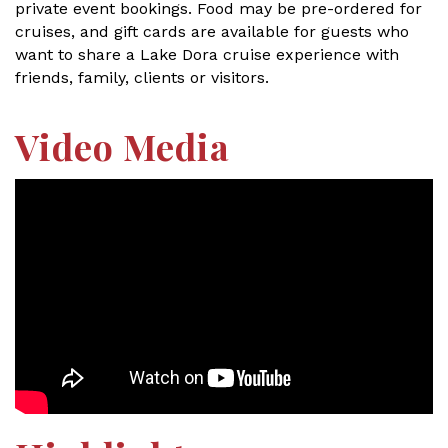
private event bookings. Food may be pre-ordered for
cruises, and gift cards are available for guests who
want to share a Lake Dora cruise experience with
friends, family, clients or visitors.
Video Media