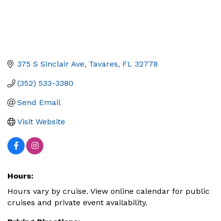
375 S Sinclair Ave
Tavares
FL
32778
(352) 533-3380
Send Email
Visit Website
Hours:
Hours vary by cruise. View online calendar for public
cruises and private event availability.