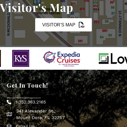
Visitor's Map
VISITOR'S MAP
Get In Touch!
1.352.383.2165
Phone icon
341 Alexander St.,
map icon
Mount Dora, FL 32757
Email Us