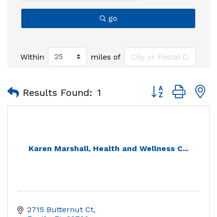
go
Within
miles of
Button group with
Results Found:
1
Karen Marshall, Health and Wellness C...
2715 Butternut Ct