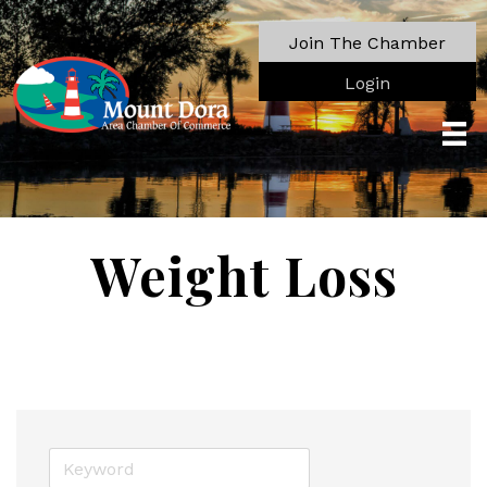
Join The Chamber
Login
Weight Loss