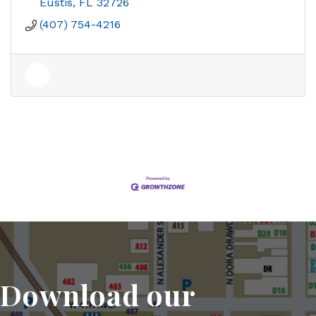
Eustis
FL
32726
(407) 754-4216
Download our