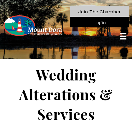
Join The Chamber
Login
Wedding
Alterations &
Services