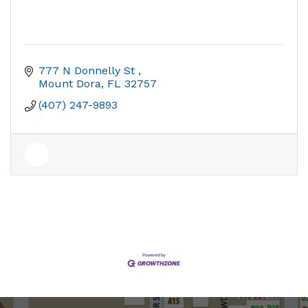
777 N Donnelly St 
Mount Dora
FL
32757
(407) 247-9893