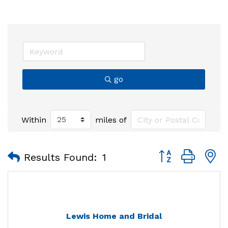
go
Within
miles of
Button group with
Results Found:
1
Lewis Home and Bridal