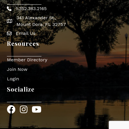
1.352.383.2165
Phone icon
341 Alexander St.,
map icon
Mount Dora, FL 32757
Email Us
Envelope Icon
Resources
Member Directory
Join Now
Login
Socialize
Facebook
Instagram
YouTube