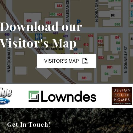
Download our
Visitor's Map
VISITOR'S MAP
Get In Touch!