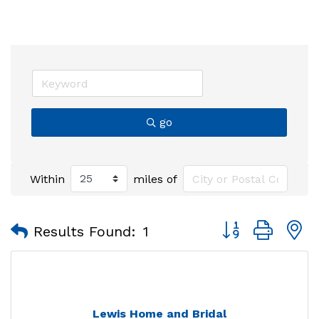
go
Within
miles of
Button group with
Results Found:
1
Lewis Home and Bridal