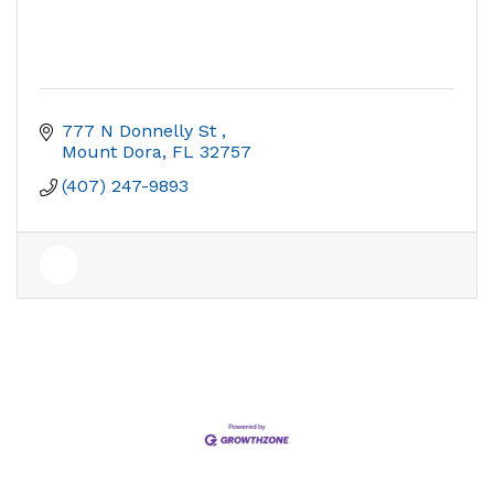
777 N Donnelly St 
Mount Dora
FL
32757
(407) 247-9893