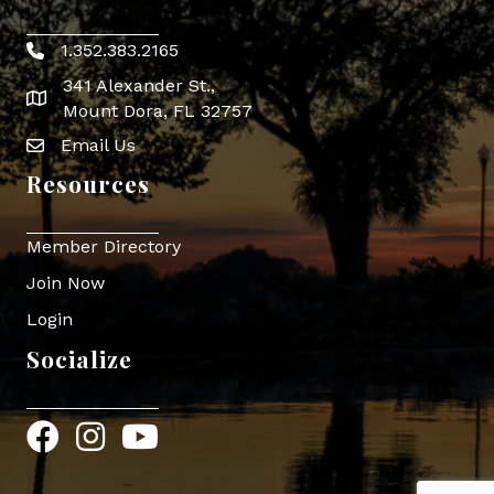
1.352.383.2165
Phone icon
341 Alexander St.,
map icon
Mount Dora, FL 32757
Email Us
Envelope Icon
Resources
Member Directory
Join Now
Login
Socialize
Facebook
Instagram
YouTube