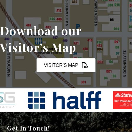
Download our
Visitor's Map
VISITOR'S MAP
Get In Touch!