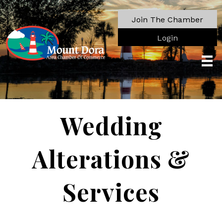
Join The Chamber
Login
Wedding
Alterations &
Services