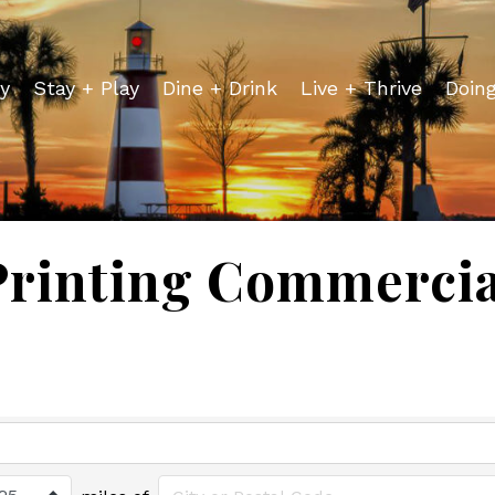
y
Stay + Play
Dine + Drink
Live + Thrive
Doin
Printing Commercia