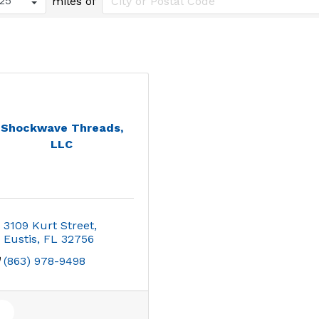
miles of
Shockwave Threads,
LLC
3109 Kurt Street
Eustis
FL
32756
(863) 978-9498