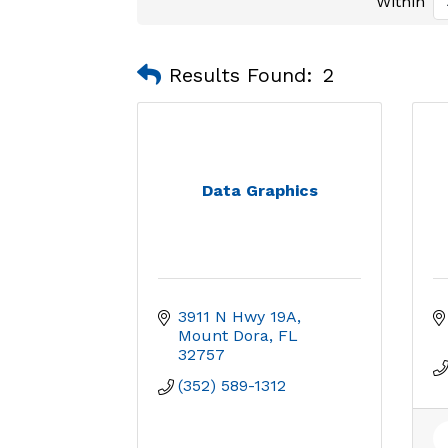
Within
Results Found:
2
Data Graphics
3911 N Hwy 19A
Mount Dora
FL
32757
(352) 589-1312