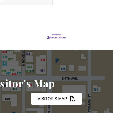
sitor's Map
VISITOR'S MAP