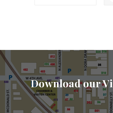
Download our Vi