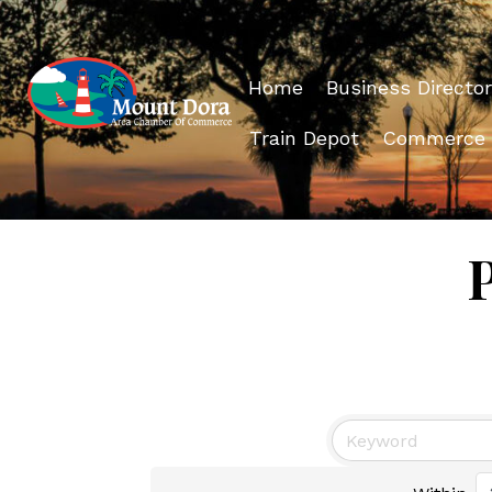
Home
Business Director
Train Depot
Commerce