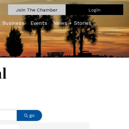
Join The Chamber
Login
g Business
Events
News + Stories
l
go