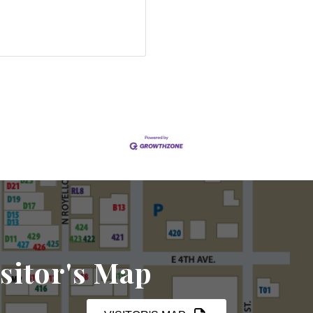
sitor's Map