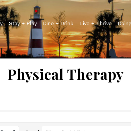
y
Stay + Play
Dine + Drink
Live + Thrive
Doin
Physical Therapy