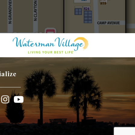
ialize
book
Instagram
YouTube