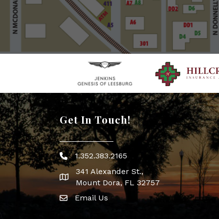
Get In Touch!
1.352.383.2165
Phone icon
341 Alexander St.,
map icon
Mount Dora, FL 32757
Email Us
Envelope Icon