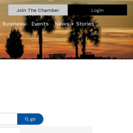
Join The Chamber
Login
g Business
Events
News + Stories
go