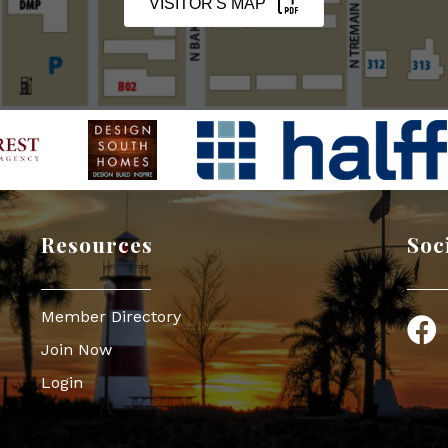
VISITOR'S MAP
Resources
Soc
Member Directory
Face
Join Now
Login