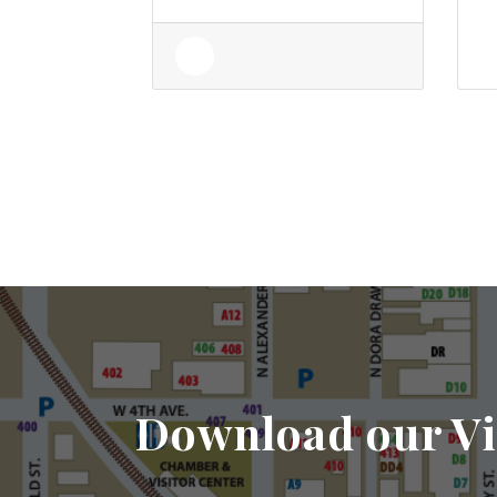
Download our Vi