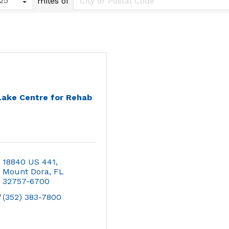
miles of
Lake Centre for Rehab
18840 US 441
Mount Dora
FL
32757-6700
(352) 383-7800