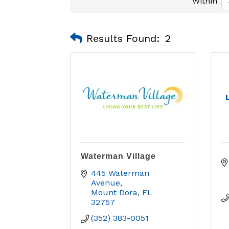
Within
Results Found:
2
Waterman Village
445 Waterman 
Avenue
Mount Dora
FL
32757
(352) 383-0051