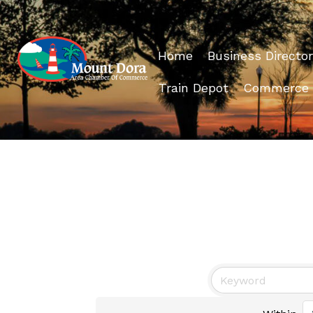
Home
Business Director
Train Depot
Commerce