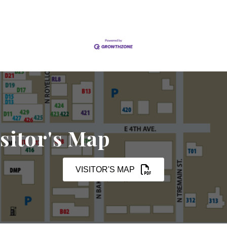
sitor's Map
VISITOR'S MAP