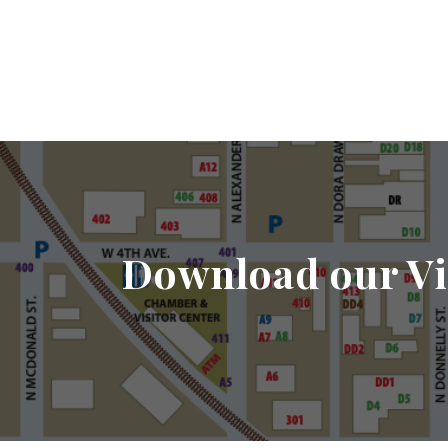
Download our Vi