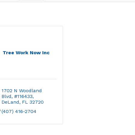
Tree Work Now Inc
1702 N Woodland 
Blvd, #116433
DeLand
FL
32720
(407) 416-2704