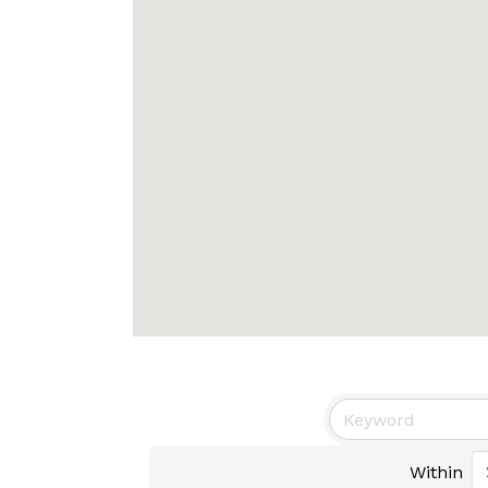
Within