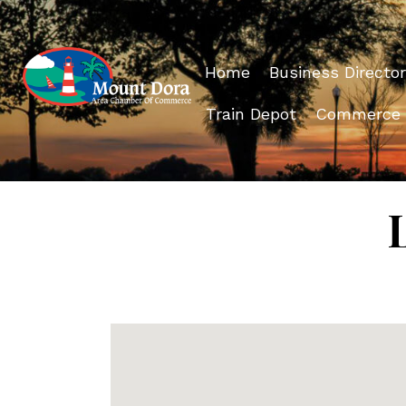
Home
Business Director
Train Depot
Commerce