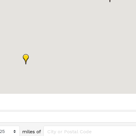
miles of