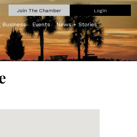
Join The Chamber
Login
g Business
Events
News + Stories
e