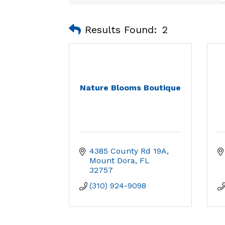
Results Found:
2
Nature Blooms Boutique
4385 County Rd 19A
Mount Dora
FL
32757
(310) 924-9098