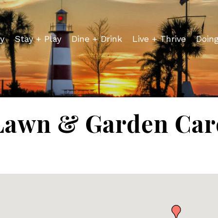
y
Stay + Play
Dine + Drink
Live + Thrive
Doin
Lawn & Garden Car