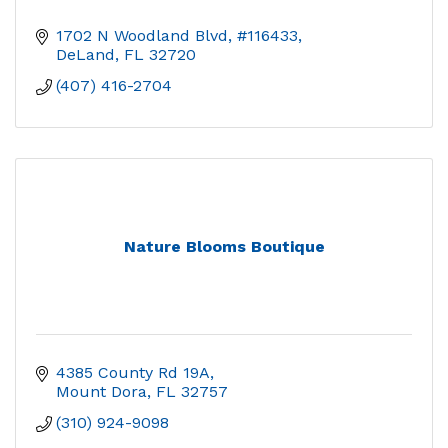
1702 N Woodland Blvd, #116433
DeLand
FL
32720
(407) 416-2704
Nature Blooms Boutique
4385 County Rd 19A
Mount Dora
FL
32757
(310) 924-9098