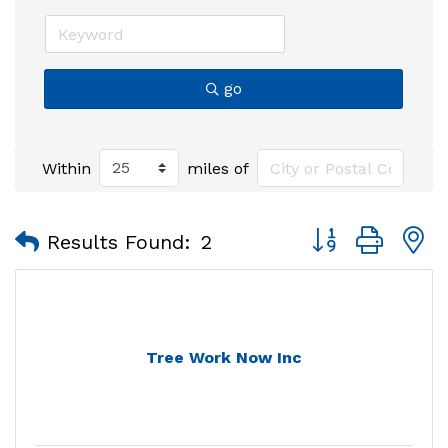
go
Within
miles of
Button group with
Results Found:
2
Tree Work Now Inc