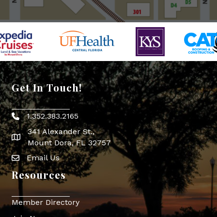
Get In Touch!
1.352.383.2165
Phone icon
341 Alexander St.,
map icon
Mount Dora, FL 32757
Email Us
Envelope Icon
Resources
Member Directory