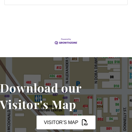
Download our
Visitor's Map
VISITOR'S MAP