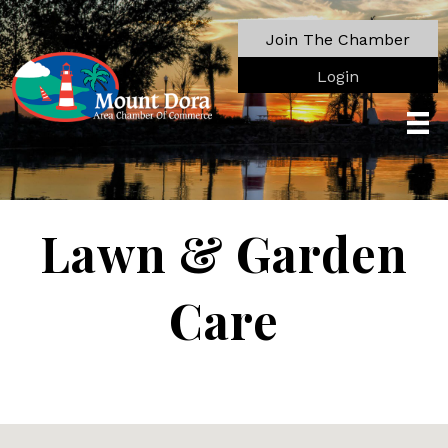
Join The Chamber
Login
Lawn & Garden
Care