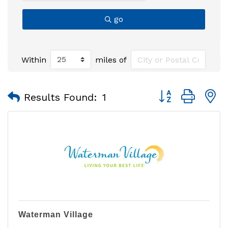
go
Within
miles of
Button group with
Results Found:
1
Waterman Village