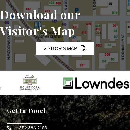
Download our
Visitor's Map
VISITOR'S MAP
Get In Touch!
1.352.383.2165
Phone icon