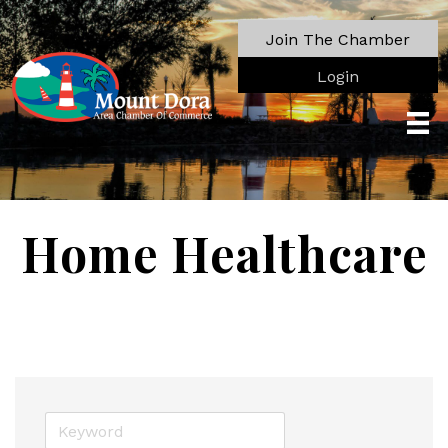
Join The Chamber
Login
Home Healthcare