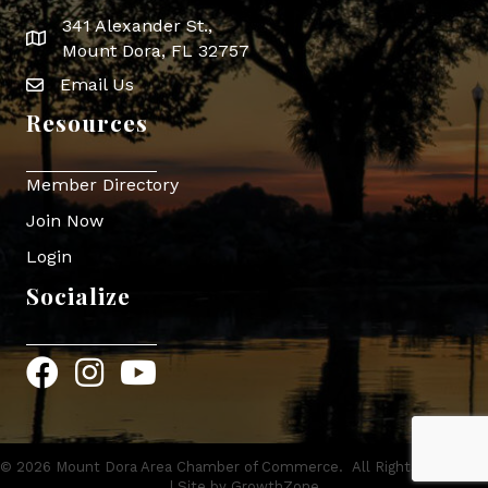
341 Alexander St.,
map icon
Mount Dora, FL 32757
Email Us
Envelope Icon
Resources
Member Directory
Join Now
Login
Socialize
Facebook
Instagram
YouTube
©
2026
Mount Dora Area Chamber of Commerce.
All Rights Reserved
| Site by
GrowthZone