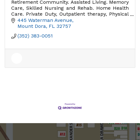
Retirement Community. Assisted Living. Memory
Care, Skilled Nursing and Rehab. Home Health
Care. Private Duty, Outpatient therapy, Physical
Therapy.
445 Waterman Avenue
Mount Dora
FL
32757
(352) 383-0051