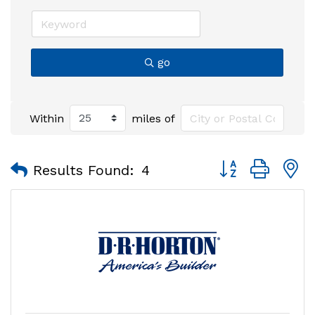
go
Within
miles of
Button group with
Results Found:
4