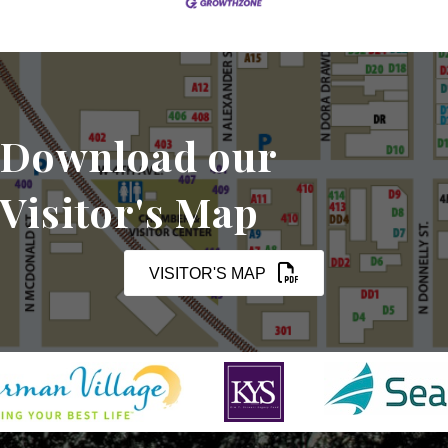
Download our
Visitor's Map
VISITOR'S MAP