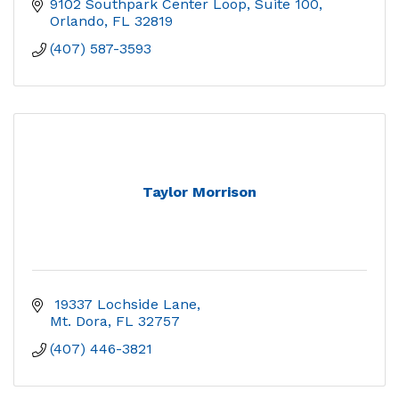
9102 Southpark Center Loop
Suite 100
Orlando
FL
32819
(407) 587-3593
Taylor Morrison
 19337 Lochside Lane
Mt. Dora
FL
32757
(407) 446-3821