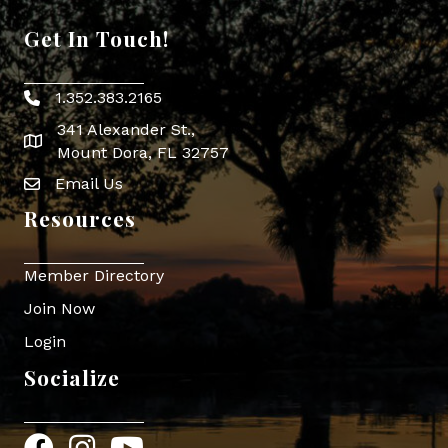
Get In Touch!
1.352.383.2165
Phone icon
341 Alexander St.,
map icon
Mount Dora, FL 32757
Email Us
Envelope Icon
Resources
Member Directory
Join Now
Login
Socialize
Facebook
Instagram
YouTube