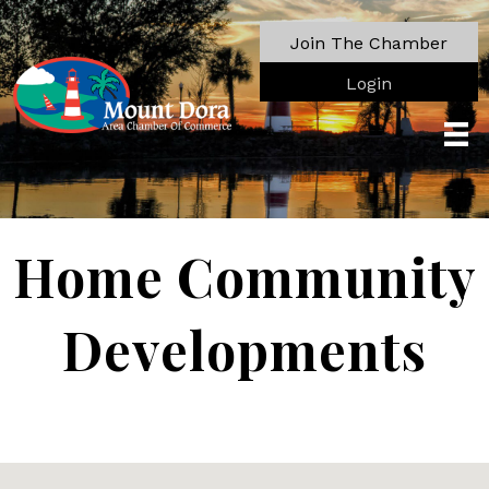
Join The Chamber
Login
Home Community
Developments