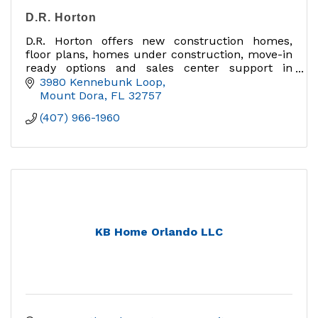
D.R. Horton
D.R. Horton offers new construction homes,
floor plans, homes under construction, move-in
ready options and sales center support in
Mount Dora, Lake County and Central Florida.
3980 Kennebunk Loop
Mount Dora
FL
32757
(407) 966-1960
KB Home Orlando LLC