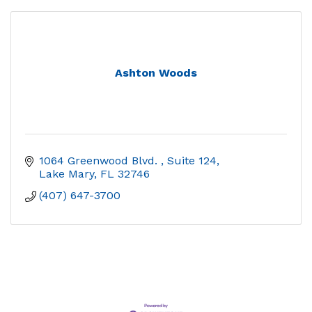
Ashton Woods
1064 Greenwood Blvd. 
Suite 124
Lake Mary
FL
32746
(407) 647-3700