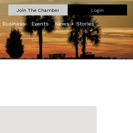
Join The Chamber
Login
g Business
Events
News + Stories