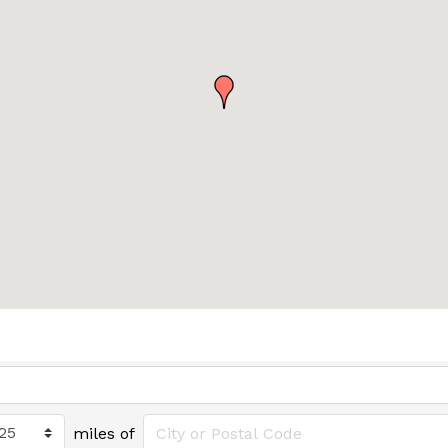
miles of