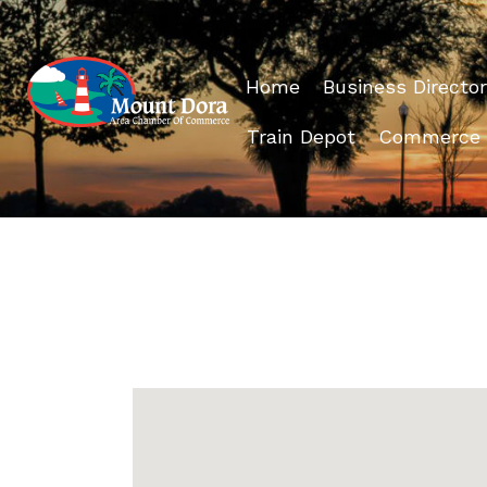
Home
Business Director
Train Depot
Commerce