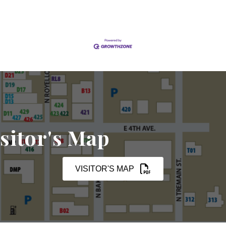
sitor's Map
VISITOR'S MAP