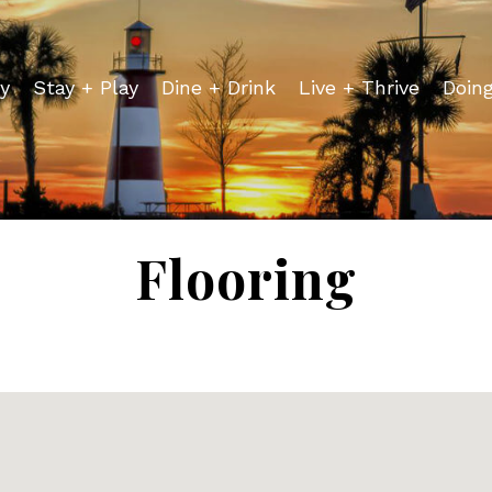
y
Stay + Play
Dine + Drink
Live + Thrive
Doin
Flooring