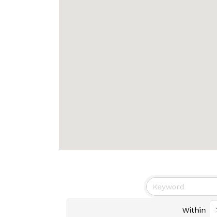
Within