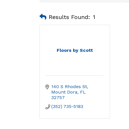
Results Found:
1
Floors by Scott
140 S Rhodes St
Mount Dora
FL
32757
(352) 735-5183