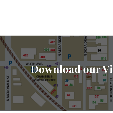
Download our Vi