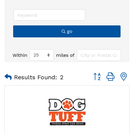
go
Within
miles of
Button group with
Results Found:
2