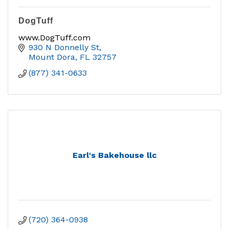
DogTuff
www.DogTuff.com
930 N Donnelly St
Mount Dora
FL
32757
(877) 341-0633
Earl's Bakehouse llc
(720) 364-0938