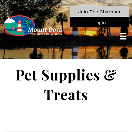
Join The Chamber
Login
Pet Supplies &
Treats