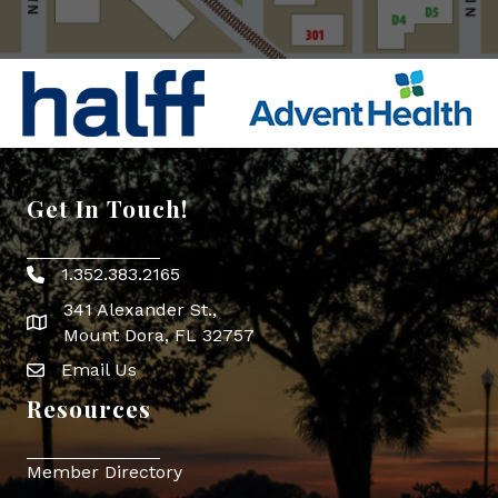
Get In Touch!
1.352.383.2165
Phone icon
341 Alexander St.,
map icon
Mount Dora, FL 32757
Email Us
Envelope Icon
Resources
Member Directory