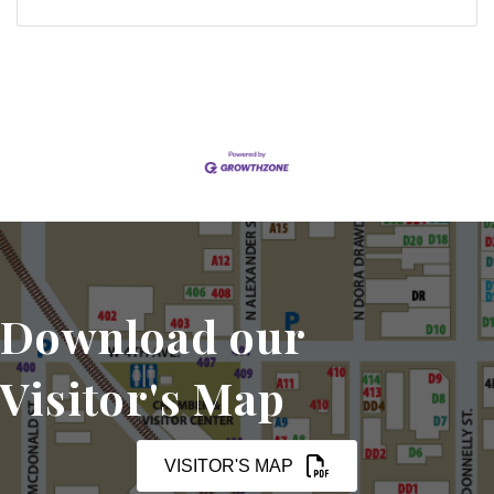
Download our
Visitor's Map
VISITOR'S MAP