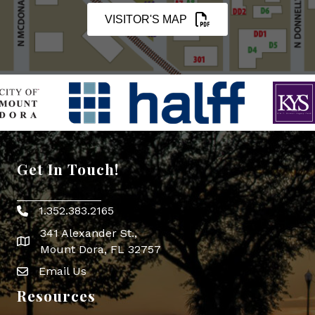
VISITOR'S MAP
Get In Touch!
1.352.383.2165
Phone icon
341 Alexander St.,
map icon
Mount Dora, FL 32757
Email Us
Envelope Icon
Resources