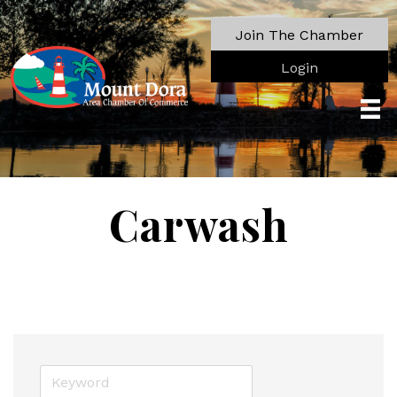
Join The Chamber
Login
Carwash