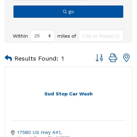
go
Within
miles of
Button group with
Results Found:
1
Sud Stop Car Wash
17580 US Hwy 441