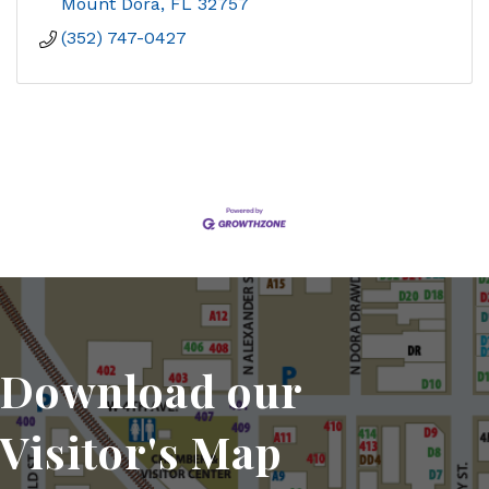
Mount Dora
FL
32757
(352) 747-0427
Download our
Visitor's Map