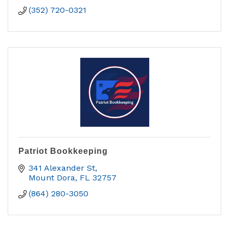
(352) 720-0321
Patriot Bookkeeping
341 Alexander St
Mount Dora
FL
32757
(864) 280-3050