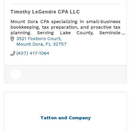
Timothy LeGendre CPA LLC
Mount Dora CPA specializing in small-business
bookkeeping, tax preparation, and proactive tax
planning. Serving Lake County, Seminole
County, and the greater Orlando area.
3521 Foxboro Court
Mount Dora
FL
32757
(407) 417-1064
Tatton and Company