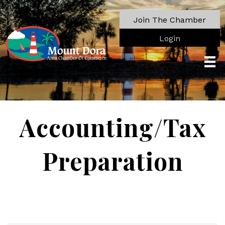
Join The Chamber
Login
Accounting/Tax
Preparation