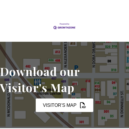
Download our
Visitor's Map
VISITOR'S MAP