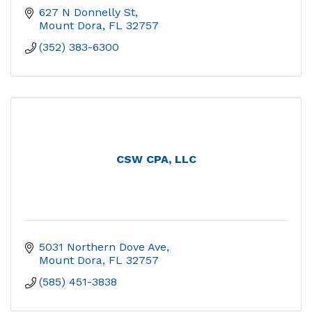
627 N Donnelly St
Mount Dora
FL
32757
(352) 383-6300
CSW CPA, LLC
5031 Northern Dove Ave
Mount Dora
FL
32757
(585) 451-3838