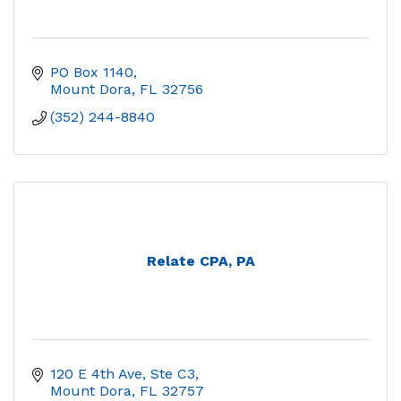
PO Box 1140
Mount Dora
FL
32756
(352) 244-8840
Relate CPA, PA
120 E 4th Ave, Ste C3
Mount Dora
FL
32757