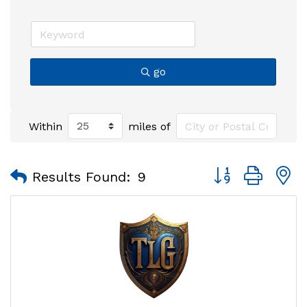
go
Within
miles of
Button group with
Results Found:
9