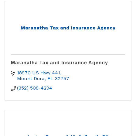
Maranatha Tax and Insurance Agency
Maranatha Tax and Insurance Agency
18970 US Hwy 441
Mount Dora
FL
32757
(352) 508-4294