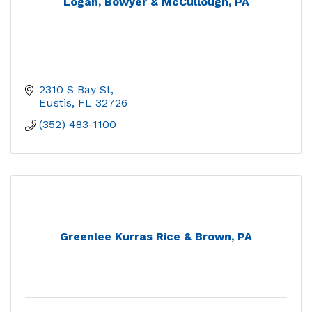
Logan, Bowyer & McCullough, PA
2310 S Bay St
Eustis
FL
32726
(352) 483-1100
Greenlee Kurras Rice & Brown, PA