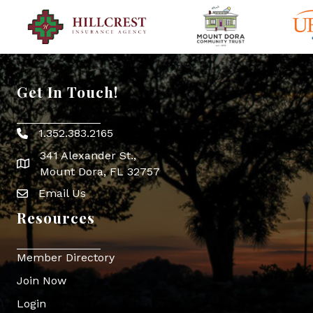
Get In Touch!
1.352.383.2165
Phone icon
341 Alexander St.,
map icon
Mount Dora, FL 32757
Email Us
Envelope Icon
Resources
Member Directory
Join Now
Login