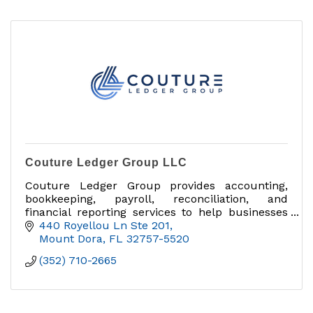
Couture Ledger Group LLC
Couture Ledger Group provides accounting,
bookkeeping, payroll, reconciliation, and
financial reporting services to help businesses
stay organized and grow with confidence.
440 Royellou Ln Ste 201
Mount Dora
FL
32757-5520
(352) 710-2665