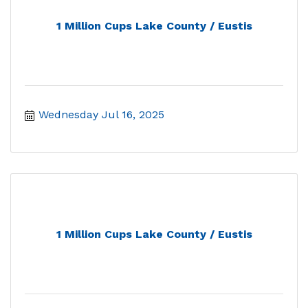
1 Million Cups Lake County / Eustis
Wednesday Jul 16, 2025
1 Million Cups Lake County / Eustis