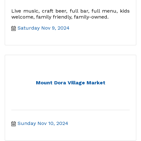
Live music, craft beer, full bar, full menu, kids
welcome, family friendly, family-owned.
Saturday Nov 9, 2024
Mount Dora Village Market
Sunday Nov 10, 2024