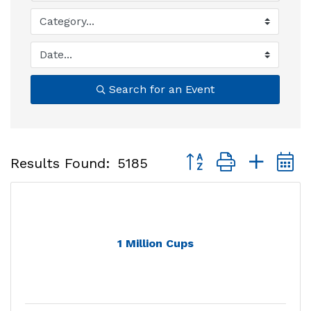
Search for an Event
Button group with nest
Results Found:
5185
1 Million Cups