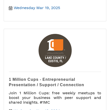
Wednesday Mar 19, 2025
1 Million Cups - Entrepreneurial
Presentation / Support / Connection
Join 1 Million Cups: free weekly meetups to
boost your business with peer support and
shared insights. #1MC