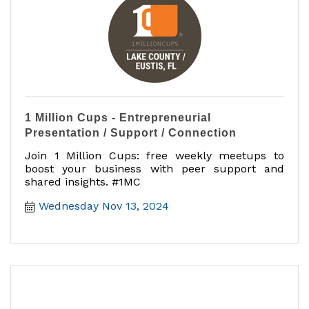
1 Million Cups - Entrepreneurial
Presentation / Support / Connection
Join 1 Million Cups: free weekly meetups to
boost your business with peer support and
shared insights. #1MC
Wednesday Nov 13, 2024