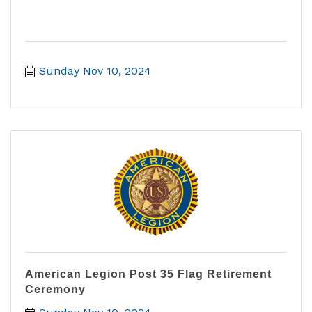
Sunday Nov 10, 2024
American Legion Post 35 Flag Retirement
Ceremony