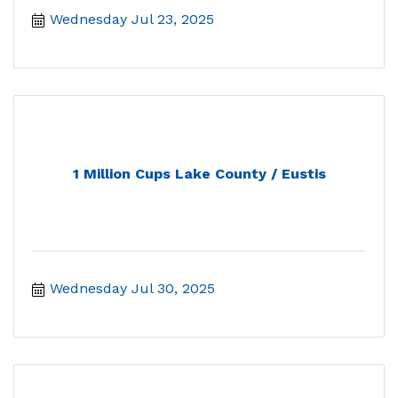
Wednesday Jul 23, 2025
1 Million Cups Lake County / Eustis
Wednesday Jul 30, 2025