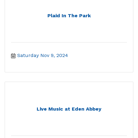
Plaid In The Park
Saturday Nov 9, 2024
Live Music at Eden Abbey