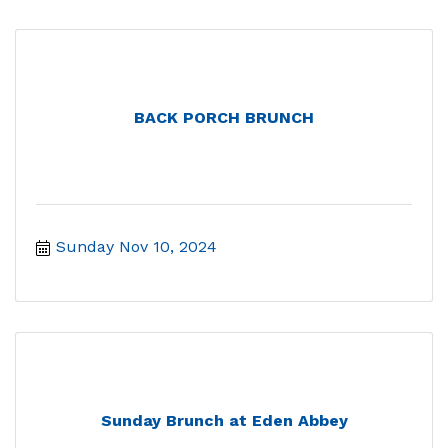
BACK PORCH BRUNCH
Sunday Nov 10, 2024
Sunday Brunch at Eden Abbey