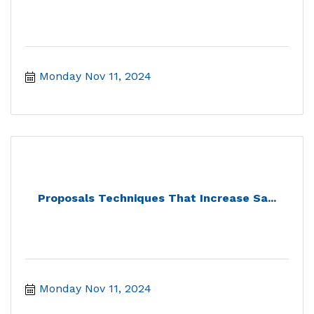
Monday Nov 11, 2024
Proposals Techniques That Increase Sa...
Monday Nov 11, 2024