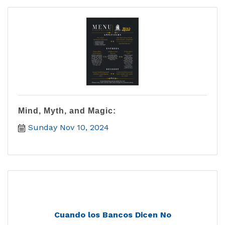
Mind, Myth, and Magic:
Sunday Nov 10, 2024
Cuando los Bancos Dicen No