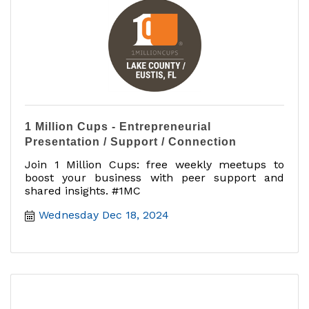
1 Million Cups - Entrepreneurial
Presentation / Support / Connection
Join 1 Million Cups: free weekly meetups to
boost your business with peer support and
shared insights. #1MC
Wednesday Dec 18, 2024