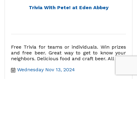
Trivia With Pete! at Eden Abbey
Free Trivia for teams or individuals. Win prizes
and free beer. Great way to get to know your
neighbors. Delicious food and craft beer. All ages
welcome.
Wednesday Nov 13, 2024