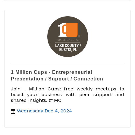
1 Million Cups - Entrepreneurial
Presentation / Support / Connection
Join 1 Million Cups: free weekly meetups to
boost your business with peer support and
shared insights. #1MC
Wednesday Dec 4, 2024