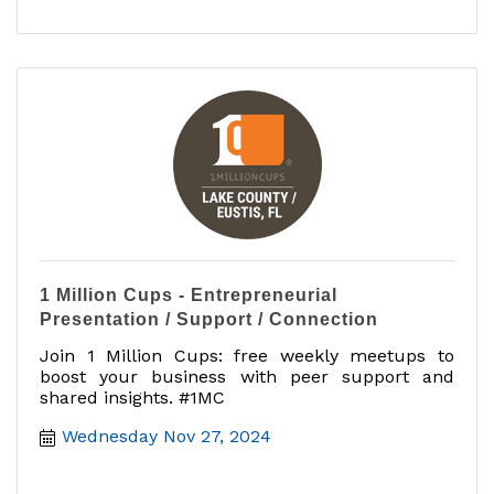
1 Million Cups - Entrepreneurial
Presentation / Support / Connection
Join 1 Million Cups: free weekly meetups to
boost your business with peer support and
shared insights. #1MC
Wednesday Nov 27, 2024