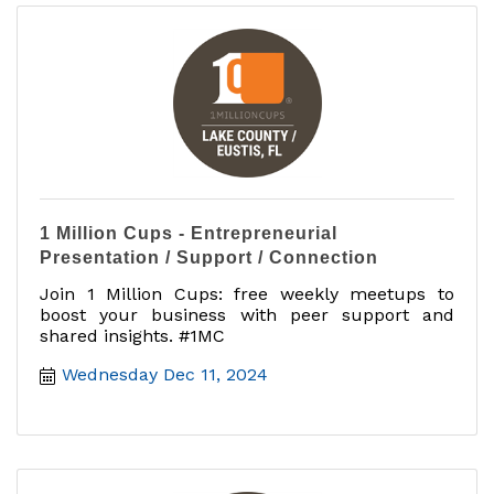
1 Million Cups - Entrepreneurial
Presentation / Support / Connection
Join 1 Million Cups: free weekly meetups to
boost your business with peer support and
shared insights. #1MC
Wednesday Dec 11, 2024