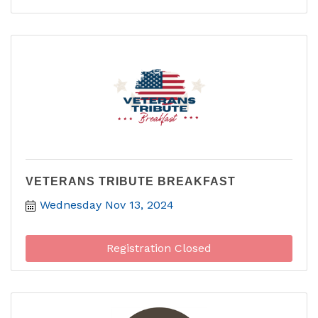
VETERANS TRIBUTE BREAKFAST
Wednesday Nov 13, 2024
Registration Closed