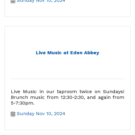
Sunday Nov 10, 2024
Live Music at Eden Abbey
Live Music in our taproom twice on Sundays!
Brunch music from 12:30-2:30, and again from
5-7:30pm.
Sunday Nov 10, 2024