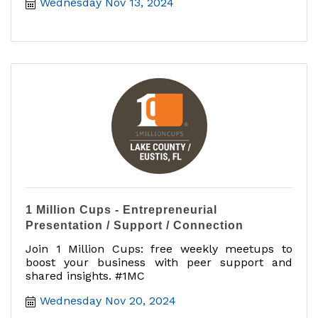
Wednesday Nov 13, 2024
1 Million Cups - Entrepreneurial
Presentation / Support / Connection
Join 1 Million Cups: free weekly meetups to
boost your business with peer support and
shared insights. #1MC
Wednesday Nov 20, 2024