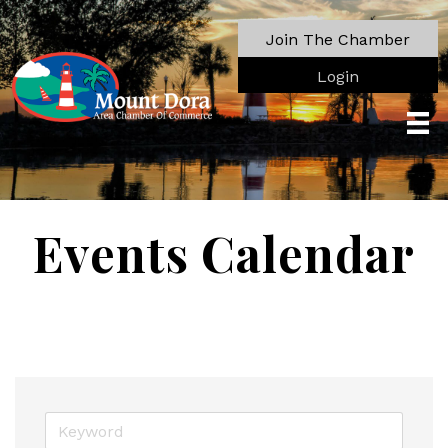
Join The Chamber
Login
Events Calendar