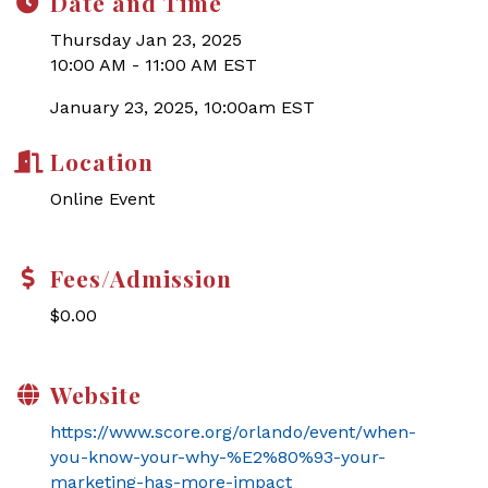
Date and Time
Thursday Jan 23, 2025
10:00 AM - 11:00 AM EST
January 23, 2025, 10:00am EST
Location
Online Event
Fees/Admission
$0.00
Website
https://www.score.org/orlando/event/when-
you-know-your-why-%E2%80%93-your-
marketing-has-more-impact