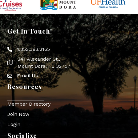
Get In Touch!
1.352.383.2165
Phone icon
341 Alexander St.,
map icon
Mount Dora, FL 32757
Email Us
Envelope Icon
Resources
Member Directory
Join Now
Login
Socialize