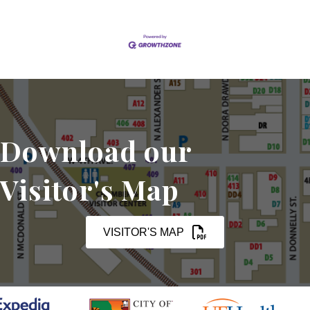
Download our
Visitor's Map
VISITOR'S MAP