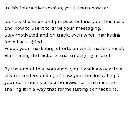
In this interactive session, you'll learn how to:
Identify the vison and purpose behind your business
and how to use it to drive your messaging.
Stay motivated and on track, even when marketing
feels like a grind.
Focus your marketing efforts on what matters most,
eliminating distractions and amplifying impact.
By the end of this workshop, you’ll walk away with a
clearer understanding of how your business helps
your community and a renewed commitment to
sharing it in a way that forms lasting connections.
Set a Reminder