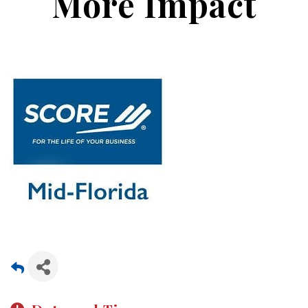
More Impact