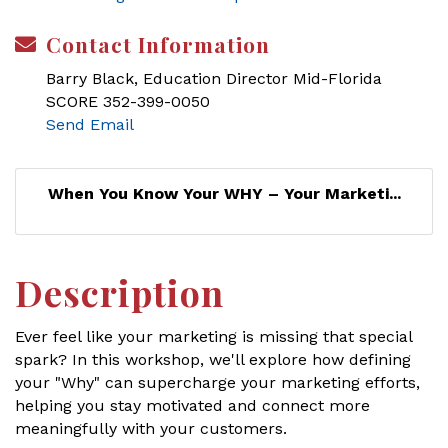
Contact Information
Barry Black, Education Director Mid-Florida
SCORE 352-399-0050
Send Email
When You Know Your WHY – Your Marketi...
Description
Ever feel like your marketing is missing that special
spark? In this workshop, we'll explore how defining
your "Why" can supercharge your marketing efforts,
helping you stay motivated and connect more
meaningfully with your customers.