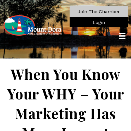
Join The Chamber
Login
When You Know
Your WHY – Your
Marketing Has