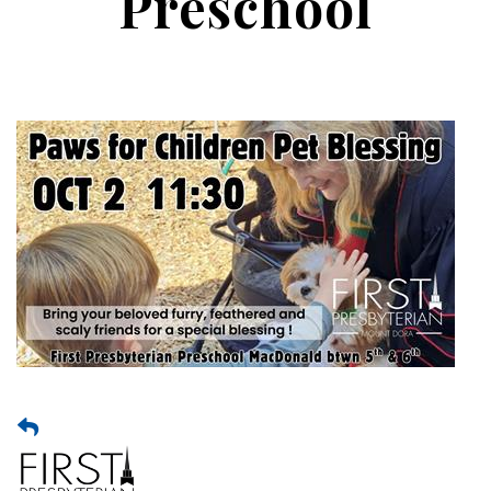
Preschool