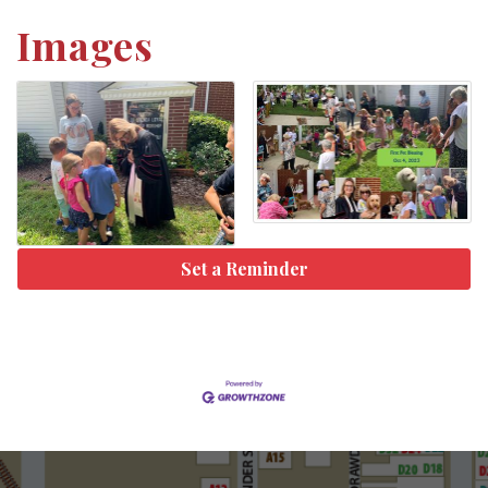
Images
Set a Reminder