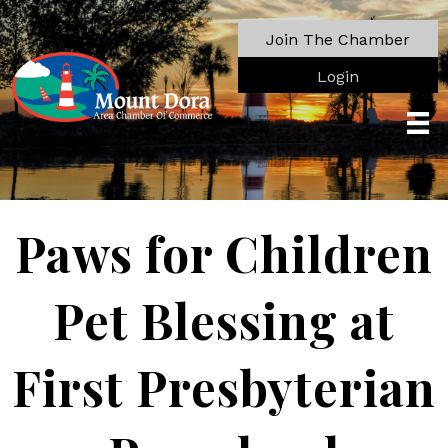
Join The Chamber
Login
Paws for Children
Pet Blessing at
First Presbyterian