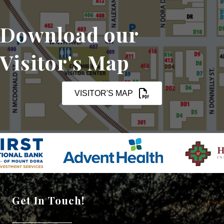
Download our
Visitor's Map
VISITOR'S MAP
Get In Touch!