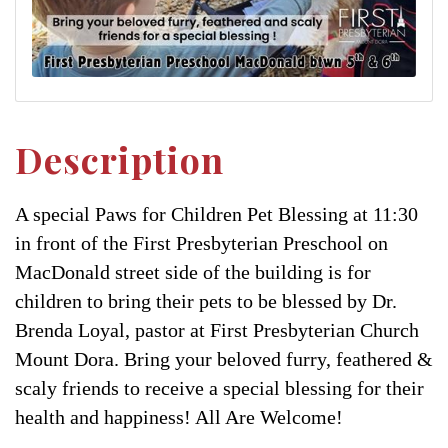
Description
A special Paws for Children Pet Blessing at 11:30
in front of the First Presbyterian Preschool on
MacDonald street side of the building is for
children to bring their pets to be blessed by Dr.
Brenda Loyal, pastor at First Presbyterian Church
Mount Dora. Bring your beloved furry, feathered &
scaly friends to receive a special blessing for their
health and happiness! All Are Welcome!