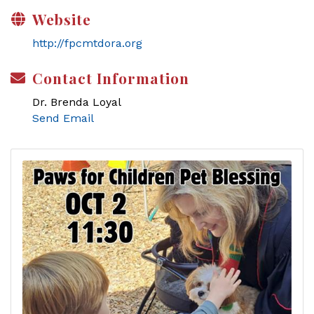
Website
http://fpcmtdora.org
Contact Information
Dr. Brenda Loyal
Send Email