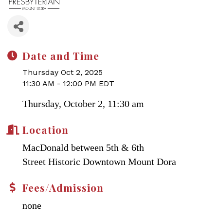
Date and Time
Thursday Oct 2, 2025
11:30 AM - 12:00 PM EDT
Thursday, October 2, 11:30 am
Location
MacDonald between 5th & 6th
Street Historic Downtown Mount Dora
Fees/Admission
none