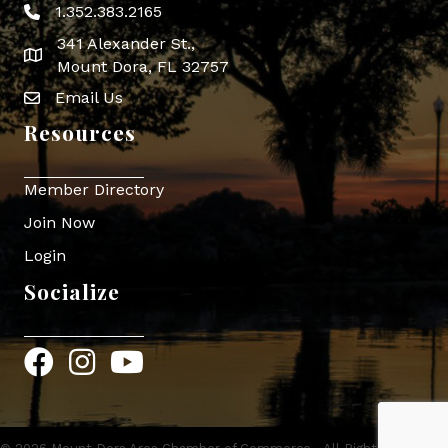
1.352.383.2165
Phone icon
341 Alexander St.,
map icon
Mount Dora, FL 32757
Email Us
Envelope Icon
Resources
Member Directory
Join Now
Login
Socialize
Facebook
Instagram
YouTube