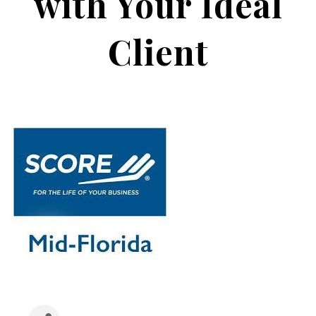
with Your Ideal
Client