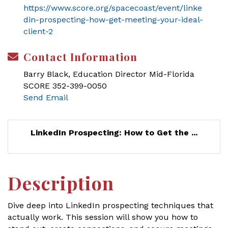
https://www.score.org/spacecoast/event/linke
din-prospecting-how-get-meeting-your-ideal-
client-2
Contact Information
Barry Black, Education Director Mid-Florida
SCORE 352-399-0050
Send Email
LinkedIn Prospecting: How to Get the ...
Description
Dive deep into LinkedIn prospecting techniques that
actually work. This session will show you how to