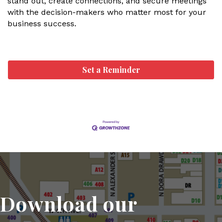
stand out, create connections, and secure meetings
with the decision-makers who matter most for your
business success.
Set a Reminder
Download our