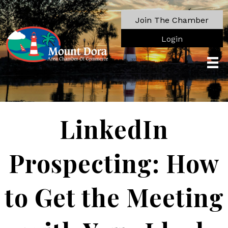
Join The Chamber
Login
LinkedIn
Prospecting: How
to Get the Meeting