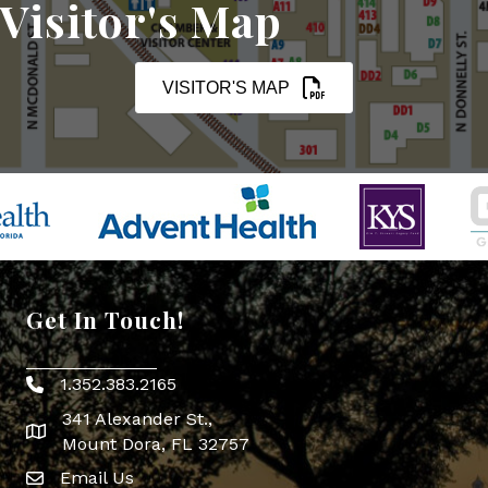
Visitor's Map
VISITOR'S MAP
Get In Touch!
1.352.383.2165
Phone icon
341 Alexander St.,
map icon
Mount Dora, FL 32757
Email Us
Envelope Icon