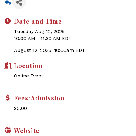
Date and Time
Tuesday Aug 12, 2025
10:00 AM - 11:30 AM EDT
August 12, 2025, 10:00am EDT
Location
Online Event
Fees/Admission
$0.00
Website