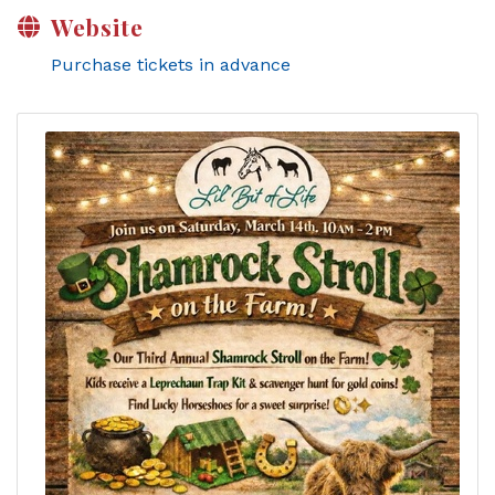
Website
Purchase tickets in advance