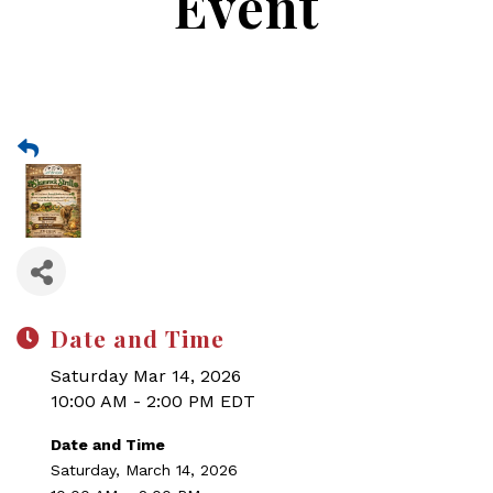
Event
Date and Time
Saturday Mar 14, 2026
10:00 AM - 2:00 PM EDT
Date and Time
Saturday, March 14, 2026