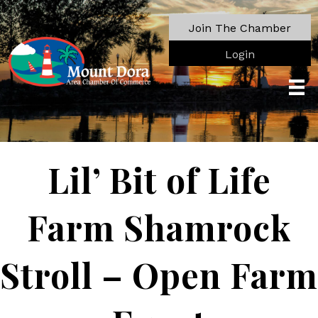
Join The Chamber
Login
Lil’ Bit of Life
Farm Shamrock
Stroll – Open Farm