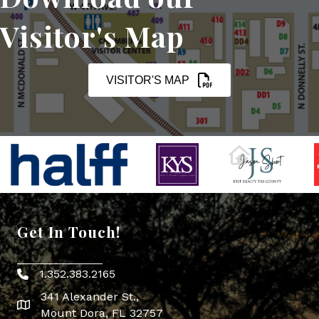
Visitor's Map
VISITOR'S MAP
Get In Touch!
1.352.383.2165
Phone icon
341 Alexander St.,
map icon
Mount Dora, FL 32757