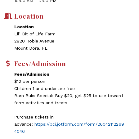
10:00 AM – 2:00 PM
Location
Location
Lil’ Bit of Life Farm
2920 Robie Avenue
Mount Dora, FL
Fees/Admission
Fees/Admission
$12 per person
Children 1 and under are free
Barn Buks Special: Buy $20, get $25 to use toward
farm activities and treats
Purchase tickets in
advance:
https://pci.jotform.com/form/26042112269
4046