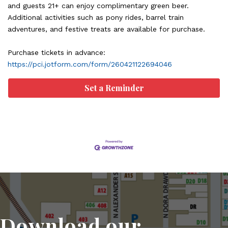
and guests 21+ can enjoy complimentary green beer.
Additional activities such as pony rides, barrel train
adventures, and festive treats are available for purchase.
Purchase tickets in advance:
https://pci.jotform.com/form/260421122694046
Set a Reminder
Download our