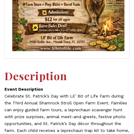
Description
Event Description
Celebrate St. Patrick’s Day with Lil’ Bit of Life Farm during
the Third Annual Shamrock Stroll Open Farm Event. Families
can enjoy guided farm tours, a leprechaun scavenger hunt
with prize surprises, animal meet-and-greets, festive photo
opportunities, and St. Patrick’s Day décor throughout the
farm. Each child receives a leprechaun trap kit to take home,