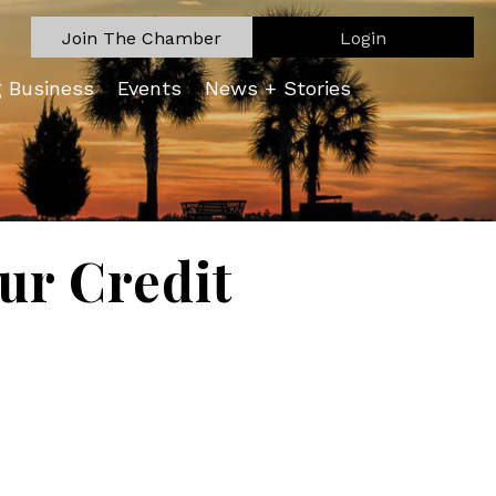
Join The Chamber
Login
g Business
Events
News + Stories
ur Credit