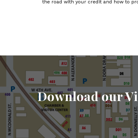
the road with your credit and how to pr
Download our Vi