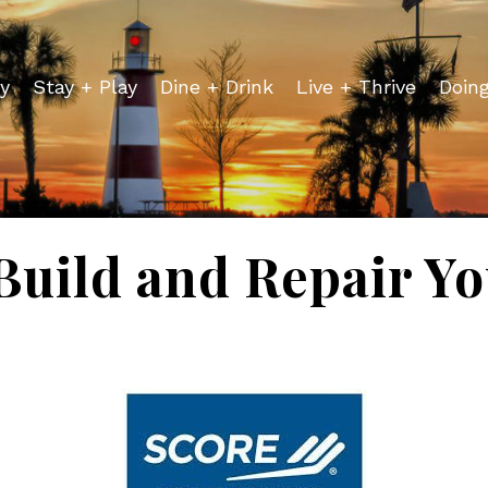
y
Stay + Play
Dine + Drink
Live + Thrive
Doin
Build and Repair Yo