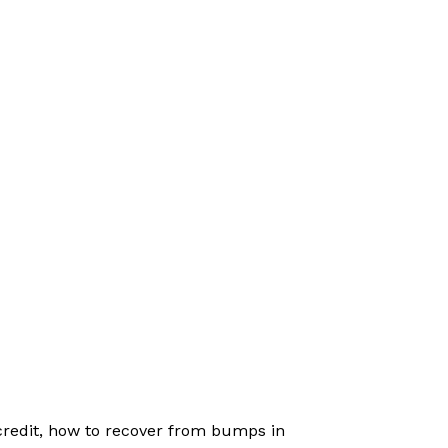
 credit, how to recover from bumps in