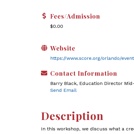
Fees/Admission
$0.00
Website
https://www.score.org/orlando/event
Contact Information
Barry Black, Education Director Mi
Send Email
Description
In this workshop, we discuss what a cre