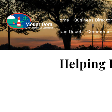
Home
Business Director
Train Depot
Commerce
Helping 