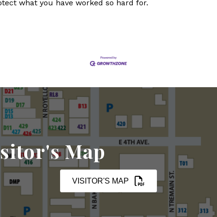
otect what you have worked so hard for.
sitor's Map
VISITOR'S MAP