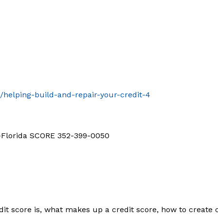
/helping-build-and-repair-your-credit-4
d-Florida SCORE 352-399-0050
dit score is, what makes up a credit score, how to create