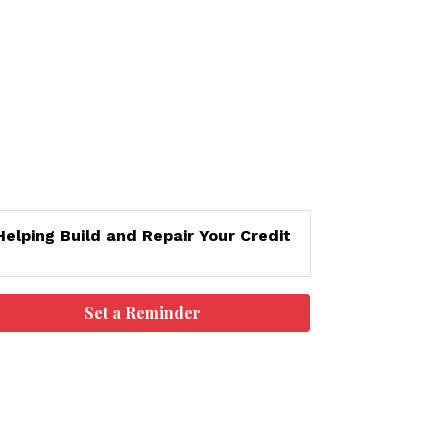
Helping Build and Repair Your Credit
Set a Reminder