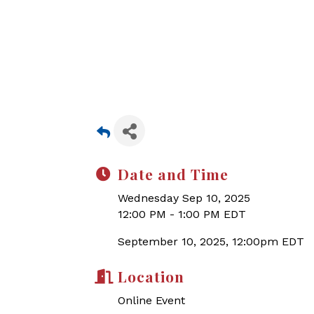
Date and Time
Wednesday Sep 10, 2025
12:00 PM - 1:00 PM EDT
September 10, 2025, 12:00pm EDT
Location
Online Event