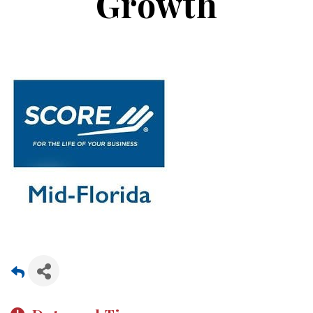
Growth