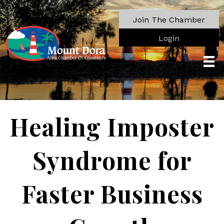
Join The Chamber
Login
Healing Imposter
Syndrome for
Faster Business