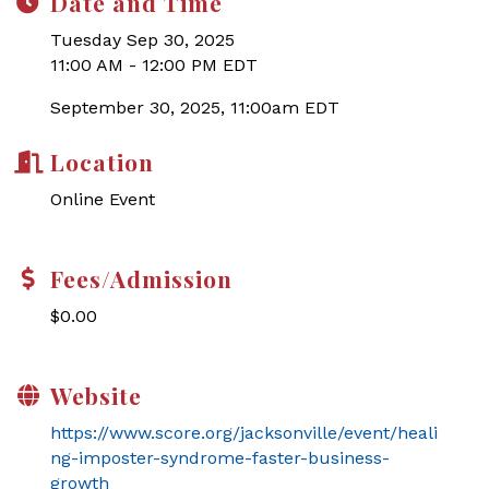
Date and Time
Tuesday Sep 30, 2025
11:00 AM - 12:00 PM EDT
September 30, 2025, 11:00am EDT
Location
Online Event
Fees/Admission
$0.00
Website
https://www.score.org/jacksonville/event/heali
ng-imposter-syndrome-faster-business-
growth