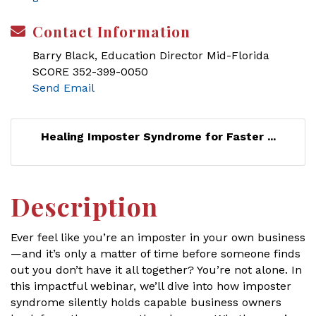
Contact Information
Barry Black, Education Director Mid-Florida
SCORE 352-399-0050
Send Email
Healing Imposter Syndrome for Faster ...
Description
Ever feel like you’re an imposter in your own business
—and it’s only a matter of time before someone finds
out you don’t have it all together? You’re not alone. In
this impactful webinar, we’ll dive into how imposter
syndrome silently holds capable business owners