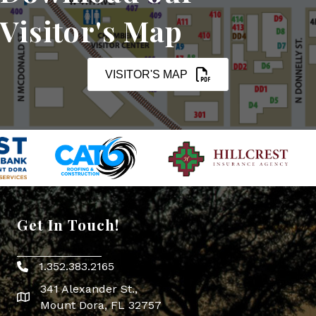
Visitor's Map
VISITOR'S MAP
Get In Touch!
1.352.383.2165
Phone icon
341 Alexander St.,
map icon
Mount Dora, FL 32757