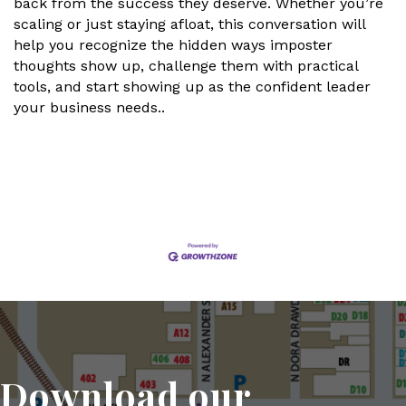
back from the success they deserve. Whether you’re
scaling or just staying afloat, this conversation will
help you recognize the hidden ways imposter
thoughts show up, challenge them with practical
tools, and start showing up as the confident leader
your business needs..
Set a Reminder
Download our