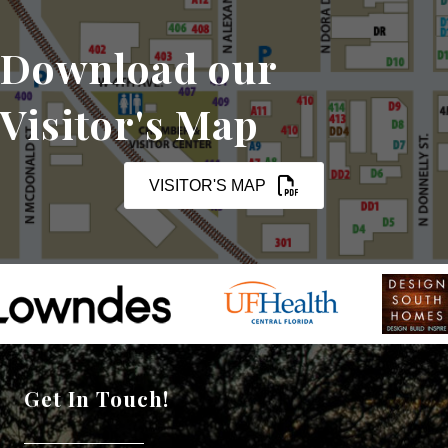
Download our
Visitor's Map
VISITOR'S MAP
Get In Touch!