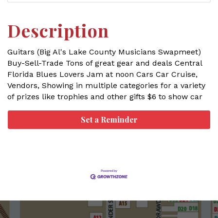
Description
Guitars (Big Al's Lake County Musicians Swapmeet)
Buy-Sell-Trade Tons of great gear and deals Central
Florida Blues Lovers Jam at noon Cars Car Cruise,
Vendors, Showing in multiple categories for a variety
of prizes like trophies and other gifts $6 to show car
Set a Reminder