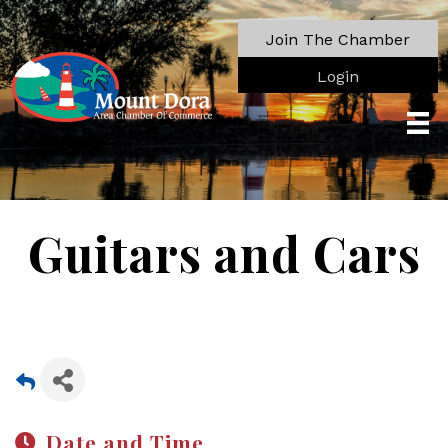
Join The Chamber
Login
Guitars and Cars
Date and Time