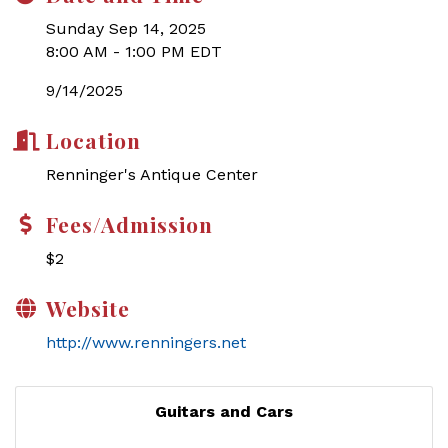
Sunday Sep 14, 2025
8:00 AM - 1:00 PM EDT
9/14/2025
Location
Renninger's Antique Center
Fees/Admission
$2
Website
http://www.renningers.net
Guitars and Cars