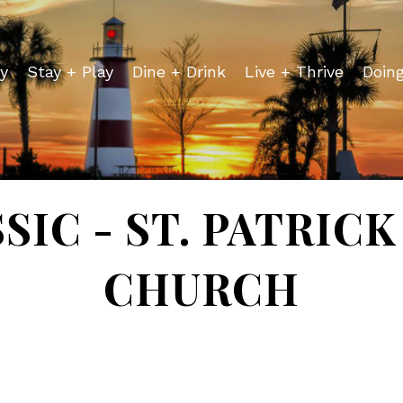
y
Stay + Play
Dine + Drink
Live + Thrive
Doin
SIC - ST. PATRIC
CHURCH