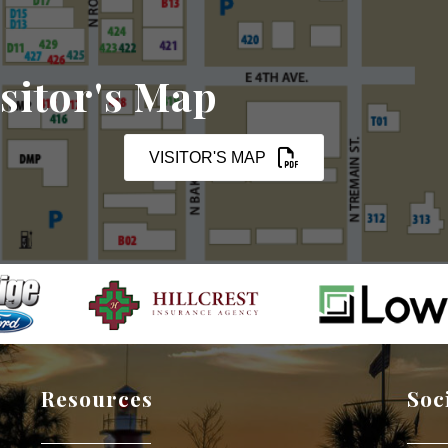
sitor's Map
VISITOR'S MAP
Resources
Soc