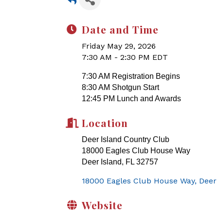
Date and Time
Friday May 29, 2026
7:30 AM - 2:30 PM EDT
7:30 AM Registration Begins
8:30 AM Shotgun Start
12:45 PM Lunch and Awards
Location
Deer Island Country Club
18000 Eagles Club House Way
Deer Island, FL 32757
18000 Eagles Club House Way
Deer
Website