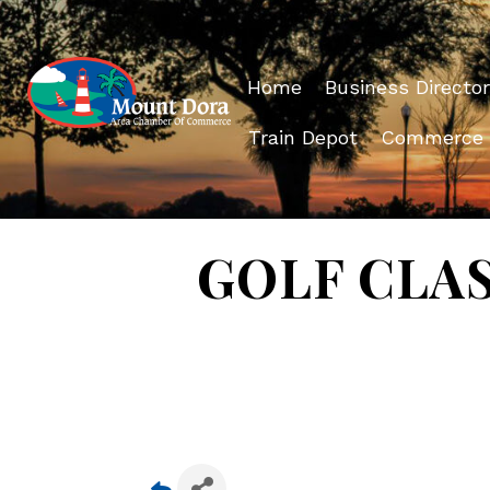
Home
Business Director
Train Depot
Commerce
GOLF CLAS