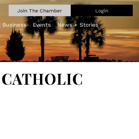
Join The Chamber
Login
g Business
Events
News + Stories
K CATHOLIC