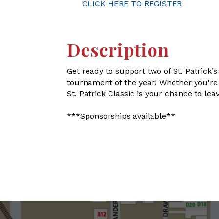
CLICK HERE TO REGISTER
Description
Get ready to support two of St. Patrick’s
tournament of the year! Whether you're a
St. Patrick Classic is your chance to le
***Sponsorships available**