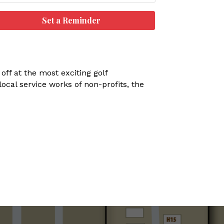
Set a Reminder
off at the most exciting golf
ocal service works of non-profits, the