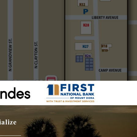
ialize