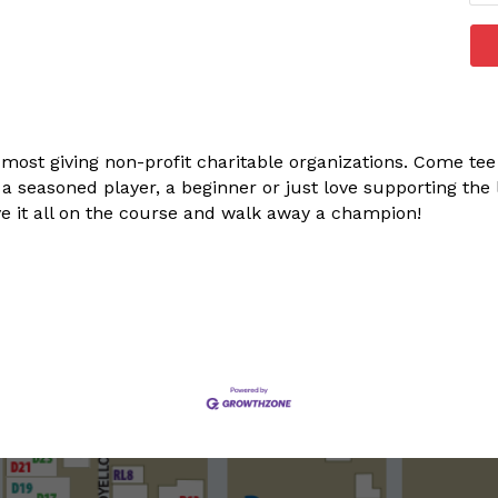
 most giving non-profit charitable organizations. Come tee 
 seasoned player, a beginner or just love supporting the l
ave it all on the course and walk away a champion!