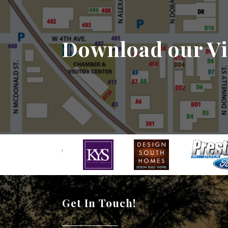
Download our Vi
Get In Touch!