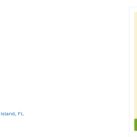
 Island
FL