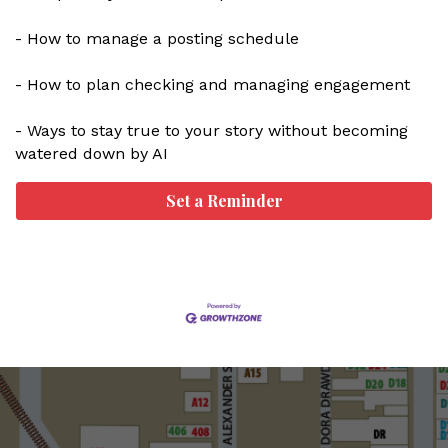
- How to manage a posting schedule
- How to plan checking and managing engagement
- Ways to stay true to your story without becoming
watered down by AI
Set a Reminder