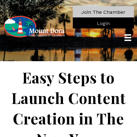
Join The Chamber
Login
Easy Steps to
Launch Content
Creation in The