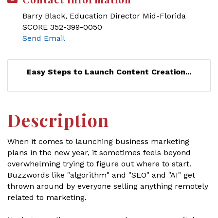
Barry Black, Education Director Mid-Florida
SCORE 352-399-0050
Send Email
Easy Steps to Launch Content Creation...
Description
When it comes to launching business marketing
plans in the new year, it sometimes feels beyond
overwhelming trying to figure out where to start.
Buzzwords like "algorithm" and "SEO" and "AI" get
thrown around by everyone selling anything remotely
related to marketing.