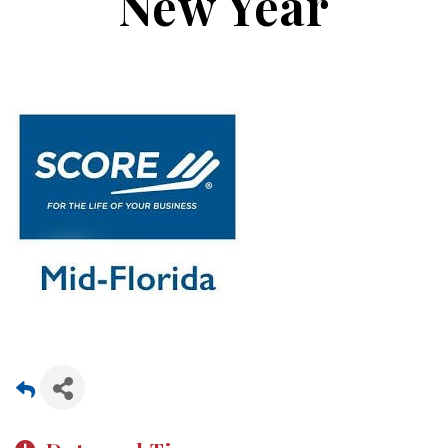
New Year