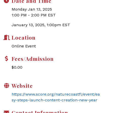
Date and Time
Monday Jan 13, 2025
1:00 PM - 2:00 PM EST
January 13, 2025, 1:00pm EST
Location
Online Event
Fees/Admission
$0.00
Website
https://www.score.org/naturecoastfl/event/ea
sy-steps-launch-content-creation-new-year
Contact Information