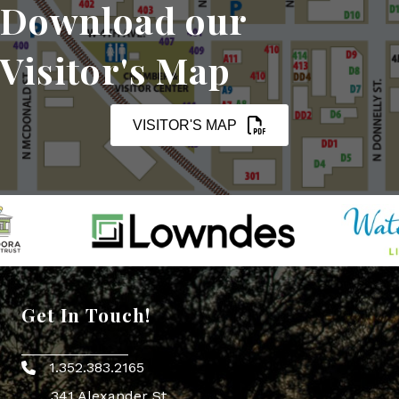
Download our
Visitor's Map
VISITOR'S MAP
Get In Touch!
1.352.383.2165
Phone icon
341 Alexander St.,