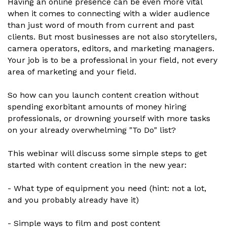
Having an online presence can be even more vital
when it comes to connecting with a wider audience
than just word of mouth from current and past
clients. But most businesses are not also storytellers,
camera operators, editors, and marketing managers.
Your job is to be a professional in your field, not every
area of marketing and your field.
So how can you launch content creation without
spending exorbitant amounts of money hiring
professionals, or drowning yourself with more tasks
on your already overwhelming "To Do" list?
This webinar will discuss some simple steps to get
started with content creation in the new year:
- What type of equipment you need (hint: not a lot,
and you probably already have it)
- Simple ways to film and post content