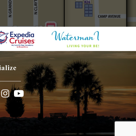
ialize
book
Instagram
YouTube