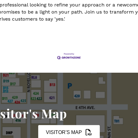
ofessional looking to refine your approach or a newcomer
 promises to be a light on your path. Join us to transform 
ives customers to say 'yes.'
sitor's Map
VISITOR'S MAP