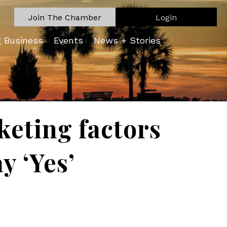
Join The Chamber
Login
g Business
Events
News + Stories
keting factors
y ‘Yes’