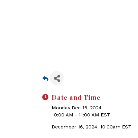
Date and Time
Monday Dec 16, 2024
10:00 AM - 11:00 AM EST
December 16, 2024, 10:00am EST