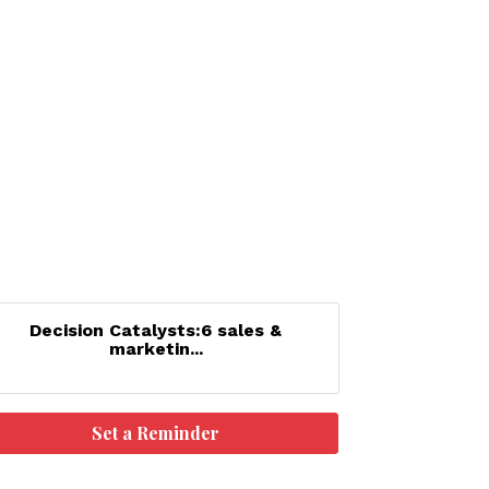
Decision Catalysts:6 sales &
marketin...
Set a Reminder