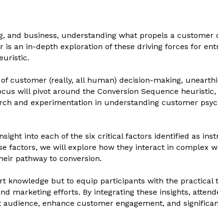
ng, and business, understanding what propels a customer or
ar is an in-depth exploration of these driving forces for 
uristic.
e of customer (really, all human) decision-making, uneart
ocus will pivot around the Conversion Sequence heuristic,
arch and experimentation in understanding customer psyc
sight into each of the six critical factors identified as i
ese factors, we will explore how they interact in complex 
heir pathway to conversion.
rt knowledge but to equip participants with the practical 
nd marketing efforts. By integrating these insights, attende
get audience, enhance customer engagement, and significan