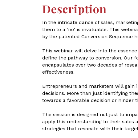
Description
In the intricate dance of sales, marketi
them to a 'no' is invaluable. This webin
by the patented Conversion Sequence he
This webinar will delve into the essenc
define the pathway to conversion. Our f
encapsulates over two decades of rese
effectiveness.
Entrepreneurs and marketers will gain in
decisions. More than just identifying th
towards a favorable decision or hinder t
The session is designed not just to impa
apply this understanding to their sales a
strategies that resonate with their tar