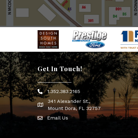
Get In Touch!
1.352.383.2165
Phone icon
341 Alexander St.,
map icon
Mount Dora, FL 32757
Email Us
Envelope Icon