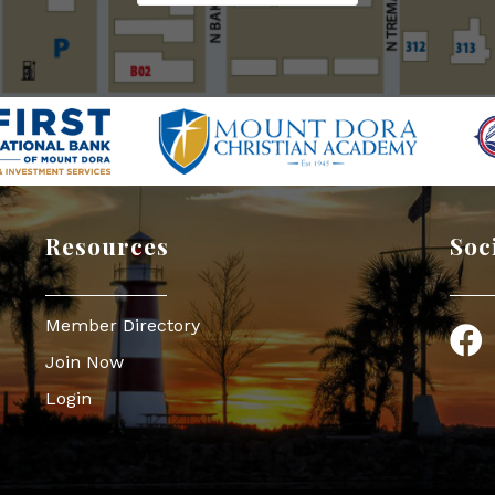
Resources
Soc
Member Directory
Face
Join Now
Login