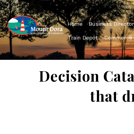
Home
Business Director
Train Depot
Commerce
Decision Cata
that d