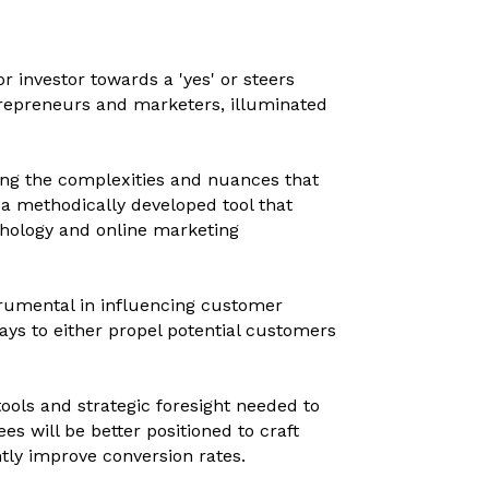
 investor towards a 'yes' or steers
entrepreneurs and marketers, illuminated
hing the complexities and nuances that
 a methodically developed tool that
hology and online marketing
nstrumental in influencing customer
ways to either propel potential customers
tools and strategic foresight needed to
es will be better positioned to craft
tly improve conversion rates.