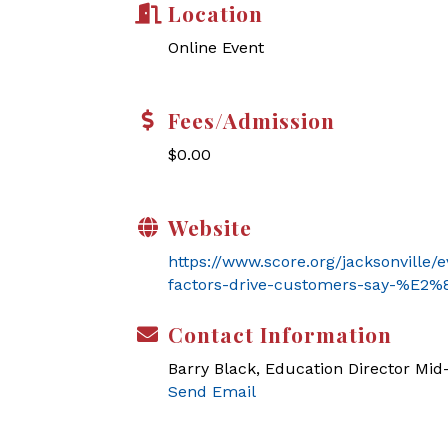
Location
Online Event
Fees/Admission
$0.00
Website
https://www.score.org/jacksonville/
factors-drive-customers-say-%E
Contact Information
Barry Black, Education Director Mi
Send Email