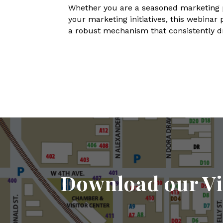
Whether you are a seasoned marketing pr
your marketing initiatives, this webinar
a robust mechanism that consistently dr
Download our Vi