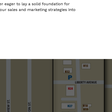
 eager to lay a solid foundation for
your sales and marketing strategies into