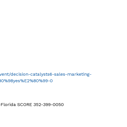
event/decision-catalysts6-sales-marketing-
2%80%98yes%E2%80%99-0
d-Florida SCORE 352-399-0050