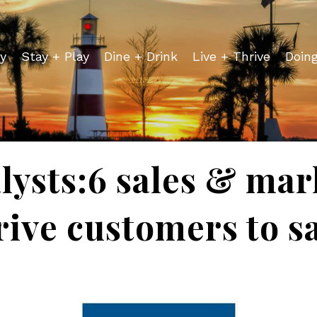
y
Stay + Play
Dine + Drink
Live + Thrive
Doin
lysts:6 sales & mar
rive customers to sa